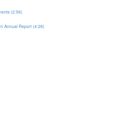
ements (2:56)
rom Annual Report (4:28)