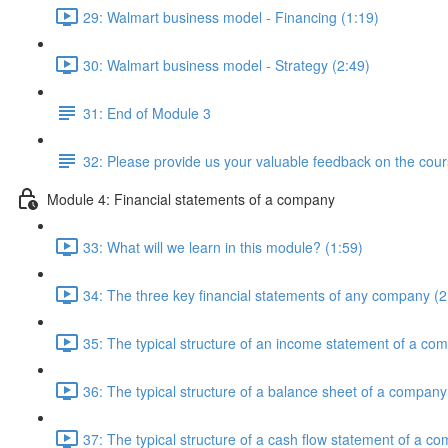
29: Walmart business model - Financing (1:19)
30: Walmart business model - Strategy (2:49)
31: End of Module 3
32: Please provide us your valuable feedback on the cour
Module 4: Financial statements of a company
33: What will we learn in this module? (1:59)
34: The three key financial statements of any company (2
35: The typical structure of an income statement of a co
36: The typical structure of a balance sheet of a company
37: The typical structure of a cash flow statement of a c