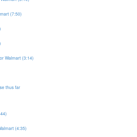
lmart (7:50)
)
)
for Walmart (3:14)
se thus far
:44)
almart (4:35)