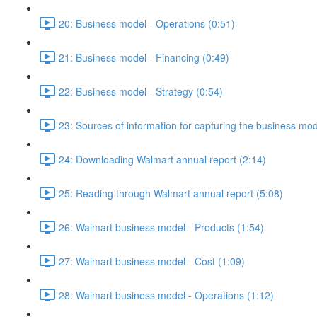
20: Business model - Operations (0:51)
21: Business model - Financing (0:49)
22: Business model - Strategy (0:54)
23: Sources of information for capturing the business mo
24: Downloading Walmart annual report (2:14)
25: Reading through Walmart annual report (5:08)
26: Walmart business model - Products (1:54)
27: Walmart business model - Cost (1:09)
28: Walmart business model - Operations (1:12)