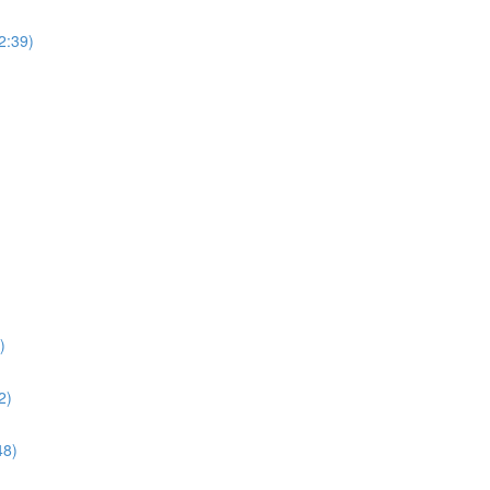
(2:39)
)
2)
48)