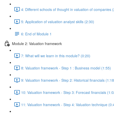
4: Different schools of thought in valuation of companies 
5: Application of valuation analyst skills (2:30)
6: End of Module 1
Module 2: Valuation framework
7: What will we learn in this module? (0:20)
8: Valuation framework - Step 1 : Business model (1:55)
9: Valuation framework - Step 2: Historical financials (1:18
10: Valuation framework - Step 3: Forecast financials (1:0
11: Valuation framework - Step 4: Valuation technique (0: