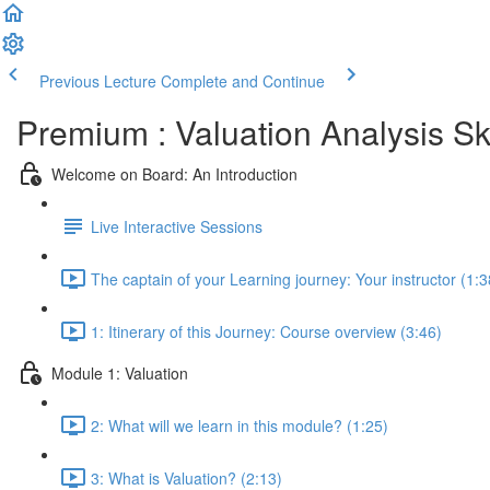
Previous Lecture
Complete and Continue
Premium : Valuation Analysis Sk
Welcome on Board: An Introduction
Live Interactive Sessions
The captain of your Learning journey: Your instructor (1:3
1: Itinerary of this Journey: Course overview (3:46)
Module 1: Valuation
2: What will we learn in this module? (1:25)
3: What is Valuation? (2:13)