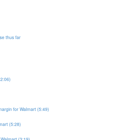
se thus far
(2:06)
argin for Walmart (5:49)
mart (5:28)
r Walmart (3:19)