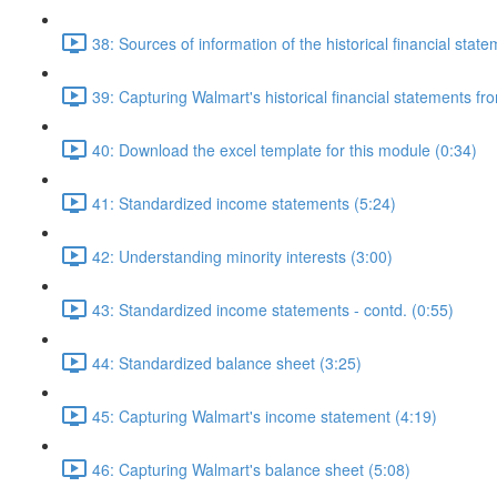
38: Sources of information of the historical financial stat
39: Capturing Walmart's historical financial statements f
40: Download the excel template for this module (0:34)
41: Standardized income statements (5:24)
42: Understanding minority interests (3:00)
43: Standardized income statements - contd. (0:55)
44: Standardized balance sheet (3:25)
45: Capturing Walmart's income statement (4:19)
46: Capturing Walmart's balance sheet (5:08)