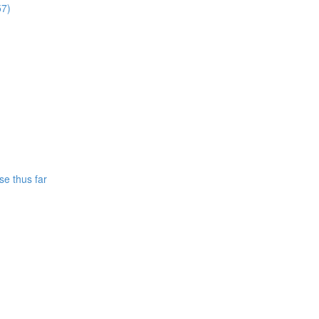
57)
se thus far