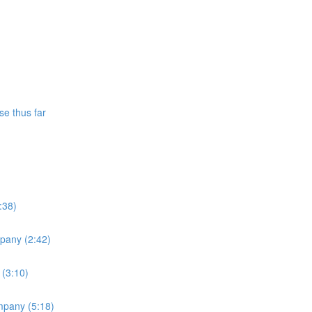
se thus far
:38)
mpany (2:42)
 (3:10)
ompany (5:18)