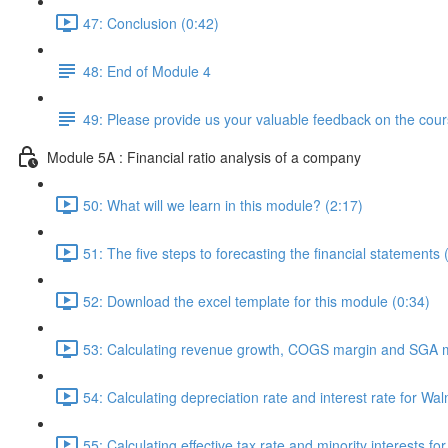
47: Conclusion (0:42)
48: End of Module 4
49: Please provide us your valuable feedback on the cour
Module 5A : Financial ratio analysis of a company
50: What will we learn in this module? (2:17)
51: The five steps to forecasting the financial statements 
52: Download the excel template for this module (0:34)
53: Calculating revenue growth, COGS margin and SGA m
54: Calculating depreciation rate and interest rate for Wal
55: Calculating effective tax rate and minority interests fo