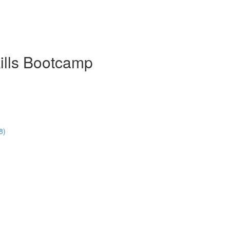
ills Bootcamp
8)