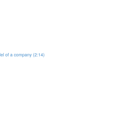
del of a company (2:14)