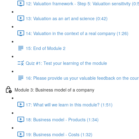
12: Valuation framework - Step 5: Valuation sensitivity (0:
13: Valuation as an art and science (0:42)
14: Valuation in the context of a real company (1:26)
15: End of Module 2
Quiz #1: Test your learning of the module
16: Please provide us your valuable feedback on the cour
Module 3: Business model of a company
17: What will we learn in this module? (1:51)
18: Business model - Products (1:34)
19: Business model - Costs (1:32)