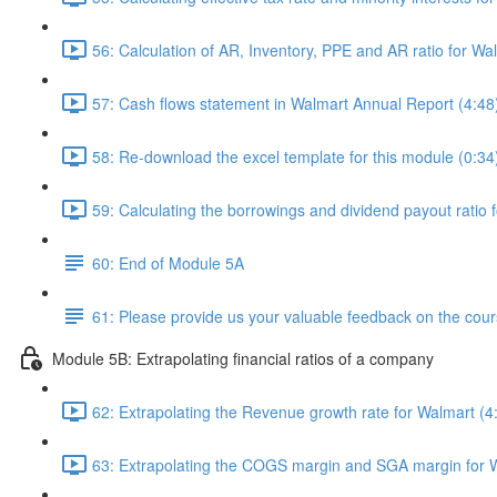
56: Calculation of AR, Inventory, PPE and AR ratio for Wa
57: Cash flows statement in Walmart Annual Report (4:48
58: Re-download the excel template for this module (0:34
59: Calculating the borrowings and dividend payout ratio 
60: End of Module 5A
61: Please provide us your valuable feedback on the cour
Module 5B: Extrapolating financial ratios of a company
62: Extrapolating the Revenue growth rate for Walmart (4
63: Extrapolating the COGS margin and SGA margin for W