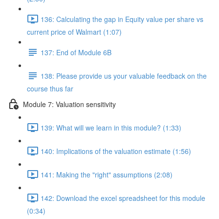
136: Calculating the gap in Equity value per share vs
current price of Walmart (1:07)
137: End of Module 6B
138: Please provide us your valuable feedback on the
course thus far
Module 7: Valuation sensitivity
139: What will we learn in this module? (1:33)
140: Implications of the valuation estimate (1:56)
141: Making the "right" assumptions (2:08)
142: Download the excel spreadsheet for this module
(0:34)