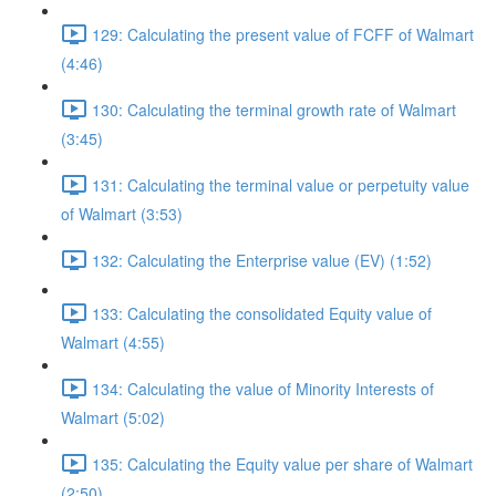
129: Calculating the present value of FCFF of Walmart
(4:46)
130: Calculating the terminal growth rate of Walmart
(3:45)
131: Calculating the terminal value or perpetuity value
of Walmart (3:53)
132: Calculating the Enterprise value (EV) (1:52)
133: Calculating the consolidated Equity value of
Walmart (4:55)
134: Calculating the value of Minority Interests of
Walmart (5:02)
135: Calculating the Equity value per share of Walmart
(2:50)