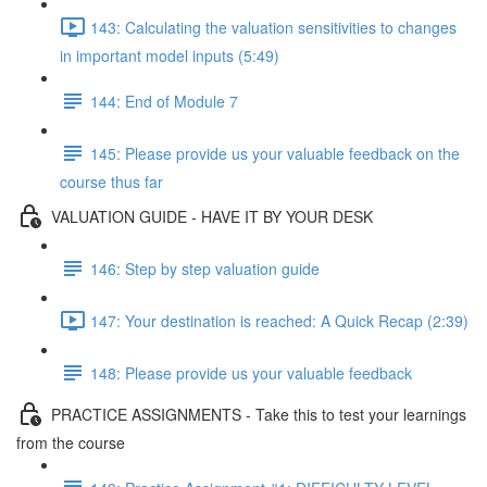
143: Calculating the valuation sensitivities to changes
in important model inputs (5:49)
144: End of Module 7
145: Please provide us your valuable feedback on the
course thus far
VALUATION GUIDE - HAVE IT BY YOUR DESK
146: Step by step valuation guide
147: Your destination is reached: A Quick Recap (2:39)
148: Please provide us your valuable feedback
PRACTICE ASSIGNMENTS - Take this to test your learnings
from the course