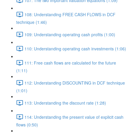
107: The two important valuation equations (1:09)
108: Understanding FREE CASH FLOWS in DCF
technique (1:46)
109: Understanding operating cash profits (1:00)
110: Understanding operating cash investments (1:06)
111: Free cash flows are calculated for the future
(1:11)
112: Understanding DISCOUNTING in DCF technique
(1:01)
113: Understanding the discount rate (1:28)
114: Understanding the present value of explicit cash
flows (0:50)