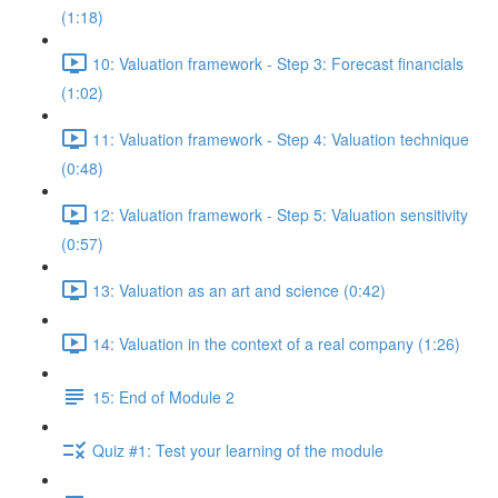
(1:18)
10: Valuation framework - Step 3: Forecast financials
(1:02)
11: Valuation framework - Step 4: Valuation technique
(0:48)
12: Valuation framework - Step 5: Valuation sensitivity
(0:57)
13: Valuation as an art and science (0:42)
14: Valuation in the context of a real company (1:26)
15: End of Module 2
Quiz #1: Test your learning of the module