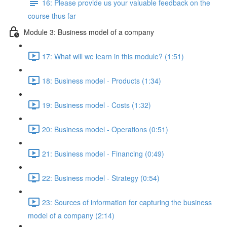
16: Please provide us your valuable feedback on the
course thus far
Module 3: Business model of a company
17: What will we learn in this module? (1:51)
18: Business model - Products (1:34)
19: Business model - Costs (1:32)
20: Business model - Operations (0:51)
21: Business model - Financing (0:49)
22: Business model - Strategy (0:54)
23: Sources of information for capturing the business
model of a company (2:14)