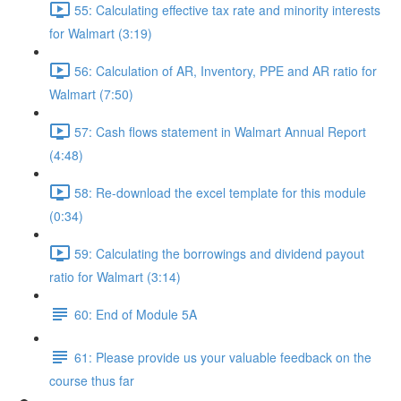
55: Calculating effective tax rate and minority interests
for Walmart (3:19)
56: Calculation of AR, Inventory, PPE and AR ratio for
Walmart (7:50)
57: Cash flows statement in Walmart Annual Report
(4:48)
58: Re-download the excel template for this module
(0:34)
59: Calculating the borrowings and dividend payout
ratio for Walmart (3:14)
60: End of Module 5A
61: Please provide us your valuable feedback on the
course thus far