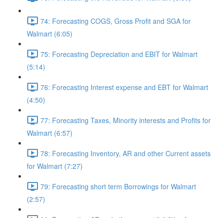
74: Forecasting COGS, Gross Profit and SGA for
Walmart (6:05)
75: Forecasting Depreciation and EBIT for Walmart
(5:14)
76: Forecasting Interest expense and EBT for Walmart
(4:50)
77: Forecasting Taxes, Minority interests and Profits for
Walmart (6:57)
78: Forecasting Inventory, AR and other Current assets
for Walmart (7:27)
79: Forecasting short term Borrowings for Walmart
(2:57)