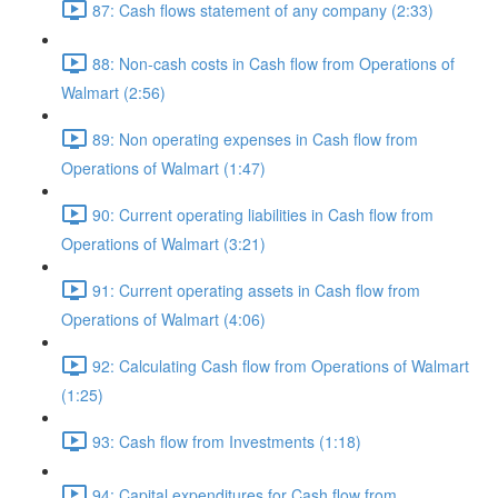
87: Cash flows statement of any company (2:33)
88: Non-cash costs in Cash flow from Operations of
Walmart (2:56)
89: Non operating expenses in Cash flow from
Operations of Walmart (1:47)
90: Current operating liabilities in Cash flow from
Operations of Walmart (3:21)
91: Current operating assets in Cash flow from
Operations of Walmart (4:06)
92: Calculating Cash flow from Operations of Walmart
(1:25)
93: Cash flow from Investments (1:18)
94: Capital expenditures for Cash flow from