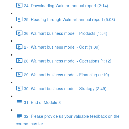
24: Downloading Walmart annual report (2:14)
25: Reading through Walmart annual report (5:08)
26: Walmart business model - Products (1:54)
27: Walmart business model - Cost (1:09)
28: Walmart business model - Operations (1:12)
29: Walmart business model - Financing (1:19)
30: Walmart business model - Strategy (2:49)
31: End of Module 3
32: Please provide us your valuable feedback on the
course thus far