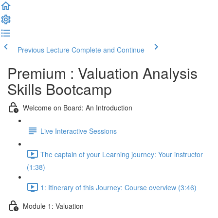
Previous Lecture
Complete and Continue
Premium : Valuation Analysis
Skills Bootcamp
Welcome on Board: An Introduction
Live Interactive Sessions
The captain of your Learning journey: Your instructor
(1:38)
1: Itinerary of this Journey: Course overview (3:46)
Module 1: Valuation