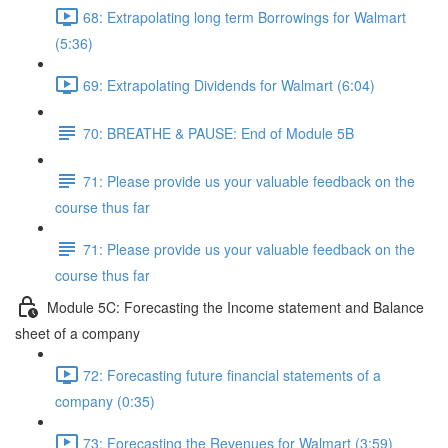
68: Extrapolating long term Borrowings for Walmart
(5:36)
69: Extrapolating Dividends for Walmart (6:04)
70: BREATHE & PAUSE: End of Module 5B
71: Please provide us your valuable feedback on the
course thus far
71: Please provide us your valuable feedback on the
course thus far
Module 5C: Forecasting the Income statement and Balance
sheet of a company
72: Forecasting future financial statements of a
company (0:35)
73: Forecasting the Revenues for Walmart (3:59)