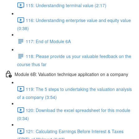
115: Understanding terminal value (2:17)
116: Understanding enterprise value and equity value
(0:38)
117: End of Module 6A
118: Please provide us your valuable feedback on the
course thus far
Module 6B: Valuation technique application on a company
119: The 5 steps to undertaking the valuation analysis
of a company (3:54)
120: Download the excel spreadsheet for this module
(0:34)
121: Calculating Earnings Before Interest & Taxes