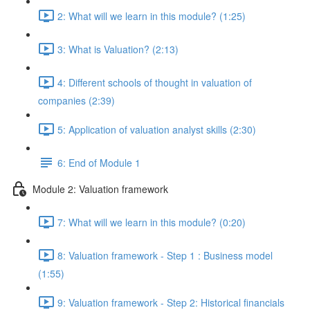
2: What will we learn in this module? (1:25)
3: What is Valuation? (2:13)
4: Different schools of thought in valuation of
companies (2:39)
5: Application of valuation analyst skills (2:30)
6: End of Module 1
Module 2: Valuation framework
7: What will we learn in this module? (0:20)
8: Valuation framework - Step 1 : Business model
(1:55)
9: Valuation framework - Step 2: Historical financials