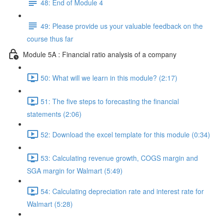
48: End of Module 4
49: Please provide us your valuable feedback on the
course thus far
Module 5A : Financial ratio analysis of a company
50: What will we learn in this module? (2:17)
51: The five steps to forecasting the financial
statements (2:06)
52: Download the excel template for this module (0:34)
53: Calculating revenue growth, COGS margin and
SGA margin for Walmart (5:49)
54: Calculating depreciation rate and interest rate for
Walmart (5:28)