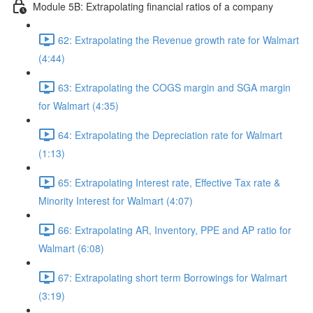
Module 5B: Extrapolating financial ratios of a company
62: Extrapolating the Revenue growth rate for Walmart
(4:44)
63: Extrapolating the COGS margin and SGA margin
for Walmart (4:35)
64: Extrapolating the Depreciation rate for Walmart
(1:13)
65: Extrapolating Interest rate, Effective Tax rate &
Minority Interest for Walmart (4:07)
66: Extrapolating AR, Inventory, PPE and AP ratio for
Walmart (6:08)
67: Extrapolating short term Borrowings for Walmart
(3:19)