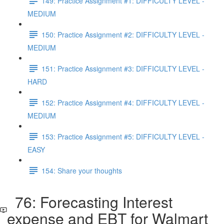
149: Practice Assignment #1: DIFFICULTY LEVEL -
MEDIUM
150: Practice Assignment #2: DIFFICULTY LEVEL -
MEDIUM
151: Practice Assignment #3: DIFFICULTY LEVEL -
HARD
152: Practice Assignment #4: DIFFICULTY LEVEL -
MEDIUM
153: Practice Assignment #5: DIFFICULTY LEVEL -
EASY
154: Share your thoughts
76: Forecasting Interest
expense and EBT for Walmart