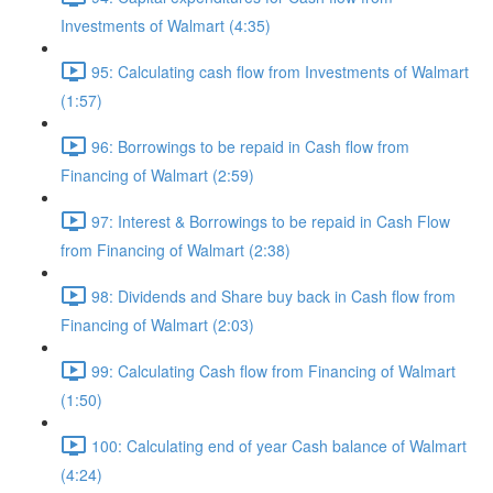
Investments of Walmart (4:35)
95: Calculating cash flow from Investments of Walmart
(1:57)
96: Borrowings to be repaid in Cash flow from
Financing of Walmart (2:59)
97: Interest & Borrowings to be repaid in Cash Flow
from Financing of Walmart (2:38)
98: Dividends and Share buy back in Cash flow from
Financing of Walmart (2:03)
99: Calculating Cash flow from Financing of Walmart
(1:50)
100: Calculating end of year Cash balance of Walmart
(4:24)