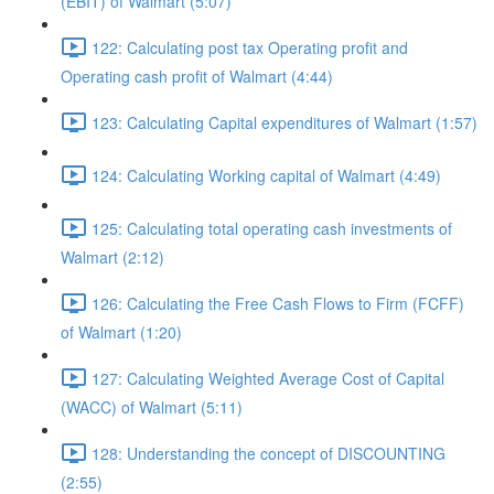
(EBIT) of Walmart (5:07)
122: Calculating post tax Operating profit and
Operating cash profit of Walmart (4:44)
123: Calculating Capital expenditures of Walmart (1:57)
124: Calculating Working capital of Walmart (4:49)
125: Calculating total operating cash investments of
Walmart (2:12)
126: Calculating the Free Cash Flows to Firm (FCFF)
of Walmart (1:20)
127: Calculating Weighted Average Cost of Capital
(WACC) of Walmart (5:11)
128: Understanding the concept of DISCOUNTING
(2:55)