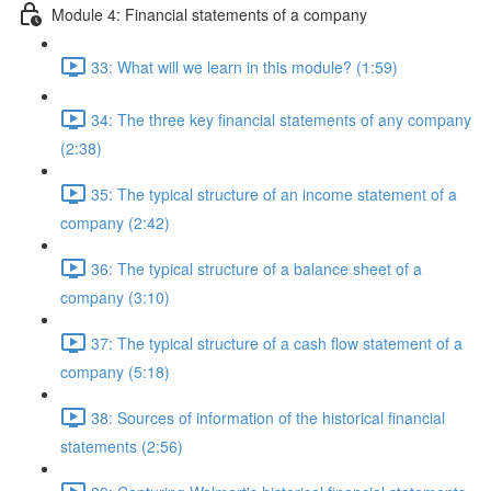
Module 4: Financial statements of a company
33: What will we learn in this module? (1:59)
34: The three key financial statements of any company
(2:38)
35: The typical structure of an income statement of a
company (2:42)
36: The typical structure of a balance sheet of a
company (3:10)
37: The typical structure of a cash flow statement of a
company (5:18)
38: Sources of information of the historical financial
statements (2:56)