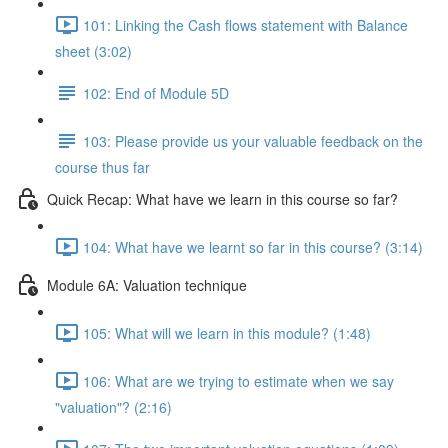
101: Linking the Cash flows statement with Balance
sheet (3:02)
102: End of Module 5D
103: Please provide us your valuable feedback on the
course thus far
Quick Recap: What have we learn in this course so far?
104: What have we learnt so far in this course? (3:14)
Module 6A: Valuation technique
105: What will we learn in this module? (1:48)
106: What are we trying to estimate when we say
"valuation"? (2:16)