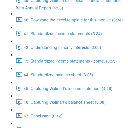
39: Capturing Walmart's historical financial statements
from Annual Report (4:28)
40: Download the excel template for this module (0:34)
41: Standardized income statements (5:24)
42: Understanding minority interests (3:00)
43: Standardized income statements - contd. (0:55)
44: Standardized balance sheet (3:25)
45: Capturing Walmart's income statement (4:19)
46: Capturing Walmart's balance sheet (5:08)
47: Conclusion (0:42)