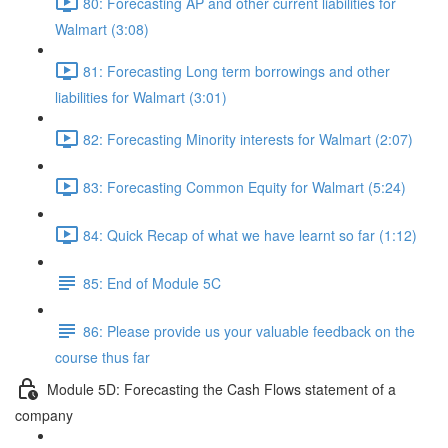
80: Forecasting AP and other current liabilities for
Walmart (3:08)
81: Forecasting Long term borrowings and other
liabilities for Walmart (3:01)
82: Forecasting Minority interests for Walmart (2:07)
83: Forecasting Common Equity for Walmart (5:24)
84: Quick Recap of what we have learnt so far (1:12)
85: End of Module 5C
86: Please provide us your valuable feedback on the
course thus far
Module 5D: Forecasting the Cash Flows statement of a
company