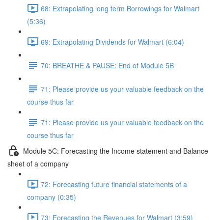
68: Extrapolating long term Borrowings for Walmart
(5:36)
69: Extrapolating Dividends for Walmart (6:04)
70: BREATHE & PAUSE: End of Module 5B
71: Please provide us your valuable feedback on the
course thus far
71: Please provide us your valuable feedback on the
course thus far
Module 5C: Forecasting the Income statement and Balance
sheet of a company
72: Forecasting future financial statements of a
company (0:35)
73: Forecasting the Revenues for Walmart (3:59)