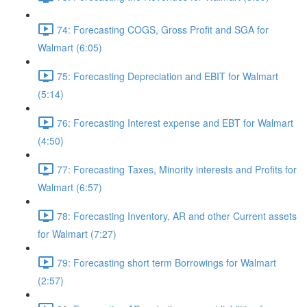
74: Forecasting COGS, Gross Profit and SGA for
Walmart (6:05)
75: Forecasting Depreciation and EBIT for Walmart
(5:14)
76: Forecasting Interest expense and EBT for Walmart
(4:50)
77: Forecasting Taxes, Minority interests and Profits for
Walmart (6:57)
78: Forecasting Inventory, AR and other Current assets
for Walmart (7:27)
79: Forecasting short term Borrowings for Walmart
(2:57)