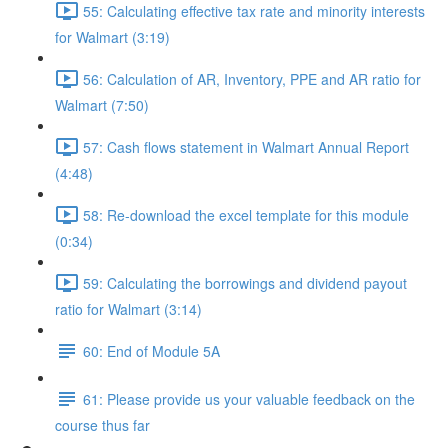
55: Calculating effective tax rate and minority interests
for Walmart (3:19)
56: Calculation of AR, Inventory, PPE and AR ratio for
Walmart (7:50)
57: Cash flows statement in Walmart Annual Report
(4:48)
58: Re-download the excel template for this module
(0:34)
59: Calculating the borrowings and dividend payout
ratio for Walmart (3:14)
60: End of Module 5A
61: Please provide us your valuable feedback on the
course thus far