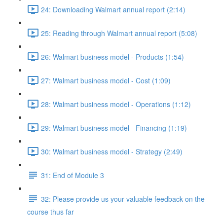
24: Downloading Walmart annual report (2:14)
25: Reading through Walmart annual report (5:08)
26: Walmart business model - Products (1:54)
27: Walmart business model - Cost (1:09)
28: Walmart business model - Operations (1:12)
29: Walmart business model - Financing (1:19)
30: Walmart business model - Strategy (2:49)
31: End of Module 3
32: Please provide us your valuable feedback on the
course thus far