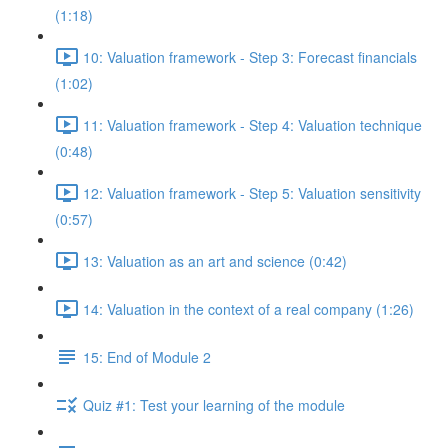
(1:18)
10: Valuation framework - Step 3: Forecast financials
(1:02)
11: Valuation framework - Step 4: Valuation technique
(0:48)
12: Valuation framework - Step 5: Valuation sensitivity
(0:57)
13: Valuation as an art and science (0:42)
14: Valuation in the context of a real company (1:26)
15: End of Module 2
Quiz #1: Test your learning of the module