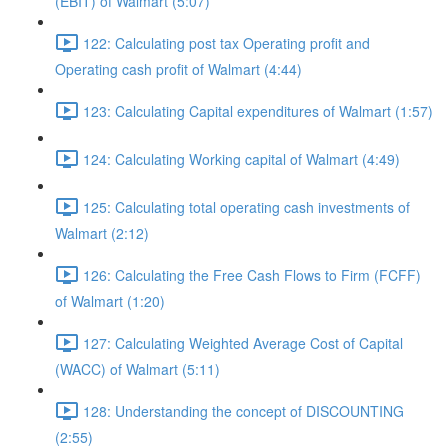
(EBIT) of Walmart (5:07)
122: Calculating post tax Operating profit and
Operating cash profit of Walmart (4:44)
123: Calculating Capital expenditures of Walmart (1:57)
124: Calculating Working capital of Walmart (4:49)
125: Calculating total operating cash investments of
Walmart (2:12)
126: Calculating the Free Cash Flows to Firm (FCFF)
of Walmart (1:20)
127: Calculating Weighted Average Cost of Capital
(WACC) of Walmart (5:11)
128: Understanding the concept of DISCOUNTING
(2:55)