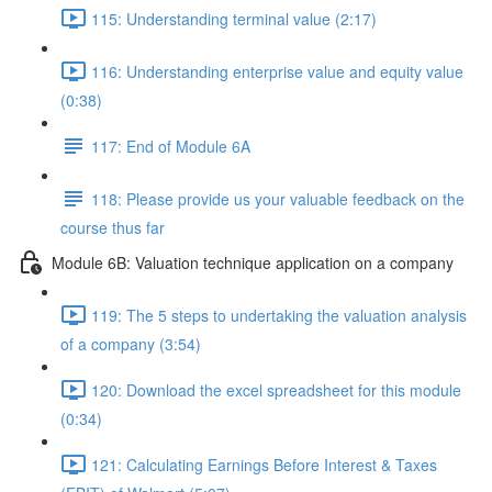
115: Understanding terminal value (2:17)
116: Understanding enterprise value and equity value
(0:38)
117: End of Module 6A
118: Please provide us your valuable feedback on the
course thus far
Module 6B: Valuation technique application on a company
119: The 5 steps to undertaking the valuation analysis
of a company (3:54)
120: Download the excel spreadsheet for this module
(0:34)
121: Calculating Earnings Before Interest & Taxes