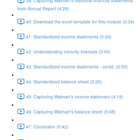
39: Capturing Walmart's historical financial statements
from Annual Report (4:28)
40: Download the excel template for this module (0:34)
41: Standardized income statements (5:24)
42: Understanding minority interests (3:00)
43: Standardized income statements - contd. (0:55)
44: Standardized balance sheet (3:25)
45: Capturing Walmart's income statement (4:19)
46: Capturing Walmart's balance sheet (5:08)
47: Conclusion (0:42)