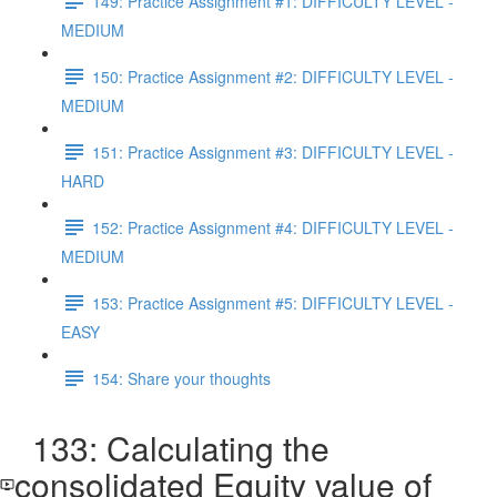
149: Practice Assignment #1: DIFFICULTY LEVEL -
MEDIUM
150: Practice Assignment #2: DIFFICULTY LEVEL -
MEDIUM
151: Practice Assignment #3: DIFFICULTY LEVEL -
HARD
152: Practice Assignment #4: DIFFICULTY LEVEL -
MEDIUM
153: Practice Assignment #5: DIFFICULTY LEVEL -
EASY
154: Share your thoughts
133: Calculating the
consolidated Equity value of