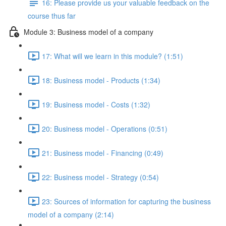
16: Please provide us your valuable feedback on the
course thus far
Module 3: Business model of a company
17: What will we learn in this module? (1:51)
18: Business model - Products (1:34)
19: Business model - Costs (1:32)
20: Business model - Operations (0:51)
21: Business model - Financing (0:49)
22: Business model - Strategy (0:54)
23: Sources of information for capturing the business
model of a company (2:14)