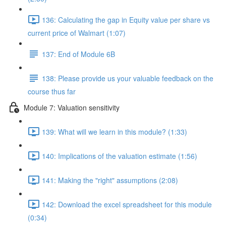
136: Calculating the gap in Equity value per share vs
current price of Walmart (1:07)
137: End of Module 6B
138: Please provide us your valuable feedback on the
course thus far
Module 7: Valuation sensitivity
139: What will we learn in this module? (1:33)
140: Implications of the valuation estimate (1:56)
141: Making the "right" assumptions (2:08)
142: Download the excel spreadsheet for this module
(0:34)