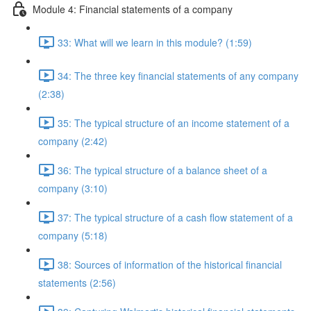
Module 4: Financial statements of a company
33: What will we learn in this module? (1:59)
34: The three key financial statements of any company
(2:38)
35: The typical structure of an income statement of a
company (2:42)
36: The typical structure of a balance sheet of a
company (3:10)
37: The typical structure of a cash flow statement of a
company (5:18)
38: Sources of information of the historical financial
statements (2:56)