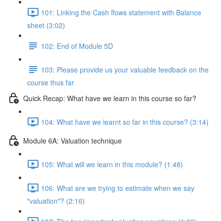
101: Linking the Cash flows statement with Balance
sheet (3:02)
102: End of Module 5D
103: Please provide us your valuable feedback on the
course thus far
Quick Recap: What have we learn in this course so far?
104: What have we learnt so far in this course? (3:14)
Module 6A: Valuation technique
105: What will we learn in this module? (1:48)
106: What are we trying to estimate when we say
"valuation"? (2:16)