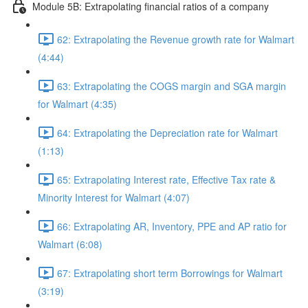
Module 5B: Extrapolating financial ratios of a company
62: Extrapolating the Revenue growth rate for Walmart
(4:44)
63: Extrapolating the COGS margin and SGA margin
for Walmart (4:35)
64: Extrapolating the Depreciation rate for Walmart
(1:13)
65: Extrapolating Interest rate, Effective Tax rate &
Minority Interest for Walmart (4:07)
66: Extrapolating AR, Inventory, PPE and AP ratio for
Walmart (6:08)
67: Extrapolating short term Borrowings for Walmart
(3:19)