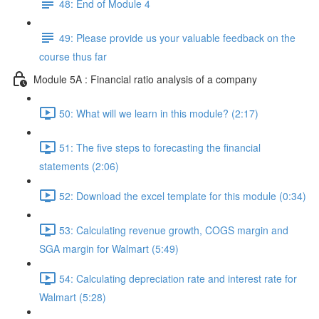
48: End of Module 4
49: Please provide us your valuable feedback on the
course thus far
Module 5A : Financial ratio analysis of a company
50: What will we learn in this module? (2:17)
51: The five steps to forecasting the financial
statements (2:06)
52: Download the excel template for this module (0:34)
53: Calculating revenue growth, COGS margin and
SGA margin for Walmart (5:49)
54: Calculating depreciation rate and interest rate for
Walmart (5:28)