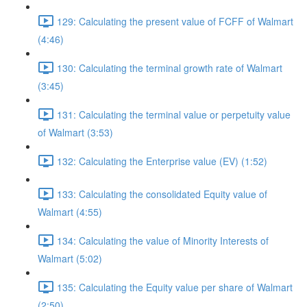
129: Calculating the present value of FCFF of Walmart
(4:46)
130: Calculating the terminal growth rate of Walmart
(3:45)
131: Calculating the terminal value or perpetuity value
of Walmart (3:53)
132: Calculating the Enterprise value (EV) (1:52)
133: Calculating the consolidated Equity value of
Walmart (4:55)
134: Calculating the value of Minority Interests of
Walmart (5:02)
135: Calculating the Equity value per share of Walmart
(2:50)