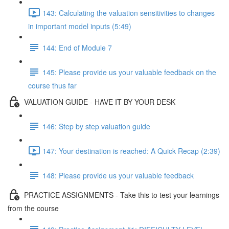
143: Calculating the valuation sensitivities to changes
in important model inputs (5:49)
144: End of Module 7
145: Please provide us your valuable feedback on the
course thus far
VALUATION GUIDE - HAVE IT BY YOUR DESK
146: Step by step valuation guide
147: Your destination is reached: A Quick Recap (2:39)
148: Please provide us your valuable feedback
PRACTICE ASSIGNMENTS - Take this to test your learnings
from the course