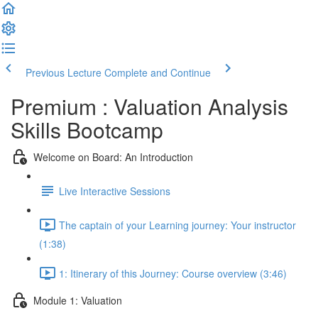
Previous Lecture
Complete and Continue
Premium : Valuation Analysis
Skills Bootcamp
Welcome on Board: An Introduction
Live Interactive Sessions
The captain of your Learning journey: Your instructor
(1:38)
1: Itinerary of this Journey: Course overview (3:46)
Module 1: Valuation