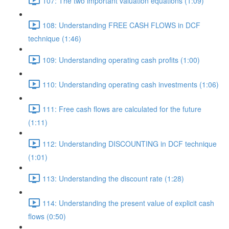
107: The two important valuation equations (1:09)
108: Understanding FREE CASH FLOWS in DCF
technique (1:46)
109: Understanding operating cash profits (1:00)
110: Understanding operating cash investments (1:06)
111: Free cash flows are calculated for the future
(1:11)
112: Understanding DISCOUNTING in DCF technique
(1:01)
113: Understanding the discount rate (1:28)
114: Understanding the present value of explicit cash
flows (0:50)