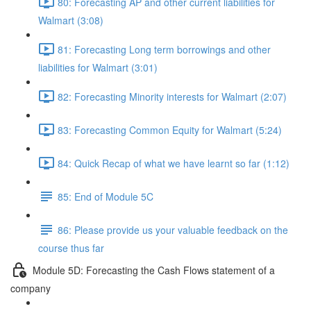
80: Forecasting AP and other current liabilities for
Walmart (3:08)
81: Forecasting Long term borrowings and other
liabilities for Walmart (3:01)
82: Forecasting Minority interests for Walmart (2:07)
83: Forecasting Common Equity for Walmart (5:24)
84: Quick Recap of what we have learnt so far (1:12)
85: End of Module 5C
86: Please provide us your valuable feedback on the
course thus far
Module 5D: Forecasting the Cash Flows statement of a
company