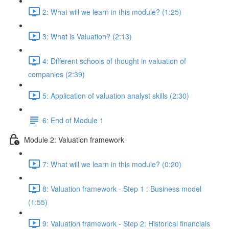
2: What will we learn in this module? (1:25)
3: What is Valuation? (2:13)
4: Different schools of thought in valuation of
companies (2:39)
5: Application of valuation analyst skills (2:30)
6: End of Module 1
Module 2: Valuation framework
7: What will we learn in this module? (0:20)
8: Valuation framework - Step 1 : Business model
(1:55)
9: Valuation framework - Step 2: Historical financials