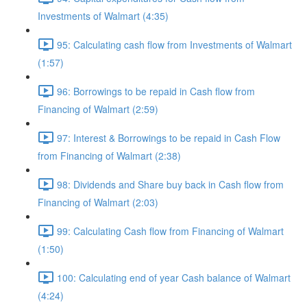
Investments of Walmart (4:35)
95: Calculating cash flow from Investments of Walmart
(1:57)
96: Borrowings to be repaid in Cash flow from
Financing of Walmart (2:59)
97: Interest & Borrowings to be repaid in Cash Flow
from Financing of Walmart (2:38)
98: Dividends and Share buy back in Cash flow from
Financing of Walmart (2:03)
99: Calculating Cash flow from Financing of Walmart
(1:50)
100: Calculating end of year Cash balance of Walmart
(4:24)