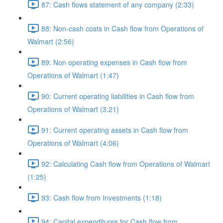
87: Cash flows statement of any company (2:33)
88: Non-cash costs in Cash flow from Operations of
Walmart (2:56)
89: Non operating expenses in Cash flow from
Operations of Walmart (1:47)
90: Current operating liabilities in Cash flow from
Operations of Walmart (3:21)
91: Current operating assets in Cash flow from
Operations of Walmart (4:06)
92: Calculating Cash flow from Operations of Walmart
(1:25)
93: Cash flow from Investments (1:18)
94: Capital expenditures for Cash flow from