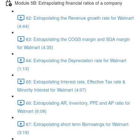
Module 5B: Extrapolating financial ratios of a company
62: Extrapolating the Revenue growth rate for Walmart
(4:44)
63: Extrapolating the COGS margin and SGA margin
for Walmart (4:35)
64: Extrapolating the Depreciation rate for Walmart
(1:13)
65: Extrapolating Interest rate, Effective Tax rate &
Minority Interest for Walmart (4:07)
66: Extrapolating AR, Inventory, PPE and AP ratio for
Walmart (6:08)
67: Extrapolating short term Borrowings for Walmart
(3:19)