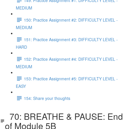
149: Practice Assignment #1: DIFFICULTY LEVEL -
MEDIUM
150: Practice Assignment #2: DIFFICULTY LEVEL -
MEDIUM
151: Practice Assignment #3: DIFFICULTY LEVEL -
HARD
152: Practice Assignment #4: DIFFICULTY LEVEL -
MEDIUM
153: Practice Assignment #5: DIFFICULTY LEVEL -
EASY
154: Share your thoughts
70: BREATHE & PAUSE: End
of Module 5B