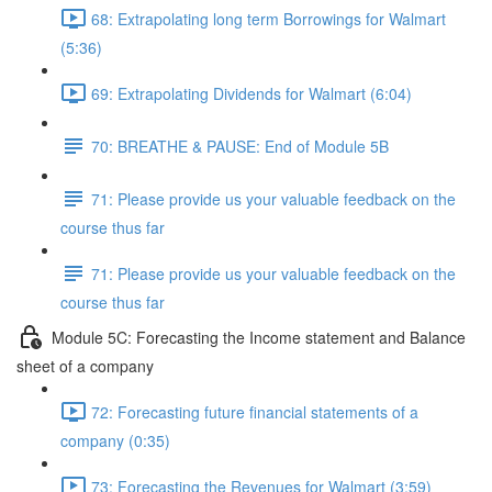
68: Extrapolating long term Borrowings for Walmart
(5:36)
69: Extrapolating Dividends for Walmart (6:04)
70: BREATHE & PAUSE: End of Module 5B
71: Please provide us your valuable feedback on the
course thus far
71: Please provide us your valuable feedback on the
course thus far
Module 5C: Forecasting the Income statement and Balance
sheet of a company
72: Forecasting future financial statements of a
company (0:35)
73: Forecasting the Revenues for Walmart (3:59)