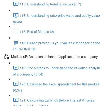
115: Understanding terminal value (2:17)
116: Understanding enterprise value and equity value
(0:38)
117: End of Module 6A
118: Please provide us your valuable feedback on the
course thus far
Module 6B: Valuation technique application on a company
119: The 5 steps to undertaking the valuation analysis
of a company (3:54)
120: Download the excel spreadsheet for this module
(0:34)
121: Calculating Earnings Before Interest & Taxes