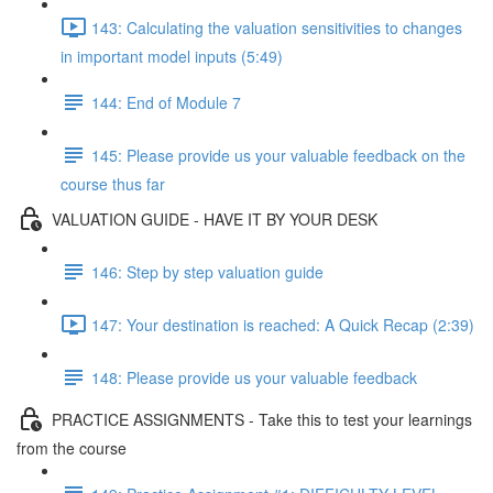
143: Calculating the valuation sensitivities to changes
in important model inputs (5:49)
144: End of Module 7
145: Please provide us your valuable feedback on the
course thus far
VALUATION GUIDE - HAVE IT BY YOUR DESK
146: Step by step valuation guide
147: Your destination is reached: A Quick Recap (2:39)
148: Please provide us your valuable feedback
PRACTICE ASSIGNMENTS - Take this to test your learnings
from the course