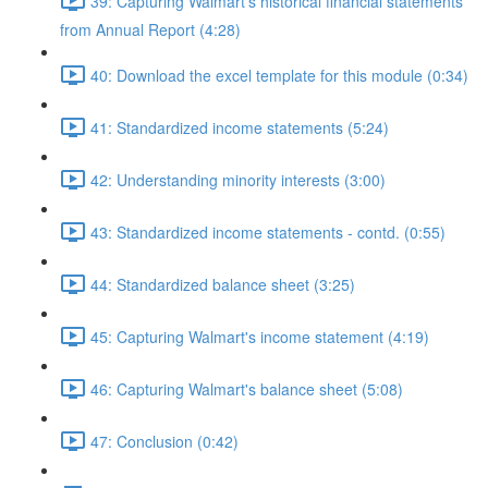
39: Capturing Walmart's historical financial statements
from Annual Report (4:28)
40: Download the excel template for this module (0:34)
41: Standardized income statements (5:24)
42: Understanding minority interests (3:00)
43: Standardized income statements - contd. (0:55)
44: Standardized balance sheet (3:25)
45: Capturing Walmart's income statement (4:19)
46: Capturing Walmart's balance sheet (5:08)
47: Conclusion (0:42)