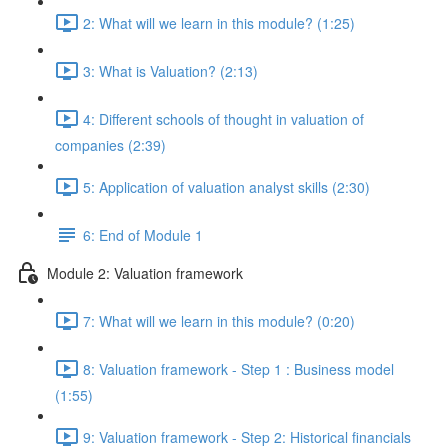
2: What will we learn in this module? (1:25)
3: What is Valuation? (2:13)
4: Different schools of thought in valuation of
companies (2:39)
5: Application of valuation analyst skills (2:30)
6: End of Module 1
Module 2: Valuation framework
7: What will we learn in this module? (0:20)
8: Valuation framework - Step 1 : Business model
(1:55)
9: Valuation framework - Step 2: Historical financials