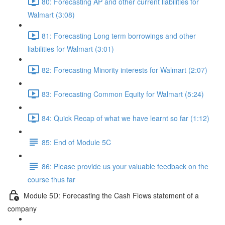
80: Forecasting AP and other current liabilities for
Walmart (3:08)
81: Forecasting Long term borrowings and other
liabilities for Walmart (3:01)
82: Forecasting Minority interests for Walmart (2:07)
83: Forecasting Common Equity for Walmart (5:24)
84: Quick Recap of what we have learnt so far (1:12)
85: End of Module 5C
86: Please provide us your valuable feedback on the
course thus far
Module 5D: Forecasting the Cash Flows statement of a
company