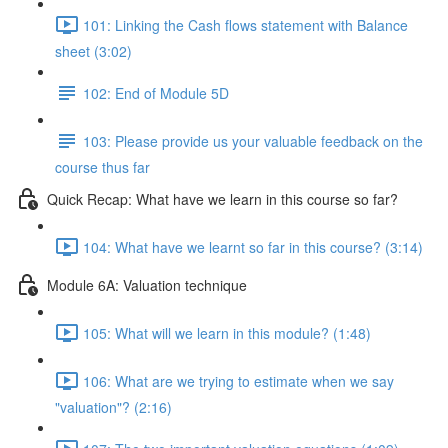
101: Linking the Cash flows statement with Balance
sheet (3:02)
102: End of Module 5D
103: Please provide us your valuable feedback on the
course thus far
Quick Recap: What have we learn in this course so far?
104: What have we learnt so far in this course? (3:14)
Module 6A: Valuation technique
105: What will we learn in this module? (1:48)
106: What are we trying to estimate when we say
"valuation"? (2:16)