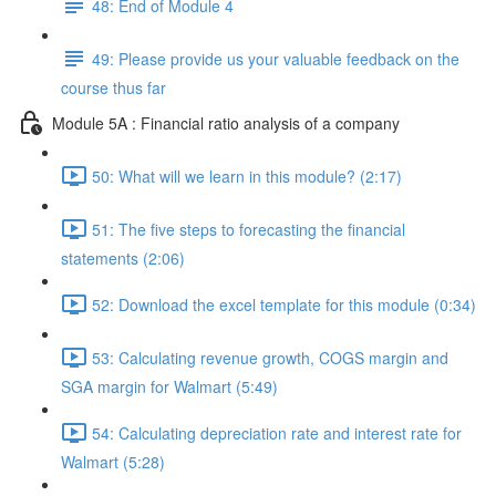
48: End of Module 4
49: Please provide us your valuable feedback on the
course thus far
Module 5A : Financial ratio analysis of a company
50: What will we learn in this module? (2:17)
51: The five steps to forecasting the financial
statements (2:06)
52: Download the excel template for this module (0:34)
53: Calculating revenue growth, COGS margin and
SGA margin for Walmart (5:49)
54: Calculating depreciation rate and interest rate for
Walmart (5:28)