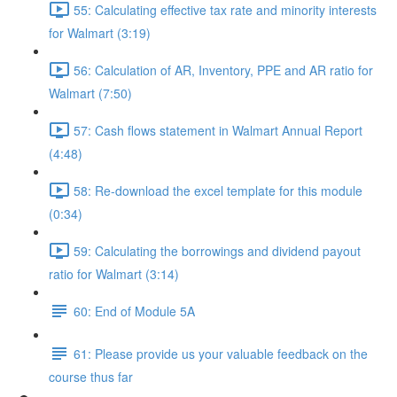
55: Calculating effective tax rate and minority interests
for Walmart (3:19)
56: Calculation of AR, Inventory, PPE and AR ratio for
Walmart (7:50)
57: Cash flows statement in Walmart Annual Report
(4:48)
58: Re-download the excel template for this module
(0:34)
59: Calculating the borrowings and dividend payout
ratio for Walmart (3:14)
60: End of Module 5A
61: Please provide us your valuable feedback on the
course thus far