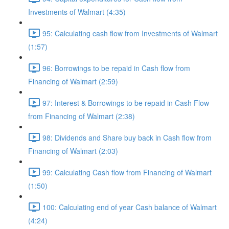
Investments of Walmart (4:35)
95: Calculating cash flow from Investments of Walmart
(1:57)
96: Borrowings to be repaid in Cash flow from
Financing of Walmart (2:59)
97: Interest & Borrowings to be repaid in Cash Flow
from Financing of Walmart (2:38)
98: Dividends and Share buy back in Cash flow from
Financing of Walmart (2:03)
99: Calculating Cash flow from Financing of Walmart
(1:50)
100: Calculating end of year Cash balance of Walmart
(4:24)