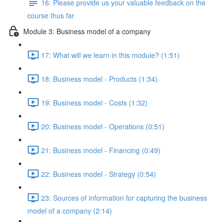
16: Please provide us your valuable feedback on the
course thus far
Module 3: Business model of a company
17: What will we learn in this module? (1:51)
18: Business model - Products (1:34)
19: Business model - Costs (1:32)
20: Business model - Operations (0:51)
21: Business model - Financing (0:49)
22: Business model - Strategy (0:54)
23: Sources of information for capturing the business
model of a company (2:14)