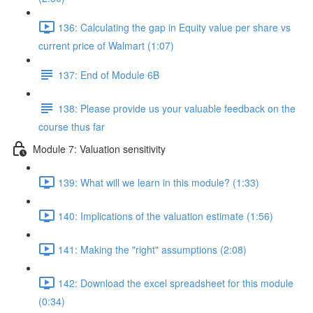
136: Calculating the gap in Equity value per share vs
current price of Walmart (1:07)
137: End of Module 6B
138: Please provide us your valuable feedback on the
course thus far
Module 7: Valuation sensitivity
139: What will we learn in this module? (1:33)
140: Implications of the valuation estimate (1:56)
141: Making the "right" assumptions (2:08)
142: Download the excel spreadsheet for this module
(0:34)