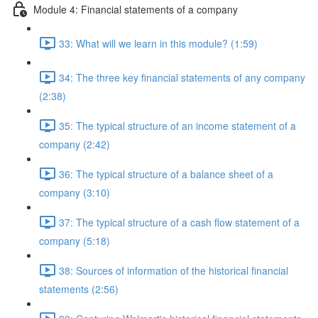
Module 4: Financial statements of a company
33: What will we learn in this module? (1:59)
34: The three key financial statements of any company
(2:38)
35: The typical structure of an income statement of a
company (2:42)
36: The typical structure of a balance sheet of a
company (3:10)
37: The typical structure of a cash flow statement of a
company (5:18)
38: Sources of information of the historical financial
statements (2:56)