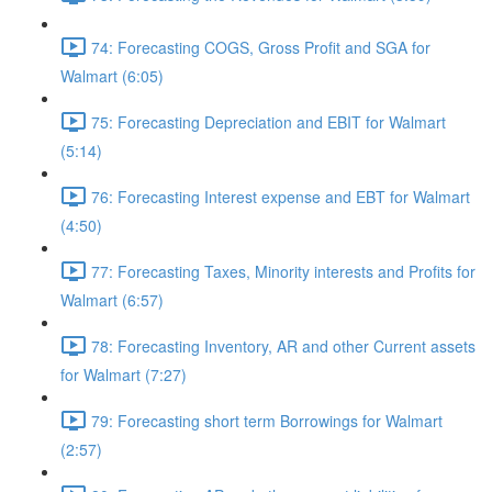
74: Forecasting COGS, Gross Profit and SGA for
Walmart (6:05)
75: Forecasting Depreciation and EBIT for Walmart
(5:14)
76: Forecasting Interest expense and EBT for Walmart
(4:50)
77: Forecasting Taxes, Minority interests and Profits for
Walmart (6:57)
78: Forecasting Inventory, AR and other Current assets
for Walmart (7:27)
79: Forecasting short term Borrowings for Walmart
(2:57)