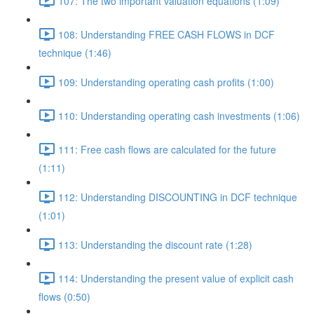
107: The two important valuation equations (1:09)
108: Understanding FREE CASH FLOWS in DCF
technique (1:46)
109: Understanding operating cash profits (1:00)
110: Understanding operating cash investments (1:06)
111: Free cash flows are calculated for the future
(1:11)
112: Understanding DISCOUNTING in DCF technique
(1:01)
113: Understanding the discount rate (1:28)
114: Understanding the present value of explicit cash
flows (0:50)