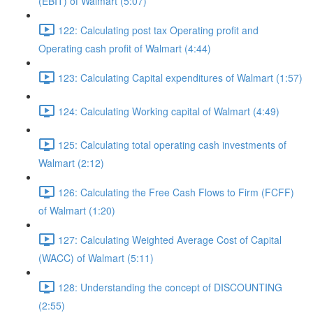
(EBIT) of Walmart (5:07)
122: Calculating post tax Operating profit and
Operating cash profit of Walmart (4:44)
123: Calculating Capital expenditures of Walmart (1:57)
124: Calculating Working capital of Walmart (4:49)
125: Calculating total operating cash investments of
Walmart (2:12)
126: Calculating the Free Cash Flows to Firm (FCFF)
of Walmart (1:20)
127: Calculating Weighted Average Cost of Capital
(WACC) of Walmart (5:11)
128: Understanding the concept of DISCOUNTING
(2:55)