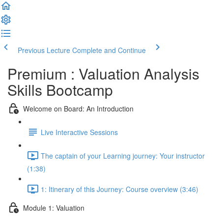
Previous Lecture
Complete and Continue
Premium : Valuation Analysis
Skills Bootcamp
Welcome on Board: An Introduction
Live Interactive Sessions
The captain of your Learning journey: Your instructor
(1:38)
1: Itinerary of this Journey: Course overview (3:46)
Module 1: Valuation