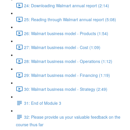
24: Downloading Walmart annual report (2:14)
25: Reading through Walmart annual report (5:08)
26: Walmart business model - Products (1:54)
27: Walmart business model - Cost (1:09)
28: Walmart business model - Operations (1:12)
29: Walmart business model - Financing (1:19)
30: Walmart business model - Strategy (2:49)
31: End of Module 3
32: Please provide us your valuable feedback on the
course thus far