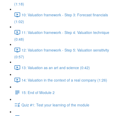
(1:18)
10: Valuation framework - Step 3: Forecast financials
(1:02)
11: Valuation framework - Step 4: Valuation technique
(0:48)
12: Valuation framework - Step 5: Valuation sensitivity
(0:57)
13: Valuation as an art and science (0:42)
14: Valuation in the context of a real company (1:26)
15: End of Module 2
Quiz #1: Test your learning of the module