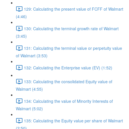
129: Calculating the present value of FCFF of Walmart
(4:46)
130: Calculating the terminal growth rate of Walmart
(3:45)
131: Calculating the terminal value or perpetuity value
of Walmart (3:53)
132: Calculating the Enterprise value (EV) (1:52)
133: Calculating the consolidated Equity value of
Walmart (4:55)
134: Calculating the value of Minority Interests of
Walmart (5:02)
135: Calculating the Equity value per share of Walmart
(2:50)