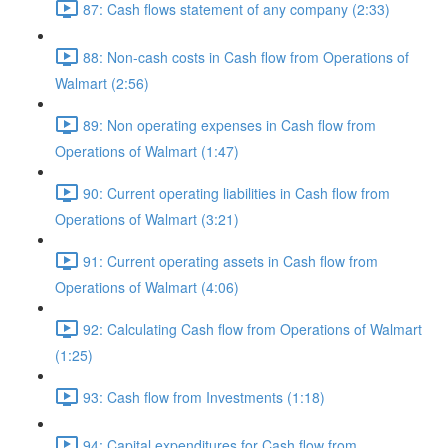
87: Cash flows statement of any company (2:33)
88: Non-cash costs in Cash flow from Operations of
Walmart (2:56)
89: Non operating expenses in Cash flow from
Operations of Walmart (1:47)
90: Current operating liabilities in Cash flow from
Operations of Walmart (3:21)
91: Current operating assets in Cash flow from
Operations of Walmart (4:06)
92: Calculating Cash flow from Operations of Walmart
(1:25)
93: Cash flow from Investments (1:18)
94: Capital expenditures for Cash flow from