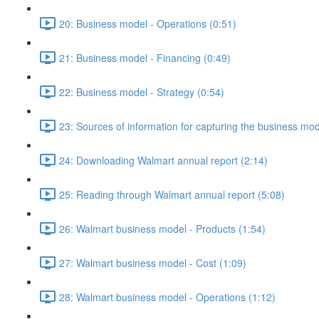
20: Business model - Operations (0:51)
21: Business model - Financing (0:49)
22: Business model - Strategy (0:54)
23: Sources of information for capturing the business mo
24: Downloading Walmart annual report (2:14)
25: Reading through Walmart annual report (5:08)
26: Walmart business model - Products (1:54)
27: Walmart business model - Cost (1:09)
28: Walmart business model - Operations (1:12)