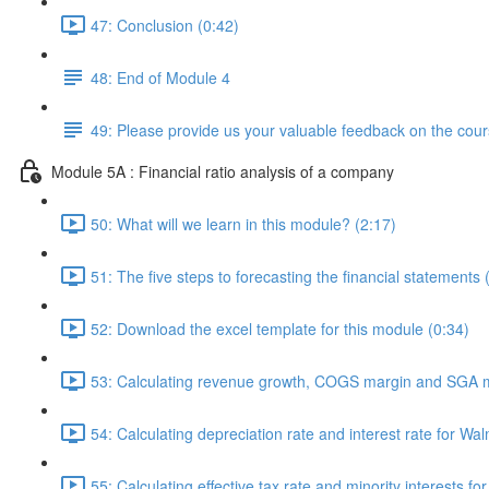
47: Conclusion (0:42)
48: End of Module 4
49: Please provide us your valuable feedback on the cour
Module 5A : Financial ratio analysis of a company
50: What will we learn in this module? (2:17)
51: The five steps to forecasting the financial statements 
52: Download the excel template for this module (0:34)
53: Calculating revenue growth, COGS margin and SGA m
54: Calculating depreciation rate and interest rate for Wal
55: Calculating effective tax rate and minority interests fo