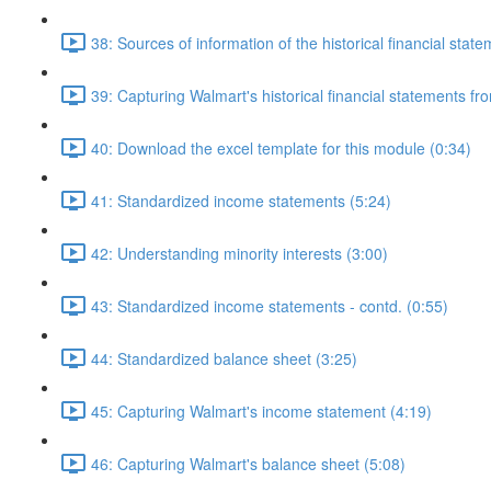
38: Sources of information of the historical financial stat
39: Capturing Walmart's historical financial statements f
40: Download the excel template for this module (0:34)
41: Standardized income statements (5:24)
42: Understanding minority interests (3:00)
43: Standardized income statements - contd. (0:55)
44: Standardized balance sheet (3:25)
45: Capturing Walmart's income statement (4:19)
46: Capturing Walmart's balance sheet (5:08)