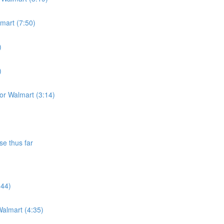
lmart (7:50)
)
)
for Walmart (3:14)
se thus far
:44)
almart (4:35)