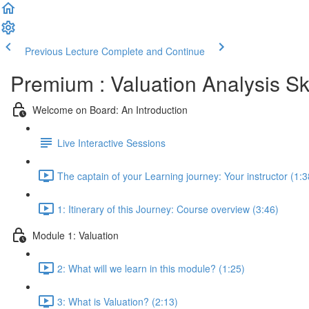
Previous Lecture
Complete and Continue
Premium : Valuation Analysis Sk
Welcome on Board: An Introduction
Live Interactive Sessions
The captain of your Learning journey: Your instructor (1:3
1: Itinerary of this Journey: Course overview (3:46)
Module 1: Valuation
2: What will we learn in this module? (1:25)
3: What is Valuation? (2:13)