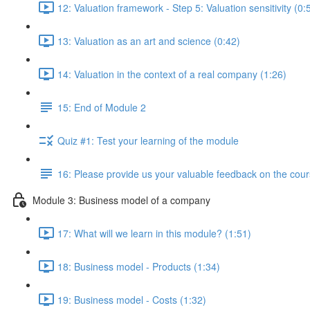
12: Valuation framework - Step 5: Valuation sensitivity (0:
13: Valuation as an art and science (0:42)
14: Valuation in the context of a real company (1:26)
15: End of Module 2
Quiz #1: Test your learning of the module
16: Please provide us your valuable feedback on the cour
Module 3: Business model of a company
17: What will we learn in this module? (1:51)
18: Business model - Products (1:34)
19: Business model - Costs (1:32)