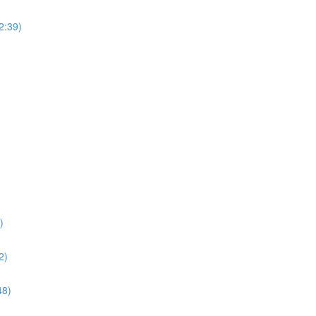
(2:39)
)
2)
48)