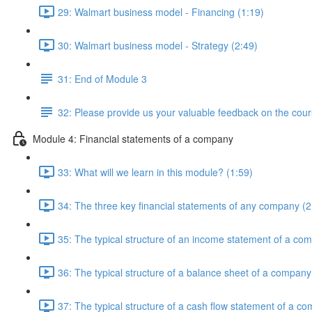
29: Walmart business model - Financing (1:19)
30: Walmart business model - Strategy (2:49)
31: End of Module 3
32: Please provide us your valuable feedback on the cour
Module 4: Financial statements of a company
33: What will we learn in this module? (1:59)
34: The three key financial statements of any company (2
35: The typical structure of an income statement of a co
36: The typical structure of a balance sheet of a company
37: The typical structure of a cash flow statement of a c