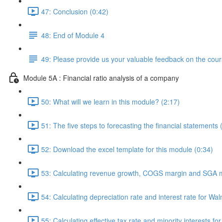
47: Conclusion (0:42)
48: End of Module 4
49: Please provide us your valuable feedback on the cour
Module 5A : Financial ratio analysis of a company
50: What will we learn in this module? (2:17)
51: The five steps to forecasting the financial statements 
52: Download the excel template for this module (0:34)
53: Calculating revenue growth, COGS margin and SGA m
54: Calculating depreciation rate and interest rate for Wal
55: Calculating effective tax rate and minority interests fo