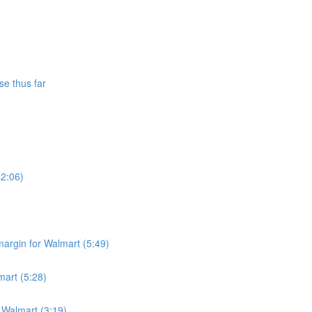
se thus far
(2:06)
argin for Walmart (5:49)
mart (5:28)
r Walmart (3:19)