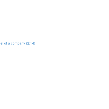
del of a company (2:14)