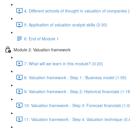
4: Different schools of thought in valuation of companies 
5: Application of valuation analyst skills (2:30)
6: End of Module 1
Module 2: Valuation framework
7: What will we learn in this module? (0:20)
8: Valuation framework - Step 1 : Business model (1:55)
9: Valuation framework - Step 2: Historical financials (1:18
10: Valuation framework - Step 3: Forecast financials (1:0
11: Valuation framework - Step 4: Valuation technique (0: