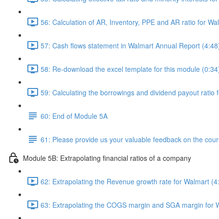
56: Calculation of AR, Inventory, PPE and AR ratio for Wa
57: Cash flows statement in Walmart Annual Report (4:48
58: Re-download the excel template for this module (0:34
59: Calculating the borrowings and dividend payout ratio 
60: End of Module 5A
61: Please provide us your valuable feedback on the cour
Module 5B: Extrapolating financial ratios of a company
62: Extrapolating the Revenue growth rate for Walmart (4
63: Extrapolating the COGS margin and SGA margin for W