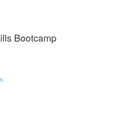
ills Bootcamp
8)