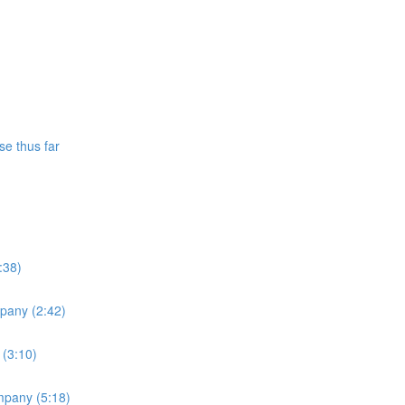
se thus far
:38)
mpany (2:42)
 (3:10)
ompany (5:18)