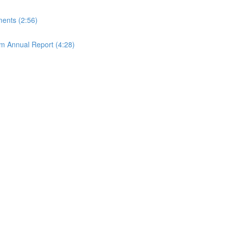
ements (2:56)
rom Annual Report (4:28)