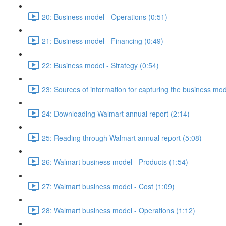
20: Business model - Operations (0:51)
21: Business model - Financing (0:49)
22: Business model - Strategy (0:54)
23: Sources of information for capturing the business mo
24: Downloading Walmart annual report (2:14)
25: Reading through Walmart annual report (5:08)
26: Walmart business model - Products (1:54)
27: Walmart business model - Cost (1:09)
28: Walmart business model - Operations (1:12)