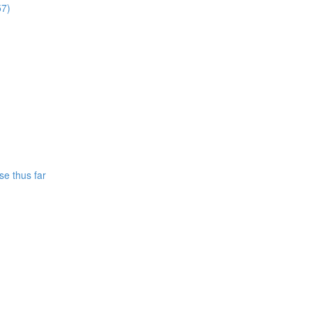
57)
se thus far