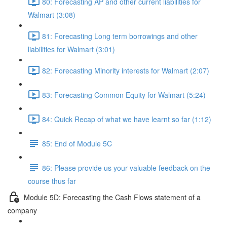
80: Forecasting AP and other current liabilities for
Walmart (3:08)
81: Forecasting Long term borrowings and other
liabilities for Walmart (3:01)
82: Forecasting Minority interests for Walmart (2:07)
83: Forecasting Common Equity for Walmart (5:24)
84: Quick Recap of what we have learnt so far (1:12)
85: End of Module 5C
86: Please provide us your valuable feedback on the
course thus far
Module 5D: Forecasting the Cash Flows statement of a
company