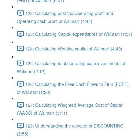
(EBIT) of Walmart (5:07)
122: Calculating post tax Operating profit and
Operating cash profit of Walmart (4:44)
123: Calculating Capital expenditures of Walmart (1:57)
124: Calculating Working capital of Walmart (4:49)
125: Calculating total operating cash investments of
Walmart (2:12)
126: Calculating the Free Cash Flows to Firm (FCFF)
of Walmart (1:20)
127: Calculating Weighted Average Cost of Capital
(WACC) of Walmart (5:11)
128: Understanding the concept of DISCOUNTING
(2:55)