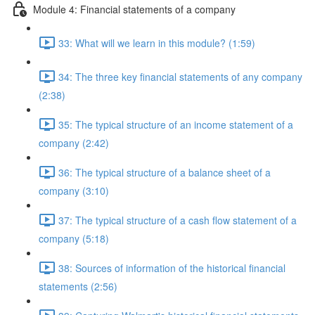
Module 4: Financial statements of a company
33: What will we learn in this module? (1:59)
34: The three key financial statements of any company
(2:38)
35: The typical structure of an income statement of a
company (2:42)
36: The typical structure of a balance sheet of a
company (3:10)
37: The typical structure of a cash flow statement of a
company (5:18)
38: Sources of information of the historical financial
statements (2:56)