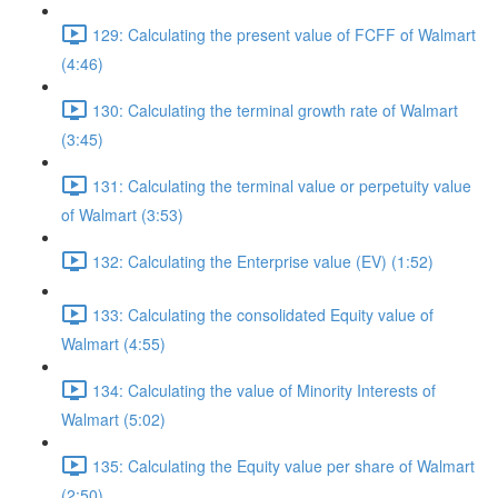
129: Calculating the present value of FCFF of Walmart
(4:46)
130: Calculating the terminal growth rate of Walmart
(3:45)
131: Calculating the terminal value or perpetuity value
of Walmart (3:53)
132: Calculating the Enterprise value (EV) (1:52)
133: Calculating the consolidated Equity value of
Walmart (4:55)
134: Calculating the value of Minority Interests of
Walmart (5:02)
135: Calculating the Equity value per share of Walmart
(2:50)