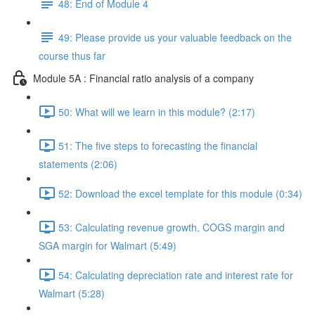
48: End of Module 4
49: Please provide us your valuable feedback on the
course thus far
Module 5A : Financial ratio analysis of a company
50: What will we learn in this module? (2:17)
51: The five steps to forecasting the financial
statements (2:06)
52: Download the excel template for this module (0:34)
53: Calculating revenue growth, COGS margin and
SGA margin for Walmart (5:49)
54: Calculating depreciation rate and interest rate for
Walmart (5:28)