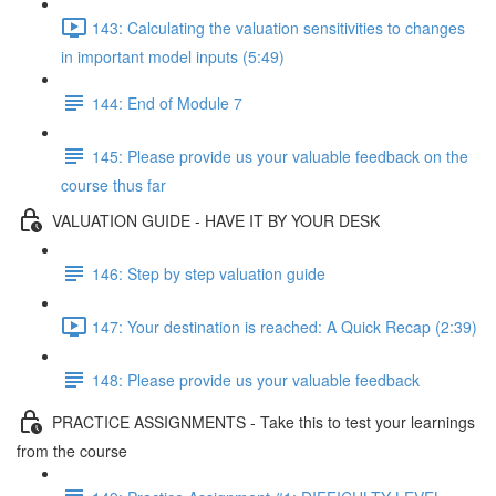
143: Calculating the valuation sensitivities to changes
in important model inputs (5:49)
144: End of Module 7
145: Please provide us your valuable feedback on the
course thus far
VALUATION GUIDE - HAVE IT BY YOUR DESK
146: Step by step valuation guide
147: Your destination is reached: A Quick Recap (2:39)
148: Please provide us your valuable feedback
PRACTICE ASSIGNMENTS - Take this to test your learnings
from the course