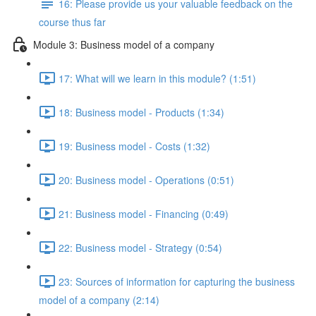
16: Please provide us your valuable feedback on the
course thus far
Module 3: Business model of a company
17: What will we learn in this module? (1:51)
18: Business model - Products (1:34)
19: Business model - Costs (1:32)
20: Business model - Operations (0:51)
21: Business model - Financing (0:49)
22: Business model - Strategy (0:54)
23: Sources of information for capturing the business
model of a company (2:14)