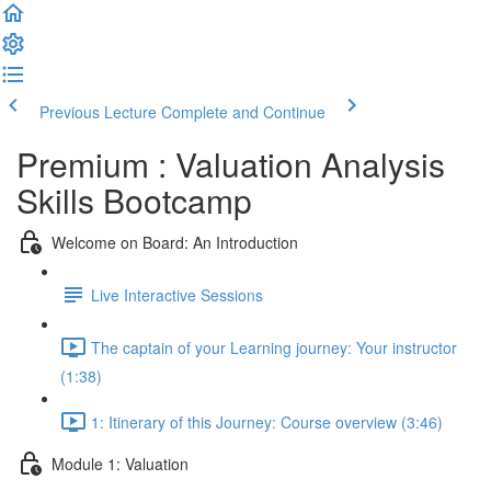
Previous Lecture
Complete and Continue
Premium : Valuation Analysis
Skills Bootcamp
Welcome on Board: An Introduction
Live Interactive Sessions
The captain of your Learning journey: Your instructor
(1:38)
1: Itinerary of this Journey: Course overview (3:46)
Module 1: Valuation