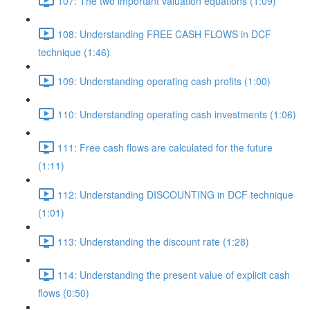
107: The two important valuation equations (1:09)
108: Understanding FREE CASH FLOWS in DCF
technique (1:46)
109: Understanding operating cash profits (1:00)
110: Understanding operating cash investments (1:06)
111: Free cash flows are calculated for the future
(1:11)
112: Understanding DISCOUNTING in DCF technique
(1:01)
113: Understanding the discount rate (1:28)
114: Understanding the present value of explicit cash
flows (0:50)