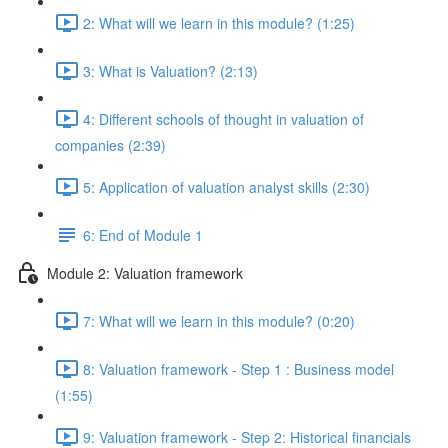
2: What will we learn in this module? (1:25)
3: What is Valuation? (2:13)
4: Different schools of thought in valuation of
companies (2:39)
5: Application of valuation analyst skills (2:30)
6: End of Module 1
Module 2: Valuation framework
7: What will we learn in this module? (0:20)
8: Valuation framework - Step 1 : Business model
(1:55)
9: Valuation framework - Step 2: Historical financials