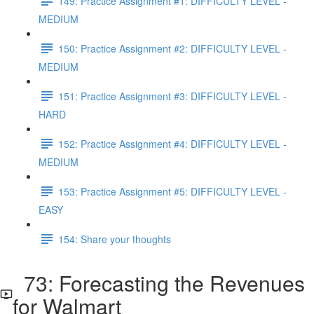
149: Practice Assignment #1: DIFFICULTY LEVEL -
MEDIUM
150: Practice Assignment #2: DIFFICULTY LEVEL -
MEDIUM
151: Practice Assignment #3: DIFFICULTY LEVEL -
HARD
152: Practice Assignment #4: DIFFICULTY LEVEL -
MEDIUM
153: Practice Assignment #5: DIFFICULTY LEVEL -
EASY
154: Share your thoughts
73: Forecasting the Revenues
for Walmart