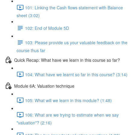
101: Linking the Cash flows statement with Balance
sheet (3:02)
102: End of Module 5D
103: Please provide us your valuable feedback on the
course thus far
Quick Recap: What have we learn in this course so far?
104: What have we learnt so far in this course? (3:14)
Module 6A: Valuation technique
105: What will we learn in this module? (1:48)
106: What are we trying to estimate when we say
"valuation"? (2:16)