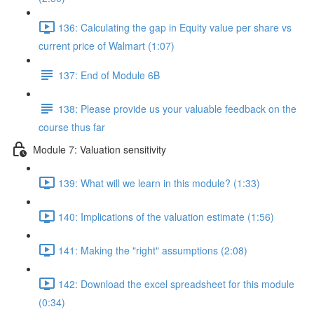
136: Calculating the gap in Equity value per share vs
current price of Walmart (1:07)
137: End of Module 6B
138: Please provide us your valuable feedback on the
course thus far
Module 7: Valuation sensitivity
139: What will we learn in this module? (1:33)
140: Implications of the valuation estimate (1:56)
141: Making the "right" assumptions (2:08)
142: Download the excel spreadsheet for this module
(0:34)