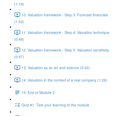
(1:18)
10: Valuation framework - Step 3: Forecast financials
(1:02)
11: Valuation framework - Step 4: Valuation technique
(0:48)
12: Valuation framework - Step 5: Valuation sensitivity
(0:57)
13: Valuation as an art and science (0:42)
14: Valuation in the context of a real company (1:26)
15: End of Module 2
Quiz #1: Test your learning of the module