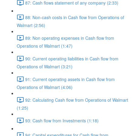
87: Cash flows statement of any company (2:33)
88: Non-cash costs in Cash flow from Operations of
Walmart (2:56)
89: Non operating expenses in Cash flow from
Operations of Walmart (1:47)
90: Current operating liabilities in Cash flow from
Operations of Walmart (3:21)
91: Current operating assets in Cash flow from
Operations of Walmart (4:06)
92: Calculating Cash flow from Operations of Walmart
(1:25)
93: Cash flow from Investments (1:18)
94: Capital expenditures for Cash flow from