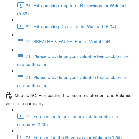
68: Extrapolating long term Borrowings for Walmart
(5:36)
69: Extrapolating Dividends for Walmart (6:04)
70: BREATHE & PAUSE: End of Module 5B
71: Please provide us your valuable feedback on the
course thus far
71: Please provide us your valuable feedback on the
course thus far
Module 5C: Forecasting the Income statement and Balance
sheet of a company
72: Forecasting future financial statements of a
company (0:35)
73: Forecasting the Revenues for Walmart (3:59)