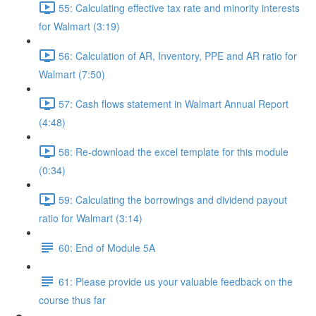
55: Calculating effective tax rate and minority interests
for Walmart (3:19)
56: Calculation of AR, Inventory, PPE and AR ratio for
Walmart (7:50)
57: Cash flows statement in Walmart Annual Report
(4:48)
58: Re-download the excel template for this module
(0:34)
59: Calculating the borrowings and dividend payout
ratio for Walmart (3:14)
60: End of Module 5A
61: Please provide us your valuable feedback on the
course thus far