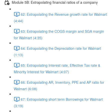
Module 5B: Extrapolating financial ratios of a company
62: Extrapolating the Revenue growth rate for Walmart
(4:44)
63: Extrapolating the COGS margin and SGA margin
for Walmart (4:35)
64: Extrapolating the Depreciation rate for Walmart
(1:13)
65: Extrapolating Interest rate, Effective Tax rate &
Minority Interest for Walmart (4:07)
66: Extrapolating AR, Inventory, PPE and AP ratio for
Walmart (6:08)
67: Extrapolating short term Borrowings for Walmart
(3:19)