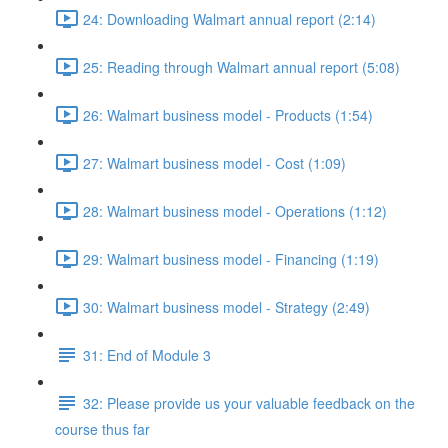
24: Downloading Walmart annual report (2:14)
25: Reading through Walmart annual report (5:08)
26: Walmart business model - Products (1:54)
27: Walmart business model - Cost (1:09)
28: Walmart business model - Operations (1:12)
29: Walmart business model - Financing (1:19)
30: Walmart business model - Strategy (2:49)
31: End of Module 3
32: Please provide us your valuable feedback on the
course thus far