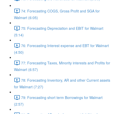
74: Forecasting COGS, Gross Profit and SGA for
Walmart (6:05)
75: Forecasting Depreciation and EBIT for Walmart
(5:14)
76: Forecasting Interest expense and EBT for Walmart
(4:50)
77: Forecasting Taxes, Minority interests and Profits for
Walmart (6:57)
78: Forecasting Inventory, AR and other Current assets
for Walmart (7:27)
79: Forecasting short term Borrowings for Walmart
(2:57)