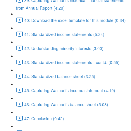
39: Capturing Walmart's historical financial statements
from Annual Report (4:28)
40: Download the excel template for this module (0:34)
41: Standardized income statements (5:24)
42: Understanding minority interests (3:00)
43: Standardized income statements - contd. (0:55)
44: Standardized balance sheet (3:25)
45: Capturing Walmart's income statement (4:19)
46: Capturing Walmart's balance sheet (5:08)
47: Conclusion (0:42)