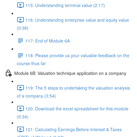
115: Understanding terminal value (2:17)
116: Understanding enterprise value and equity value
(0:38)
117: End of Module 6A
118: Please provide us your valuable feedback on the
course thus far
Module 6B: Valuation technique application on a company
119: The 5 steps to undertaking the valuation analysis
of a company (3:54)
120: Download the excel spreadsheet for this module
(0:34)
121: Calculating Earnings Before Interest & Taxes