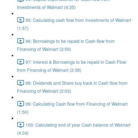
Investments of Walmart (4:35)
95: Calculating cash flow from Investments of Walmart
(1:57)
96: Borrowings to be repaid in Cash flow from
Financing of Walmart (2:59)
97: Interest & Borrowings to be repaid in Cash Flow
from Financing of Walmart (2:38)
98: Dividends and Share buy back in Cash flow from
Financing of Walmart (2:03)
99: Calculating Cash flow from Financing of Walmart
(1:50)
100: Calculating end of year Cash balance of Walmart
(4:24)