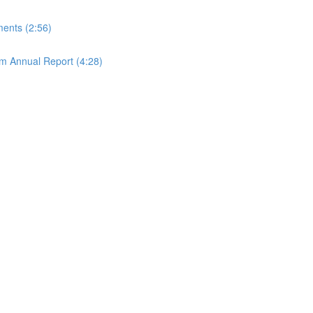
ements (2:56)
rom Annual Report (4:28)