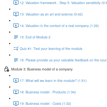
12: Valuation framework - Step 5: Valuation sensitivity (0:
13: Valuation as an art and science (0:42)
14: Valuation in the context of a real company (1:26)
15: End of Module 2
Quiz #1: Test your learning of the module
16: Please provide us your valuable feedback on the cour
Module 3: Business model of a company
17: What will we learn in this module? (1:51)
18: Business model - Products (1:34)
19: Business model - Costs (1:32)