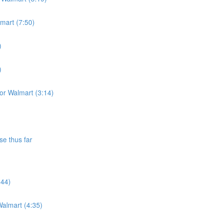
lmart (7:50)
)
)
for Walmart (3:14)
se thus far
:44)
almart (4:35)