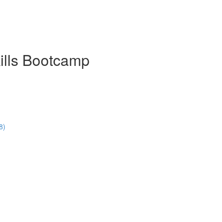
ills Bootcamp
8)