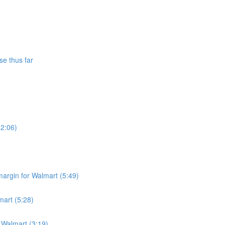
se thus far
(2:06)
argin for Walmart (5:49)
mart (5:28)
r Walmart (3:19)