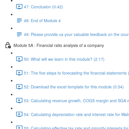
47: Conclusion (0:42)
48: End of Module 4
49: Please provide us your valuable feedback on the cour
Module 5A : Financial ratio analysis of a company
50: What will we learn in this module? (2:17)
51: The five steps to forecasting the financial statements 
52: Download the excel template for this module (0:34)
53: Calculating revenue growth, COGS margin and SGA m
54: Calculating depreciation rate and interest rate for Wal
55: Calculating effective tax rate and minority interests fo