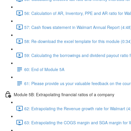
56: Calculation of AR, Inventory, PPE and AR ratio for Wa
57: Cash flows statement in Walmart Annual Report (4:48
58: Re-download the excel template for this module (0:34
59: Calculating the borrowings and dividend payout ratio 
60: End of Module 5A
61: Please provide us your valuable feedback on the cour
Module 5B: Extrapolating financial ratios of a company
62: Extrapolating the Revenue growth rate for Walmart (4
63: Extrapolating the COGS margin and SGA margin for W