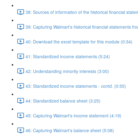
38: Sources of information of the historical financial stat
39: Capturing Walmart's historical financial statements f
40: Download the excel template for this module (0:34)
41: Standardized income statements (5:24)
42: Understanding minority interests (3:00)
43: Standardized income statements - contd. (0:55)
44: Standardized balance sheet (3:25)
45: Capturing Walmart's income statement (4:19)
46: Capturing Walmart's balance sheet (5:08)