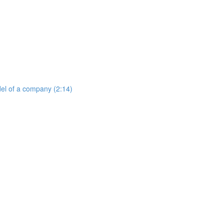
del of a company (2:14)