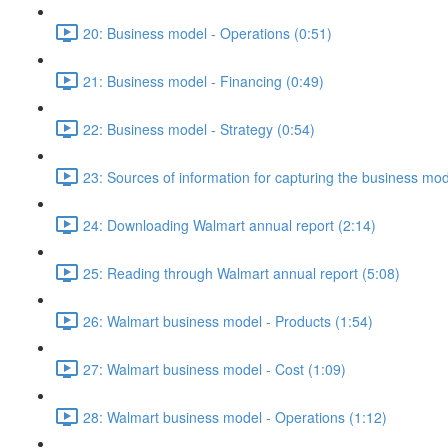
20: Business model - Operations (0:51)
21: Business model - Financing (0:49)
22: Business model - Strategy (0:54)
23: Sources of information for capturing the business mo
24: Downloading Walmart annual report (2:14)
25: Reading through Walmart annual report (5:08)
26: Walmart business model - Products (1:54)
27: Walmart business model - Cost (1:09)
28: Walmart business model - Operations (1:12)