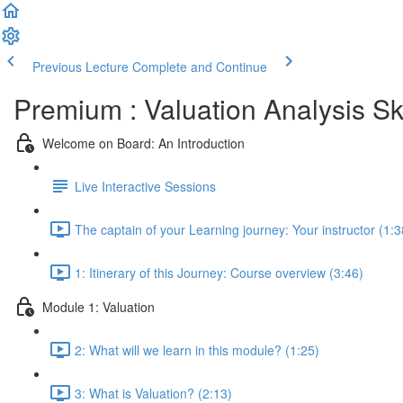
Previous Lecture
Complete and Continue
Premium : Valuation Analysis Sk
Welcome on Board: An Introduction
Live Interactive Sessions
The captain of your Learning journey: Your instructor (1:3
1: Itinerary of this Journey: Course overview (3:46)
Module 1: Valuation
2: What will we learn in this module? (1:25)
3: What is Valuation? (2:13)