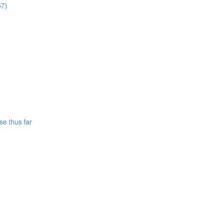
57)
se thus far