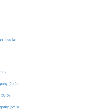
se thus far
:38)
mpany (2:42)
 (3:10)
ompany (5:18)