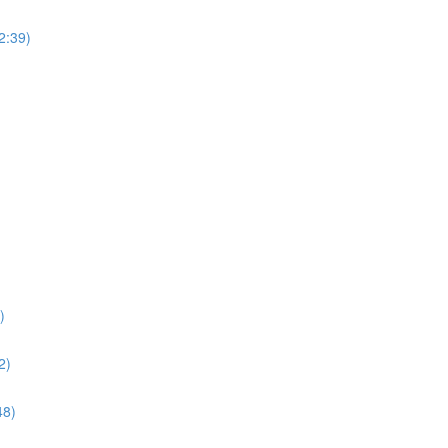
(2:39)
)
2)
48)