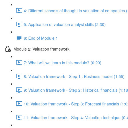
4: Different schools of thought in valuation of companies 
5: Application of valuation analyst skills (2:30)
6: End of Module 1
Module 2: Valuation framework
7: What will we learn in this module? (0:20)
8: Valuation framework - Step 1 : Business model (1:55)
9: Valuation framework - Step 2: Historical financials (1:18
10: Valuation framework - Step 3: Forecast financials (1:0
11: Valuation framework - Step 4: Valuation technique (0: