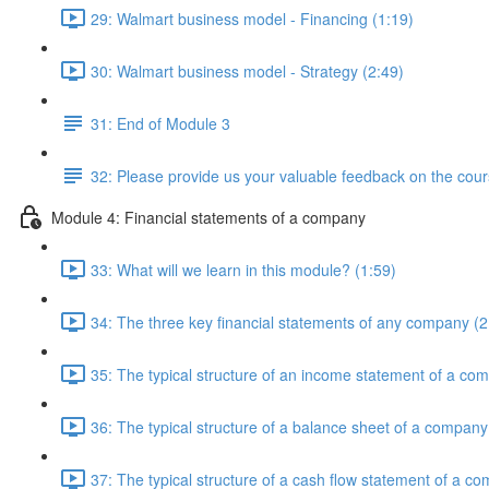
29: Walmart business model - Financing (1:19)
30: Walmart business model - Strategy (2:49)
31: End of Module 3
32: Please provide us your valuable feedback on the cour
Module 4: Financial statements of a company
33: What will we learn in this module? (1:59)
34: The three key financial statements of any company (2
35: The typical structure of an income statement of a co
36: The typical structure of a balance sheet of a company
37: The typical structure of a cash flow statement of a c