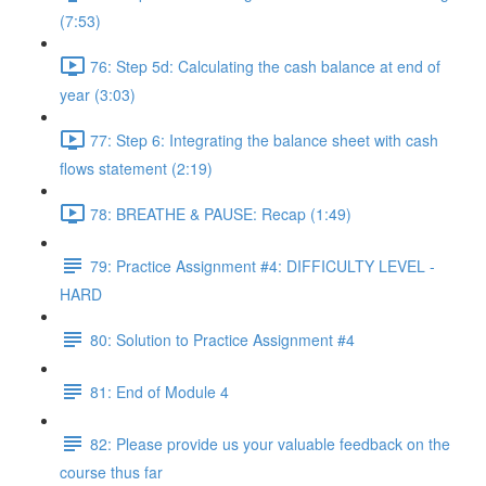
(7:53)
76: Step 5d: Calculating the cash balance at end of
year (3:03)
77: Step 6: Integrating the balance sheet with cash
flows statement (2:19)
78: BREATHE & PAUSE: Recap (1:49)
79: Practice Assignment #4: DIFFICULTY LEVEL -
HARD
80: Solution to Practice Assignment #4
81: End of Module 4
82: Please provide us your valuable feedback on the
course thus far