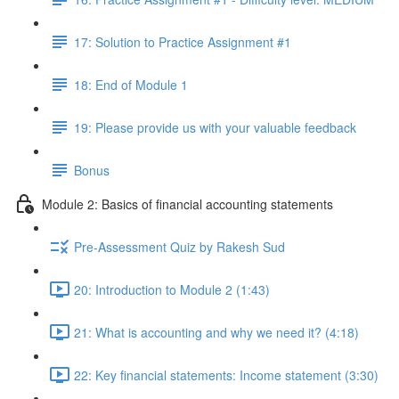
17: Solution to Practice Assignment #1
18: End of Module 1
19: Please provide us with your valuable feedback
Bonus
Module 2: Basics of financial accounting statements
Pre-Assessment Quiz by Rakesh Sud
20: Introduction to Module 2 (1:43)
21: What is accounting and why we need it? (4:18)
22: Key financial statements: Income statement (3:30)