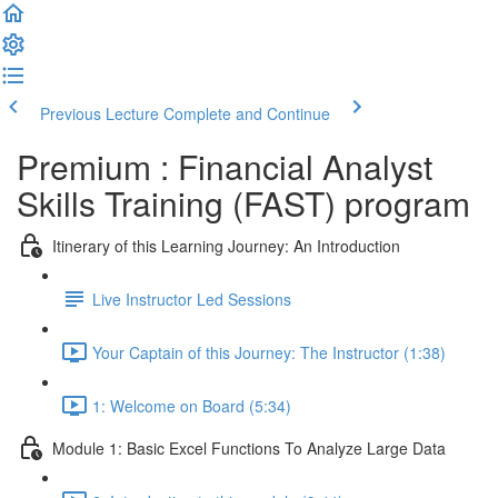
Previous Lecture
Complete and Continue
Premium : Financial Analyst
Skills Training (FAST) program
Itinerary of this Learning Journey: An Introduction
Live Instructor Led Sessions
Your Captain of this Journey: The Instructor (1:38)
1: Welcome on Board (5:34)
Module 1: Basic Excel Functions To Analyze Large Data