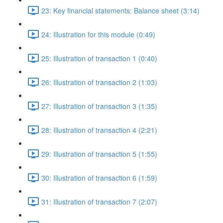
23: Key financial statements: Balance sheet (3:14)
24: Illustration for this module (0:49)
25: Illustration of transaction 1 (0:40)
26: Illustration of transaction 2 (1:03)
27: Illustration of transaction 3 (1:35)
28: Illustration of transaction 4 (2:21)
29: Illustration of transaction 5 (1:55)
30: Illustration of transaction 6 (1:59)
31: Illustration of transaction 7 (2:07)