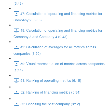
(3:43)
47: Calculation of operating and financing metrics for
Company 2 (5:05)
48: Calculation of operating and financing metrics for
Company 3 and Company 4 (0:43)
49: Calculation of averages for all metrics across
companies (6:50)
50: Visual representation of metrics across companies
(1:44)
51: Ranking of operating metrics (6:15)
52: Ranking of financing metrics (5:34)
53: Choosing the best company (3:12)