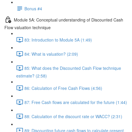
Bonus #4
Module 5A: Conceptual understanding of Discounted Cash
Flow valuation technique
83: Introduction to Module 5A (1:49)
84: What is valuation? (2:09)
85: What does the Discounted Cash Flow technique
estimate? (2:58)
86: Calculation of Free Cash Flows (4:56)
87: Free Cash flows are calculated for the future (1:44)
88: Calculation of the discount rate or WACC? (2:31)
89: Discounting future cash flows to calculate present