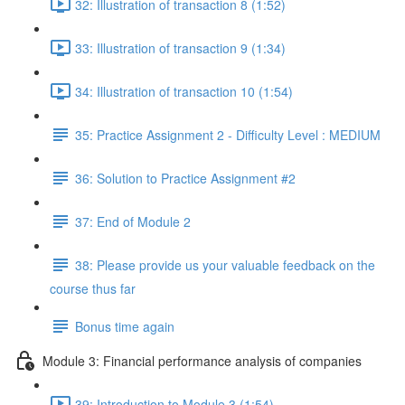
32: Illustration of transaction 8 (1:52)
33: Illustration of transaction 9 (1:34)
34: Illustration of transaction 10 (1:54)
35: Practice Assignment 2 - Difficulty Level : MEDIUM
36: Solution to Practice Assignment #2
37: End of Module 2
38: Please provide us your valuable feedback on the
course thus far
Bonus time again
Module 3: Financial performance analysis of companies
39: Introduction to Module 3 (1:54)