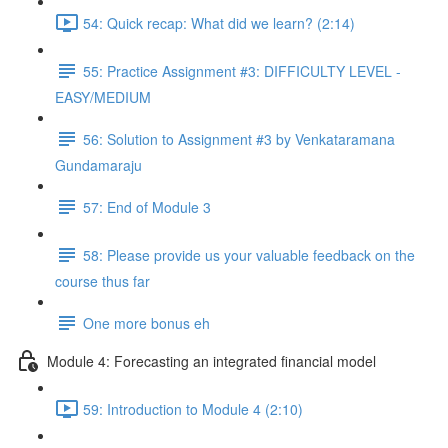
54: Quick recap: What did we learn? (2:14)
55: Practice Assignment #3: DIFFICULTY LEVEL -
EASY/MEDIUM
56: Solution to Assignment #3 by Venkataramana
Gundamaraju
57: End of Module 3
58: Please provide us your valuable feedback on the
course thus far
One more bonus eh
Module 4: Forecasting an integrated financial model
59: Introduction to Module 4 (2:10)