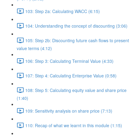
103: Step 2a: Calculating WACC (6:15)
104: Understanding the concept of discounting (3:06)
105: Step 2b: Discounting future cash flows to present
value terms (4:12)
106: Step 3: Calculating Terminal Value (4:33)
107: Step 4: Calculating Enterprise Value (0:58)
108: Step 5: Calculating equity value and share price
(1:40)
109: Sensitivity analysis on share price (7:13)
110: Recap of what we learnt in this module (1:15)