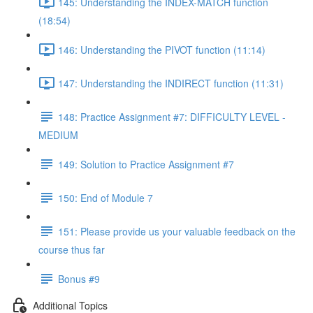
145: Understanding the INDEX-MATCH function
(18:54)
146: Understanding the PIVOT function (11:14)
147: Understanding the INDIRECT function (11:31)
148: Practice Assignment #7: DIFFICULTY LEVEL -
MEDIUM
149: Solution to Practice Assignment #7
150: End of Module 7
151: Please provide us your valuable feedback on the
course thus far
Bonus #9
Additional Topics