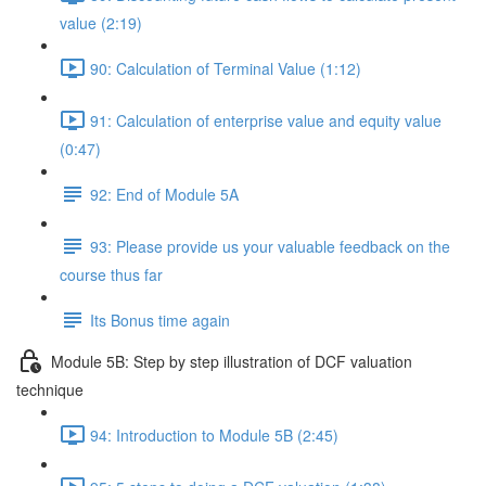
value (2:19)
90: Calculation of Terminal Value (1:12)
91: Calculation of enterprise value and equity value
(0:47)
92: End of Module 5A
93: Please provide us your valuable feedback on the
course thus far
Its Bonus time again
Module 5B: Step by step illustration of DCF valuation
technique
94: Introduction to Module 5B (2:45)