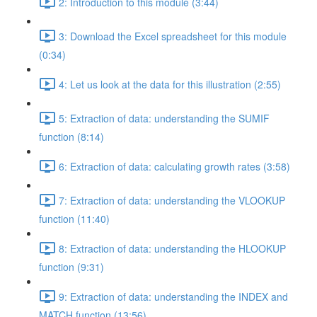
2: Introduction to this module (3:44)
3: Download the Excel spreadsheet for this module
(0:34)
4: Let us look at the data for this illustration (2:55)
5: Extraction of data: understanding the SUMIF
function (8:14)
6: Extraction of data: calculating growth rates (3:58)
7: Extraction of data: understanding the VLOOKUP
function (11:40)
8: Extraction of data: understanding the HLOOKUP
function (9:31)
9: Extraction of data: understanding the INDEX and
MATCH function (13:56)