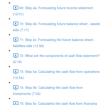
69: Step 4a: Forecasting future income statement
(12:01)
70: Step 4b: Forecasting future balance sheet - assets
side (7:17)
71: Step 4c: Forecasting the future balance sheet -
liabilities side (12:56)
72: What are the components of cash flow statement?
(6:18)
73: Step 5a: Calculating the cash flow from operations
(13:54)
74: Step 5b: Calculating the cash flow from
investments (7:34)
75: Step 5c: Calculating the cash flow from financing