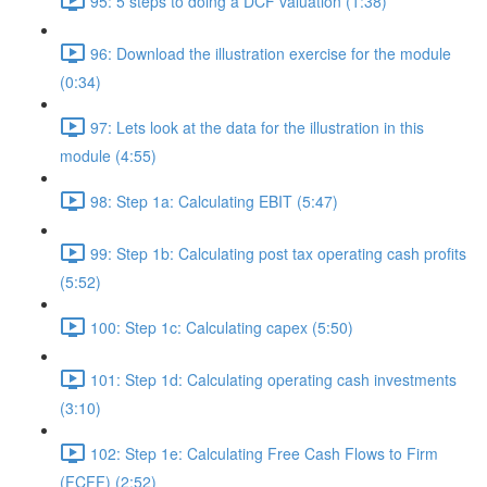
95: 5 steps to doing a DCF valuation (1:38)
96: Download the illustration exercise for the module
(0:34)
97: Lets look at the data for the illustration in this
module (4:55)
98: Step 1a: Calculating EBIT (5:47)
99: Step 1b: Calculating post tax operating cash profits
(5:52)
100: Step 1c: Calculating capex (5:50)
101: Step 1d: Calculating operating cash investments
(3:10)
102: Step 1e: Calculating Free Cash Flows to Firm
(FCFF) (2:52)