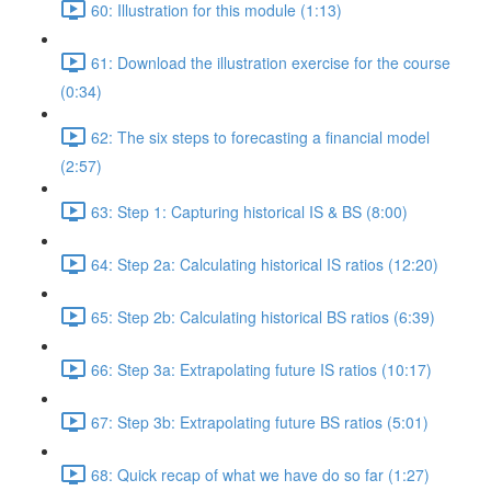
60: Illustration for this module (1:13)
61: Download the illustration exercise for the course
(0:34)
62: The six steps to forecasting a financial model
(2:57)
63: Step 1: Capturing historical IS & BS (8:00)
64: Step 2a: Calculating historical IS ratios (12:20)
65: Step 2b: Calculating historical BS ratios (6:39)
66: Step 3a: Extrapolating future IS ratios (10:17)
67: Step 3b: Extrapolating future BS ratios (5:01)
68: Quick recap of what we have do so far (1:27)