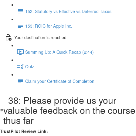
152: Statutory vs Effective vs Deferred Taxes
153: ROIC for Apple Inc.
Your destination is reached
Summing Up: A Quick Recap (2:44)
Quiz
Claim your Certificate of Completion
38: Please provide us your
valuable feedback on the course
thus far
TrustPilot Review Link: