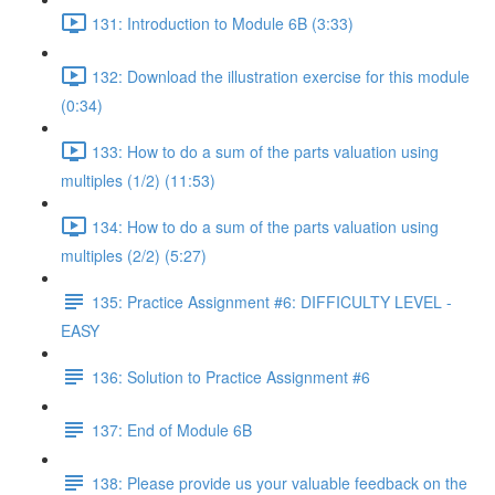
131: Introduction to Module 6B (3:33)
132: Download the illustration exercise for this module
(0:34)
133: How to do a sum of the parts valuation using
multiples (1/2) (11:53)
134: How to do a sum of the parts valuation using
multiples (2/2) (5:27)
135: Practice Assignment #6: DIFFICULTY LEVEL -
EASY
136: Solution to Practice Assignment #6
137: End of Module 6B
138: Please provide us your valuable feedback on the