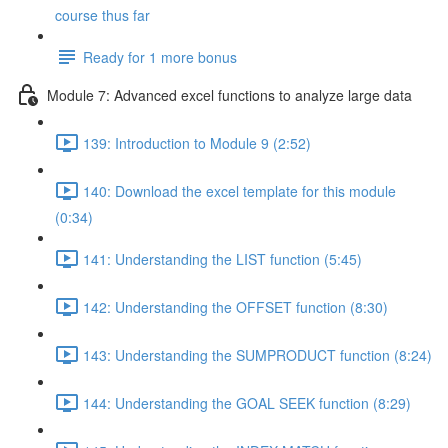
course thus far
Ready for 1 more bonus
Module 7: Advanced excel functions to analyze large data
139: Introduction to Module 9 (2:52)
140: Download the excel template for this module
(0:34)
141: Understanding the LIST function (5:45)
142: Understanding the OFFSET function (8:30)
143: Understanding the SUMPRODUCT function (8:24)
144: Understanding the GOAL SEEK function (8:29)