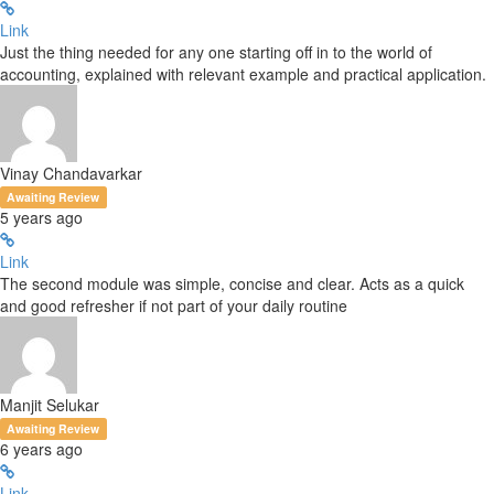
Link
Just the thing needed for any one starting off in to the world of
accounting, explained with relevant example and practical application.
Vinay Chandavarkar
Awaiting Review
5 years ago
Link
The second module was simple, concise and clear. Acts as a quick
and good refresher if not part of your daily routine
Manjit Selukar
Awaiting Review
6 years ago
Link