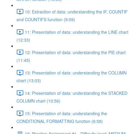
10: Extraction of data: understanding the IF, COUNTIF
and COUNTIFS function (9:09)
11: Presentation of data: understanding the LINE chart
(12:33)
12: Presentation of data: understanding the PIE chart
(11:45)
13: Presentation of data: understanding the COLUMN
chart (13:03)
14: Presentation of data: understanding the STACKED
COLUMN chart (10:56)
15: Presentation of data: understanding the
CONDITIONAL FORMATTING function (6:58)
16: Practice Assignment #1 - Difficulty level: MEDIUM