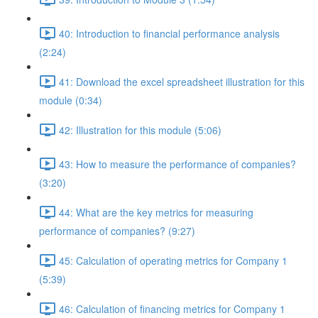
40: Introduction to financial performance analysis
(2:24)
41: Download the excel spreadsheet illustration for this
module (0:34)
42: Illustration for this module (5:06)
43: How to measure the performance of companies?
(3:20)
44: What are the key metrics for measuring
performance of companies? (9:27)
45: Calculation of operating metrics for Company 1
(5:39)
46: Calculation of financing metrics for Company 1