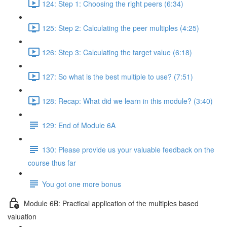
124: Step 1: Choosing the right peers (6:34)
125: Step 2: Calculating the peer multiples (4:25)
126: Step 3: Calculating the target value (6:18)
127: So what is the best multiple to use? (7:51)
128: Recap: What did we learn in this module? (3:40)
129: End of Module 6A
130: Please provide us your valuable feedback on the
course thus far
You got one more bonus
Module 6B: Practical application of the multiples based
valuation