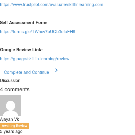
https://www.trustpilot.com/evaluate/skillfinlearning.com
Self Assessment Form:
https://forms.gle/TWhcv7bUQb3efaFH9
Google Review Link:
https://g.page/skillfin-learning/review
Complete and Continue
Discussion
4
comments
Ajayan Vk
Awaiting Review
5 years ago