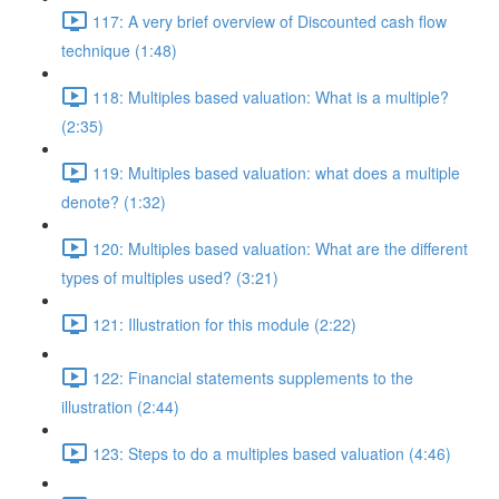
117: A very brief overview of Discounted cash flow
technique (1:48)
118: Multiples based valuation: What is a multiple?
(2:35)
119: Multiples based valuation: what does a multiple
denote? (1:32)
120: Multiples based valuation: What are the different
types of multiples used? (3:21)
121: Illustration for this module (2:22)
122: Financial statements supplements to the
illustration (2:44)
123: Steps to do a multiples based valuation (4:46)