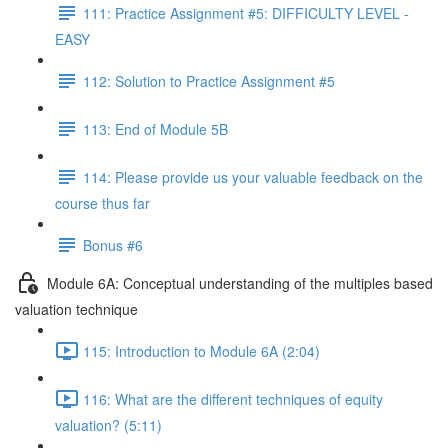
111: Practice Assignment #5: DIFFICULTY LEVEL -
EASY
112: Solution to Practice Assignment #5
113: End of Module 5B
114: Please provide us your valuable feedback on the
course thus far
Bonus #6
Module 6A: Conceptual understanding of the multiples based
valuation technique
115: Introduction to Module 6A (2:04)
116: What are the different techniques of equity
valuation? (5:11)