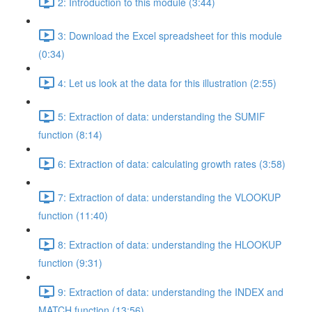
2: Introduction to this module (3:44)
3: Download the Excel spreadsheet for this module
(0:34)
4: Let us look at the data for this illustration (2:55)
5: Extraction of data: understanding the SUMIF
function (8:14)
6: Extraction of data: calculating growth rates (3:58)
7: Extraction of data: understanding the VLOOKUP
function (11:40)
8: Extraction of data: understanding the HLOOKUP
function (9:31)
9: Extraction of data: understanding the INDEX and
MATCH function (13:56)