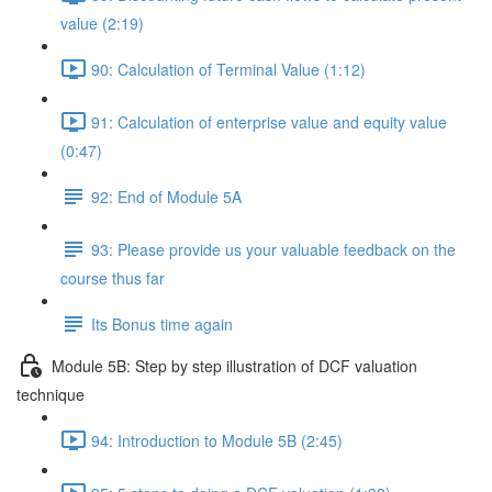
value (2:19)
90: Calculation of Terminal Value (1:12)
91: Calculation of enterprise value and equity value
(0:47)
92: End of Module 5A
93: Please provide us your valuable feedback on the
course thus far
Its Bonus time again
Module 5B: Step by step illustration of DCF valuation
technique
94: Introduction to Module 5B (2:45)