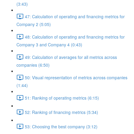
(3:43)
47: Calculation of operating and financing metrics for
Company 2 (5:05)
48: Calculation of operating and financing metrics for
Company 3 and Company 4 (0:43)
49: Calculation of averages for all metrics across
companies (6:50)
50: Visual representation of metrics across companies
(1:44)
51: Ranking of operating metrics (6:15)
52: Ranking of financing metrics (5:34)
53: Choosing the best company (3:12)