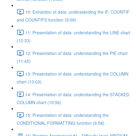
10: Extraction of data: understanding the IF, COUNTIF
and COUNTIFS function (9:09)
11: Presentation of data: understanding the LINE chart
(12:33)
12: Presentation of data: understanding the PIE chart
(11:45)
13: Presentation of data: understanding the COLUMN
chart (13:03)
14: Presentation of data: understanding the STACKED
COLUMN chart (10:56)
15: Presentation of data: understanding the
CONDITIONAL FORMATTING function (6:58)
16: Practice Assignment #1 - Difficulty level: MEDIUM