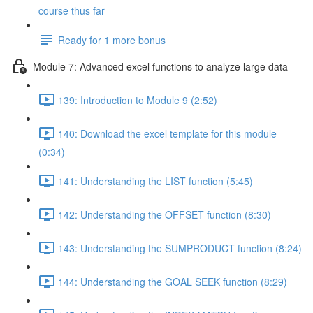
course thus far
Ready for 1 more bonus
Module 7: Advanced excel functions to analyze large data
139: Introduction to Module 9 (2:52)
140: Download the excel template for this module
(0:34)
141: Understanding the LIST function (5:45)
142: Understanding the OFFSET function (8:30)
143: Understanding the SUMPRODUCT function (8:24)
144: Understanding the GOAL SEEK function (8:29)