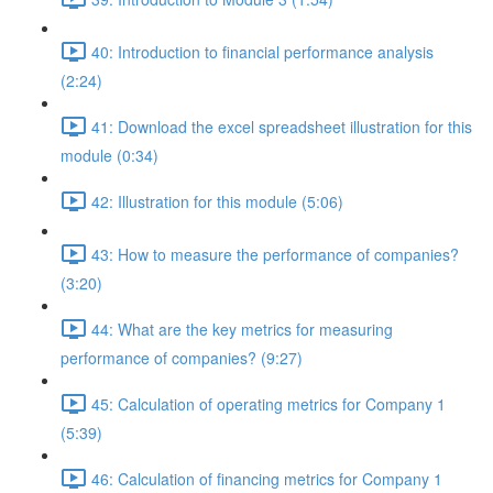
40: Introduction to financial performance analysis
(2:24)
41: Download the excel spreadsheet illustration for this
module (0:34)
42: Illustration for this module (5:06)
43: How to measure the performance of companies?
(3:20)
44: What are the key metrics for measuring
performance of companies? (9:27)
45: Calculation of operating metrics for Company 1
(5:39)
46: Calculation of financing metrics for Company 1