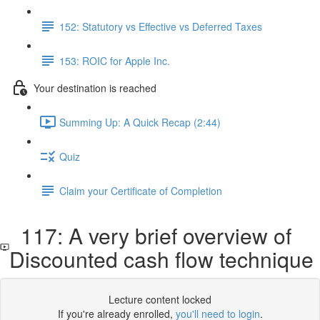
152: Statutory vs Effective vs Deferred Taxes
153: ROIC for Apple Inc.
Your destination is reached
Summing Up: A Quick Recap (2:44)
Quiz
Claim your Certificate of Completion
117: A very brief overview of
Discounted cash flow technique
Lecture content locked
If you're already enrolled,
you'll need to login
.