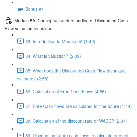
Bonus #4
Module 5A: Conceptual understanding of Discounted Cash
Flow valuation technique
83: Introduction to Module 5A (1:49)
84: What is valuation? (2:09)
85: What does the Discounted Cash Flow technique
estimate? (2:58)
86: Calculation of Free Cash Flows (4:56)
87: Free Cash flows are calculated for the future (1:44)
88: Calculation of the discount rate or WACC? (2:31)
89: Discounting future cash flows to calculate present