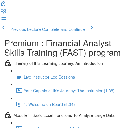
Previous Lecture
Complete and Continue
Premium : Financial Analyst
Skills Training (FAST) program
Itinerary of this Learning Journey: An Introduction
Live Instructor Led Sessions
Your Captain of this Journey: The Instructor (1:38)
1: Welcome on Board (5:34)
Module 1: Basic Excel Functions To Analyze Large Data