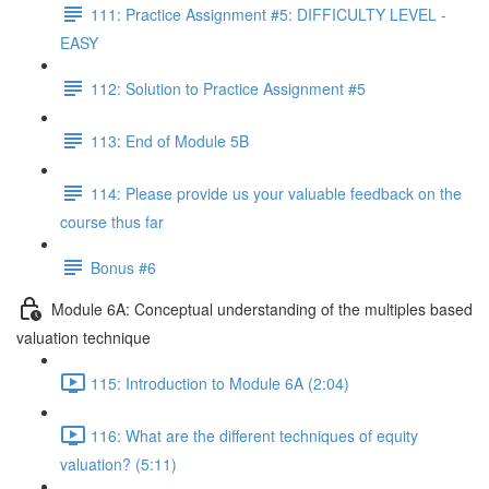
111: Practice Assignment #5: DIFFICULTY LEVEL -
EASY
112: Solution to Practice Assignment #5
113: End of Module 5B
114: Please provide us your valuable feedback on the
course thus far
Bonus #6
Module 6A: Conceptual understanding of the multiples based
valuation technique
115: Introduction to Module 6A (2:04)
116: What are the different techniques of equity
valuation? (5:11)