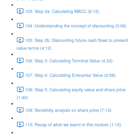
103: Step 2a: Calculating WACC (6:15)
104: Understanding the concept of discounting (3:06)
105: Step 2b: Discounting future cash flows to present
value terms (4:12)
106: Step 3: Calculating Terminal Value (4:33)
107: Step 4: Calculating Enterprise Value (0:58)
108: Step 5: Calculating equity value and share price
(1:40)
109: Sensitivity analysis on share price (7:13)
110: Recap of what we learnt in this module (1:15)