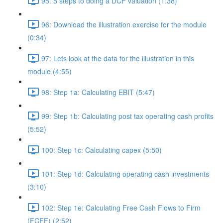
95: 5 steps to doing a DCF valuation (1:38)
96: Download the illustration exercise for the module
(0:34)
97: Lets look at the data for the illustration in this
module (4:55)
98: Step 1a: Calculating EBIT (5:47)
99: Step 1b: Calculating post tax operating cash profits
(5:52)
100: Step 1c: Calculating capex (5:50)
101: Step 1d: Calculating operating cash investments
(3:10)
102: Step 1e: Calculating Free Cash Flows to Firm
(FCFF) (2:52)