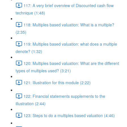
117: A very brief overview of Discounted cash flow
technique (1:48)
118: Multiples based valuation: What is a multiple?
(2:35)
119: Multiples based valuation: what does a multiple
denote? (1:32)
120: Multiples based valuation: What are the different
types of multiples used? (3:21)
121: Illustration for this module (2:22)
122: Financial statements supplements to the
illustration (2:44)
123: Steps to do a multiples based valuation (4:46)