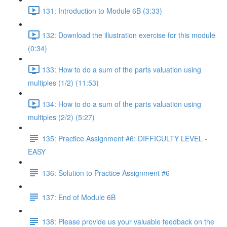
131: Introduction to Module 6B (3:33)
132: Download the illustration exercise for this module
(0:34)
133: How to do a sum of the parts valuation using
multiples (1/2) (11:53)
134: How to do a sum of the parts valuation using
multiples (2/2) (5:27)
135: Practice Assignment #6: DIFFICULTY LEVEL -
EASY
136: Solution to Practice Assignment #6
137: End of Module 6B
138: Please provide us your valuable feedback on the