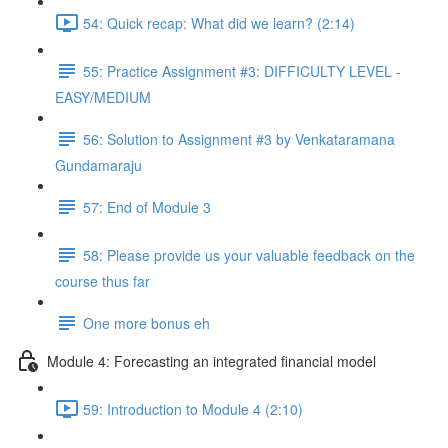
54: Quick recap: What did we learn? (2:14)
55: Practice Assignment #3: DIFFICULTY LEVEL -
EASY/MEDIUM
56: Solution to Assignment #3 by Venkataramana
Gundamaraju
57: End of Module 3
58: Please provide us your valuable feedback on the
course thus far
One more bonus eh
Module 4: Forecasting an integrated financial model
59: Introduction to Module 4 (2:10)