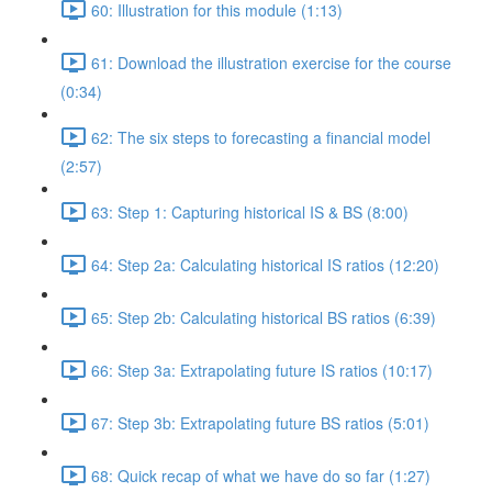
60: Illustration for this module (1:13)
61: Download the illustration exercise for the course
(0:34)
62: The six steps to forecasting a financial model
(2:57)
63: Step 1: Capturing historical IS & BS (8:00)
64: Step 2a: Calculating historical IS ratios (12:20)
65: Step 2b: Calculating historical BS ratios (6:39)
66: Step 3a: Extrapolating future IS ratios (10:17)
67: Step 3b: Extrapolating future BS ratios (5:01)
68: Quick recap of what we have do so far (1:27)