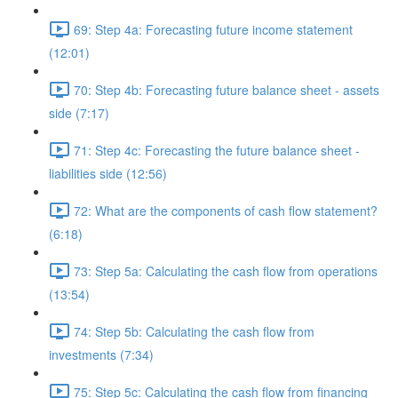
69: Step 4a: Forecasting future income statement
(12:01)
70: Step 4b: Forecasting future balance sheet - assets
side (7:17)
71: Step 4c: Forecasting the future balance sheet -
liabilities side (12:56)
72: What are the components of cash flow statement?
(6:18)
73: Step 5a: Calculating the cash flow from operations
(13:54)
74: Step 5b: Calculating the cash flow from
investments (7:34)
75: Step 5c: Calculating the cash flow from financing