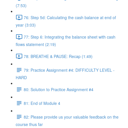
(7:53)
76: Step 5d: Calculating the cash balance at end of
year (3:03)
77: Step 6: Integrating the balance sheet with cash
flows statement (2:19)
78: BREATHE & PAUSE: Recap (1:49)
79: Practice Assignment #4: DIFFICULTY LEVEL -
HARD
80: Solution to Practice Assignment #4
81: End of Module 4
82: Please provide us your valuable feedback on the
course thus far