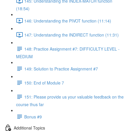
145: Understanding the INDEX-MATCH function
(18:54)
146: Understanding the PIVOT function (11:14)
147: Understanding the INDIRECT function (11:31)
148: Practice Assignment #7: DIFFICULTY LEVEL -
MEDIUM
149: Solution to Practice Assignment #7
150: End of Module 7
151: Please provide us your valuable feedback on the
course thus far
Bonus #9
Additional Topics