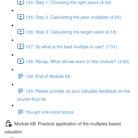
124: Step 1: Choosing the right peers (6:34)
125: Step 2: Calculating the peer multiples (4:25)
126: Step 3: Calculating the target value (6:18)
127: So what is the best multiple to use? (7:51)
128: Recap: What did we learn in this module? (3:40)
129: End of Module 6A
130: Please provide us your valuable feedback on the
course thus far
You got one more bonus
Module 6B: Practical application of the multiples based
valuation