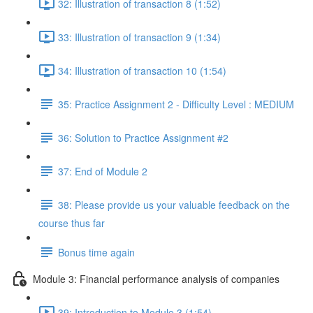
32: Illustration of transaction 8 (1:52)
33: Illustration of transaction 9 (1:34)
34: Illustration of transaction 10 (1:54)
35: Practice Assignment 2 - Difficulty Level : MEDIUM
36: Solution to Practice Assignment #2
37: End of Module 2
38: Please provide us your valuable feedback on the
course thus far
Bonus time again
Module 3: Financial performance analysis of companies
39: Introduction to Module 3 (1:54)