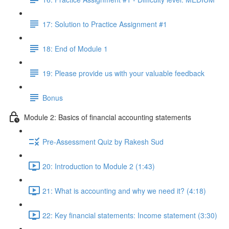
17: Solution to Practice Assignment #1
18: End of Module 1
19: Please provide us with your valuable feedback
Bonus
Module 2: Basics of financial accounting statements
Pre-Assessment Quiz by Rakesh Sud
20: Introduction to Module 2 (1:43)
21: What is accounting and why we need it? (4:18)
22: Key financial statements: Income statement (3:30)