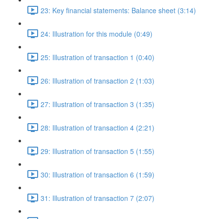
23: Key financial statements: Balance sheet (3:14)
24: Illustration for this module (0:49)
25: Illustration of transaction 1 (0:40)
26: Illustration of transaction 2 (1:03)
27: Illustration of transaction 3 (1:35)
28: Illustration of transaction 4 (2:21)
29: Illustration of transaction 5 (1:55)
30: Illustration of transaction 6 (1:59)
31: Illustration of transaction 7 (2:07)