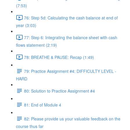
(7:53)
76: Step 5d: Calculating the cash balance at end of
year (3:03)
77: Step 6: Integrating the balance sheet with cash
flows statement (2:19)
78: BREATHE & PAUSE: Recap (1:49)
79: Practice Assignment #4: DIFFICULTY LEVEL -
HARD
80: Solution to Practice Assignment #4
81: End of Module 4
82: Please provide us your valuable feedback on the
course thus far