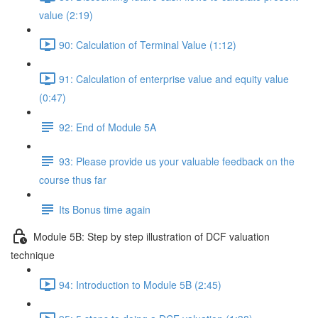
value (2:19)
90: Calculation of Terminal Value (1:12)
91: Calculation of enterprise value and equity value
(0:47)
92: End of Module 5A
93: Please provide us your valuable feedback on the
course thus far
Its Bonus time again
Module 5B: Step by step illustration of DCF valuation
technique
94: Introduction to Module 5B (2:45)