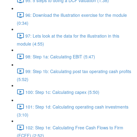
95: 5 steps to doing a DCF valuation (1:38)
96: Download the illustration exercise for the module
(0:34)
97: Lets look at the data for the illustration in this
module (4:55)
98: Step 1a: Calculating EBIT (5:47)
99: Step 1b: Calculating post tax operating cash profits
(5:52)
100: Step 1c: Calculating capex (5:50)
101: Step 1d: Calculating operating cash investments
(3:10)
102: Step 1e: Calculating Free Cash Flows to Firm
(FCFF) (2:52)