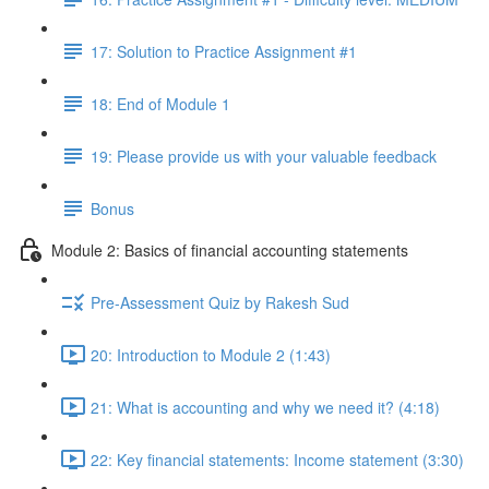
17: Solution to Practice Assignment #1
18: End of Module 1
19: Please provide us with your valuable feedback
Bonus
Module 2: Basics of financial accounting statements
Pre-Assessment Quiz by Rakesh Sud
20: Introduction to Module 2 (1:43)
21: What is accounting and why we need it? (4:18)
22: Key financial statements: Income statement (3:30)