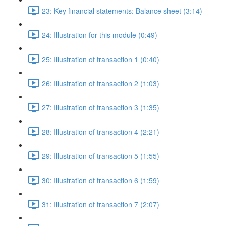
23: Key financial statements: Balance sheet (3:14)
24: Illustration for this module (0:49)
25: Illustration of transaction 1 (0:40)
26: Illustration of transaction 2 (1:03)
27: Illustration of transaction 3 (1:35)
28: Illustration of transaction 4 (2:21)
29: Illustration of transaction 5 (1:55)
30: Illustration of transaction 6 (1:59)
31: Illustration of transaction 7 (2:07)