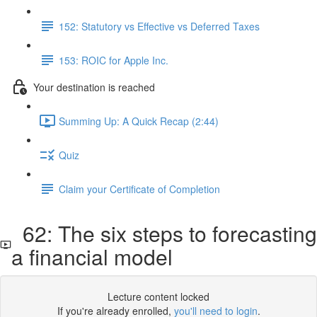
152: Statutory vs Effective vs Deferred Taxes
153: ROIC for Apple Inc.
Your destination is reached
Summing Up: A Quick Recap (2:44)
Quiz
Claim your Certificate of Completion
62: The six steps to forecasting
a financial model
Lecture content locked
If you're already enrolled,
you'll need to login
.