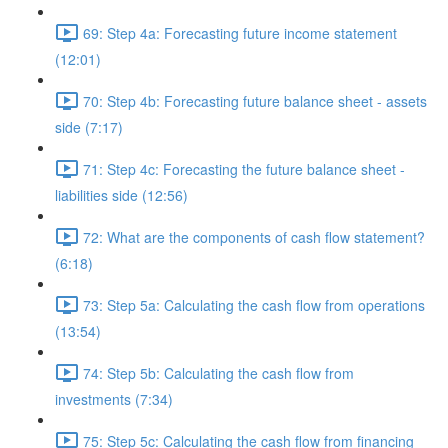
69: Step 4a: Forecasting future income statement
(12:01)
70: Step 4b: Forecasting future balance sheet - assets
side (7:17)
71: Step 4c: Forecasting the future balance sheet -
liabilities side (12:56)
72: What are the components of cash flow statement?
(6:18)
73: Step 5a: Calculating the cash flow from operations
(13:54)
74: Step 5b: Calculating the cash flow from
investments (7:34)
75: Step 5c: Calculating the cash flow from financing