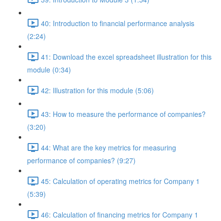
40: Introduction to financial performance analysis
(2:24)
41: Download the excel spreadsheet illustration for this
module (0:34)
42: Illustration for this module (5:06)
43: How to measure the performance of companies?
(3:20)
44: What are the key metrics for measuring
performance of companies? (9:27)
45: Calculation of operating metrics for Company 1
(5:39)
46: Calculation of financing metrics for Company 1