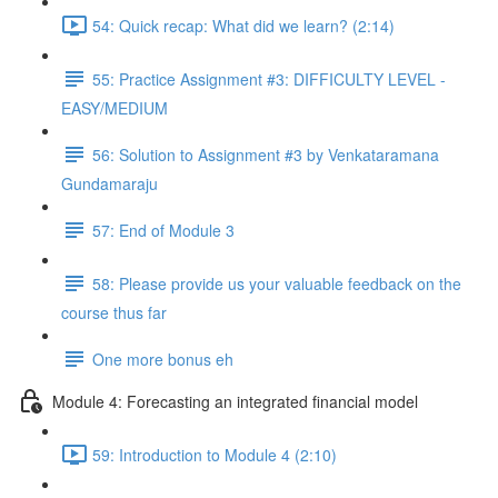
54: Quick recap: What did we learn? (2:14)
55: Practice Assignment #3: DIFFICULTY LEVEL -
EASY/MEDIUM
56: Solution to Assignment #3 by Venkataramana
Gundamaraju
57: End of Module 3
58: Please provide us your valuable feedback on the
course thus far
One more bonus eh
Module 4: Forecasting an integrated financial model
59: Introduction to Module 4 (2:10)