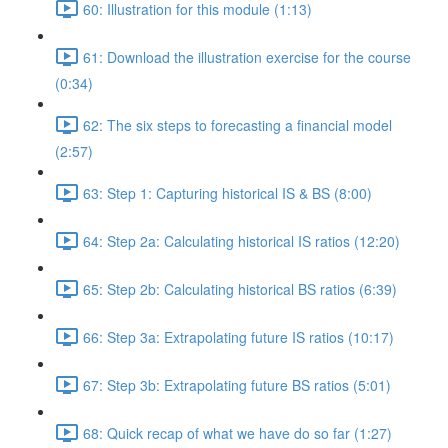
60: Illustration for this module (1:13)
61: Download the illustration exercise for the course
(0:34)
62: The six steps to forecasting a financial model
(2:57)
63: Step 1: Capturing historical IS & BS (8:00)
64: Step 2a: Calculating historical IS ratios (12:20)
65: Step 2b: Calculating historical BS ratios (6:39)
66: Step 3a: Extrapolating future IS ratios (10:17)
67: Step 3b: Extrapolating future BS ratios (5:01)
68: Quick recap of what we have do so far (1:27)