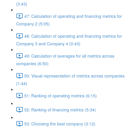
(3:43)
47: Calculation of operating and financing metrics for
Company 2 (5:05)
48: Calculation of operating and financing metrics for
Company 3 and Company 4 (0:43)
49: Calculation of averages for all metrics across
companies (6:50)
50: Visual representation of metrics across companies
(1:44)
51: Ranking of operating metrics (6:15)
52: Ranking of financing metrics (5:34)
53: Choosing the best company (3:12)