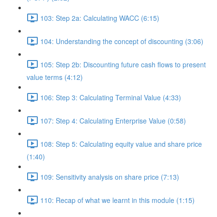
103: Step 2a: Calculating WACC (6:15)
104: Understanding the concept of discounting (3:06)
105: Step 2b: Discounting future cash flows to present
value terms (4:12)
106: Step 3: Calculating Terminal Value (4:33)
107: Step 4: Calculating Enterprise Value (0:58)
108: Step 5: Calculating equity value and share price
(1:40)
109: Sensitivity analysis on share price (7:13)
110: Recap of what we learnt in this module (1:15)