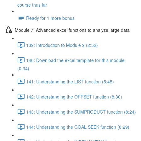
course thus far
Ready for 1 more bonus
Module 7: Advanced excel functions to analyze large data
139: Introduction to Module 9 (2:52)
140: Download the excel template for this module
(0:34)
141: Understanding the LIST function (5:45)
142: Understanding the OFFSET function (8:30)
143: Understanding the SUMPRODUCT function (8:24)
144: Understanding the GOAL SEEK function (8:29)