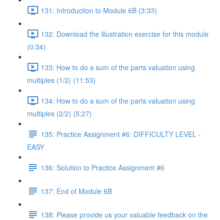
131: Introduction to Module 6B (3:33)
132: Download the illustration exercise for this module
(0:34)
133: How to do a sum of the parts valuation using
multiples (1/2) (11:53)
134: How to do a sum of the parts valuation using
multiples (2/2) (5:27)
135: Practice Assignment #6: DIFFICULTY LEVEL -
EASY
136: Solution to Practice Assignment #6
137: End of Module 6B
138: Please provide us your valuable feedback on the