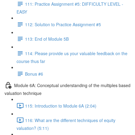
111: Practice Assignment #5: DIFFICULTY LEVEL -
EASY
112: Solution to Practice Assignment #5
113: End of Module 5B
114: Please provide us your valuable feedback on the
course thus far
Bonus #6
Module 6A: Conceptual understanding of the multiples based
valuation technique
115: Introduction to Module 6A (2:04)
116: What are the different techniques of equity
valuation? (5:11)