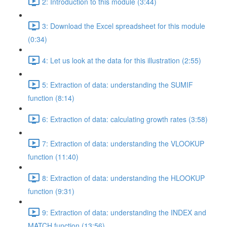
2: Introduction to this module (3:44)
3: Download the Excel spreadsheet for this module
(0:34)
4: Let us look at the data for this illustration (2:55)
5: Extraction of data: understanding the SUMIF
function (8:14)
6: Extraction of data: calculating growth rates (3:58)
7: Extraction of data: understanding the VLOOKUP
function (11:40)
8: Extraction of data: understanding the HLOOKUP
function (9:31)
9: Extraction of data: understanding the INDEX and
MATCH function (13:56)