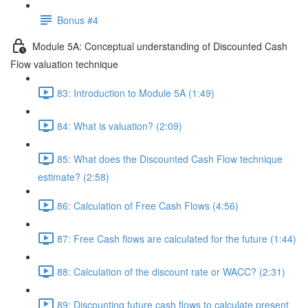
Bonus #4
Module 5A: Conceptual understanding of Discounted Cash
Flow valuation technique
83: Introduction to Module 5A (1:49)
84: What is valuation? (2:09)
85: What does the Discounted Cash Flow technique
estimate? (2:58)
86: Calculation of Free Cash Flows (4:56)
87: Free Cash flows are calculated for the future (1:44)
88: Calculation of the discount rate or WACC? (2:31)
89: Discounting future cash flows to calculate present