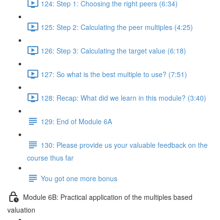
124: Step 1: Choosing the right peers (6:34)
125: Step 2: Calculating the peer multiples (4:25)
126: Step 3: Calculating the target value (6:18)
127: So what is the best multiple to use? (7:51)
128: Recap: What did we learn in this module? (3:40)
129: End of Module 6A
130: Please provide us your valuable feedback on the
course thus far
You got one more bonus
Module 6B: Practical application of the multiples based
valuation