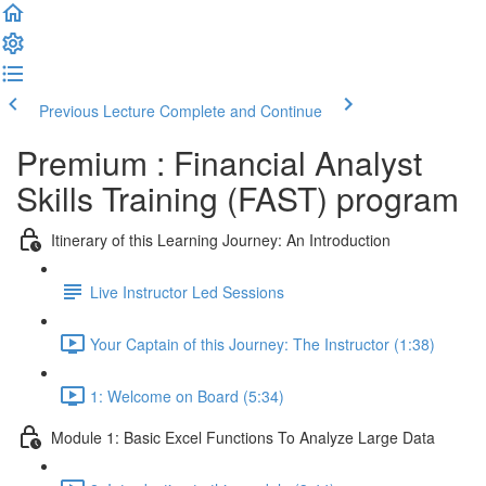
Previous Lecture
Complete and Continue
Premium : Financial Analyst
Skills Training (FAST) program
Itinerary of this Learning Journey: An Introduction
Live Instructor Led Sessions
Your Captain of this Journey: The Instructor (1:38)
1: Welcome on Board (5:34)
Module 1: Basic Excel Functions To Analyze Large Data