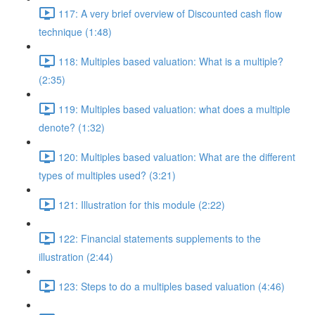
117: A very brief overview of Discounted cash flow
technique (1:48)
118: Multiples based valuation: What is a multiple?
(2:35)
119: Multiples based valuation: what does a multiple
denote? (1:32)
120: Multiples based valuation: What are the different
types of multiples used? (3:21)
121: Illustration for this module (2:22)
122: Financial statements supplements to the
illustration (2:44)
123: Steps to do a multiples based valuation (4:46)