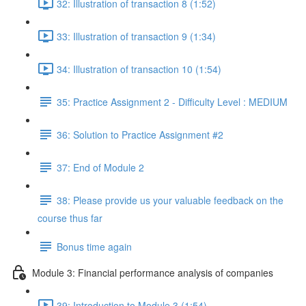
32: Illustration of transaction 8 (1:52)
33: Illustration of transaction 9 (1:34)
34: Illustration of transaction 10 (1:54)
35: Practice Assignment 2 - Difficulty Level : MEDIUM
36: Solution to Practice Assignment #2
37: End of Module 2
38: Please provide us your valuable feedback on the
course thus far
Bonus time again
Module 3: Financial performance analysis of companies
39: Introduction to Module 3 (1:54)