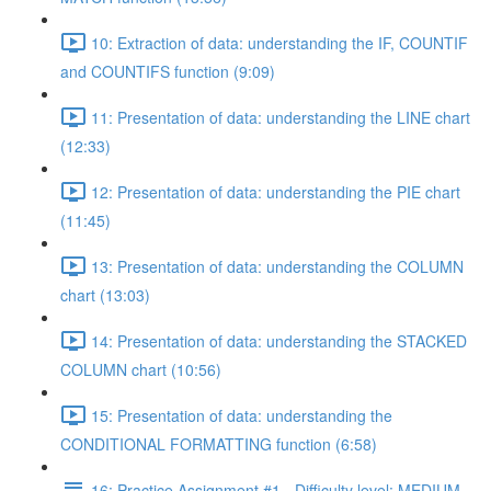
10: Extraction of data: understanding the IF, COUNTIF
and COUNTIFS function (9:09)
11: Presentation of data: understanding the LINE chart
(12:33)
12: Presentation of data: understanding the PIE chart
(11:45)
13: Presentation of data: understanding the COLUMN
chart (13:03)
14: Presentation of data: understanding the STACKED
COLUMN chart (10:56)
15: Presentation of data: understanding the
CONDITIONAL FORMATTING function (6:58)
16: Practice Assignment #1 - Difficulty level: MEDIUM