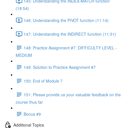
145: Understanding the INDEX-MATCH function
(18:54)
146: Understanding the PIVOT function (11:14)
147: Understanding the INDIRECT function (11:31)
148: Practice Assignment #7: DIFFICULTY LEVEL -
MEDIUM
149: Solution to Practice Assignment #7
150: End of Module 7
151: Please provide us your valuable feedback on the
course thus far
Bonus #9
Additional Topics