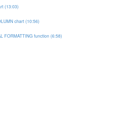
rt (13:03)
OLUMN chart (10:56)
NAL FORMATTING function (6:58)