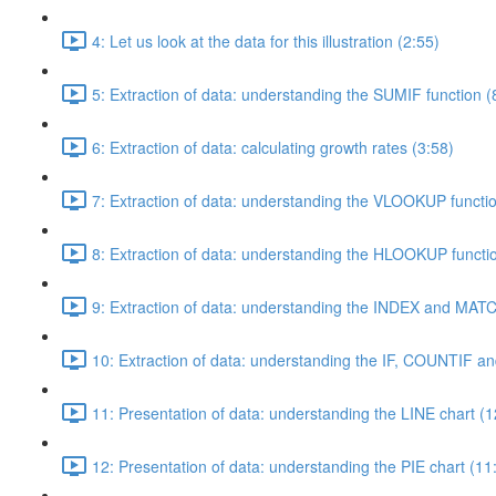
4: Let us look at the data for this illustration (2:55)
5: Extraction of data: understanding the SUMIF function (
6: Extraction of data: calculating growth rates (3:58)
7: Extraction of data: understanding the VLOOKUP functi
8: Extraction of data: understanding the HLOOKUP functio
9: Extraction of data: understanding the INDEX and MATC
10: Extraction of data: understanding the IF, COUNTIF a
11: Presentation of data: understanding the LINE chart (1
12: Presentation of data: understanding the PIE chart (11