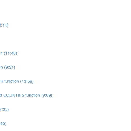
8:14)
on (11:40)
n (9:31)
H function (13:56)
nd COUNTIFS function (9:09)
2:33)
:45)