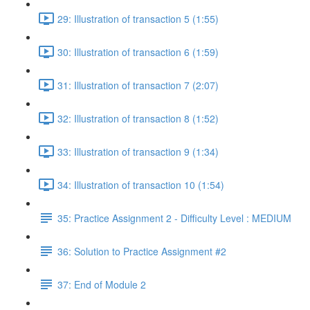
29: Illustration of transaction 5 (1:55)
30: Illustration of transaction 6 (1:59)
31: Illustration of transaction 7 (2:07)
32: Illustration of transaction 8 (1:52)
33: Illustration of transaction 9 (1:34)
34: Illustration of transaction 10 (1:54)
35: Practice Assignment 2 - Difficulty Level : MEDIUM
36: Solution to Practice Assignment #2
37: End of Module 2