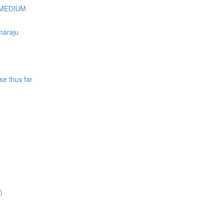
Y/MEDIUM
maraju
se thus far
)