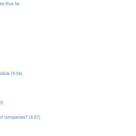
se thus far
odule (0:34)
0)
 of companies? (9:27)