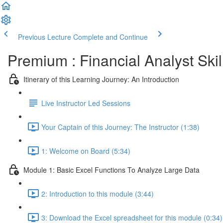
Previous Lecture
Complete and Continue
Premium : Financial Analyst Ski
Itinerary of this Learning Journey: An Introduction
Live Instructor Led Sessions
Your Captain of this Journey: The Instructor (1:38)
1: Welcome on Board (5:34)
Module 1: Basic Excel Functions To Analyze Large Data
2: Introduction to this module (3:44)
3: Download the Excel spreadsheet for this module (0:34)