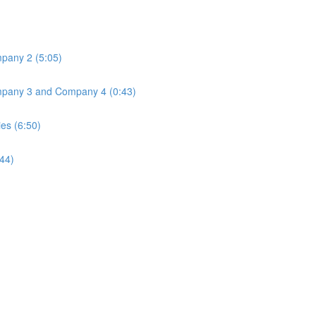
mpany 2 (5:05)
Company 3 and Company 4 (0:43)
ies (6:50)
:44)