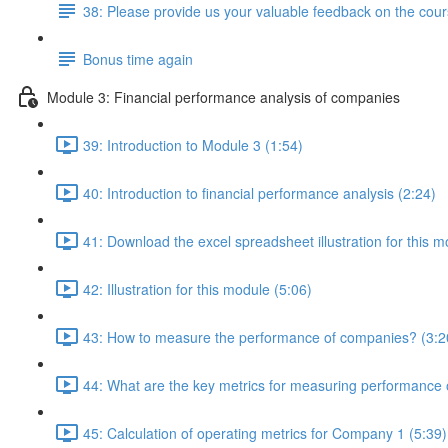
38: Please provide us your valuable feedback on the cour
Bonus time again
Module 3: Financial performance analysis of companies
39: Introduction to Module 3 (1:54)
40: Introduction to financial performance analysis (2:24)
41: Download the excel spreadsheet illustration for this m
42: Illustration for this module (5:06)
43: How to measure the performance of companies? (3:2
44: What are the key metrics for measuring performance
45: Calculation of operating metrics for Company 1 (5:39)