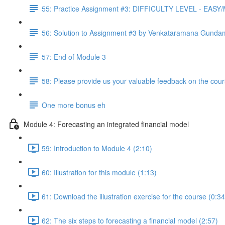
55: Practice Assignment #3: DIFFICULTY LEVEL - EAS
56: Solution to Assignment #3 by Venkataramana Gunda
57: End of Module 3
58: Please provide us your valuable feedback on the cour
One more bonus eh
Module 4: Forecasting an integrated financial model
59: Introduction to Module 4 (2:10)
60: Illustration for this module (1:13)
61: Download the illustration exercise for the course (0:34
62: The six steps to forecasting a financial model (2:57)