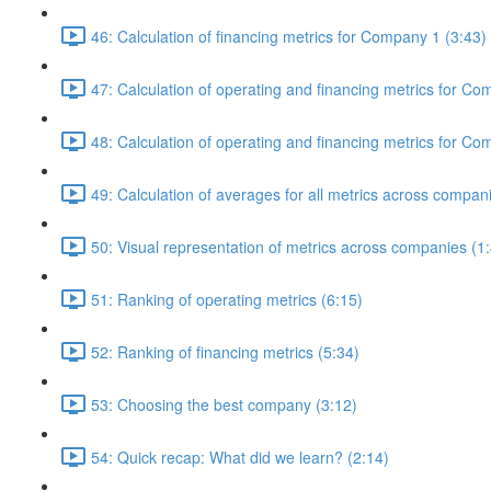
46: Calculation of financing metrics for Company 1 (3:43)
47: Calculation of operating and financing metrics for Co
48: Calculation of operating and financing metrics for 
49: Calculation of averages for all metrics across compan
50: Visual representation of metrics across companies (1
51: Ranking of operating metrics (6:15)
52: Ranking of financing metrics (5:34)
53: Choosing the best company (3:12)
54: Quick recap: What did we learn? (2:14)