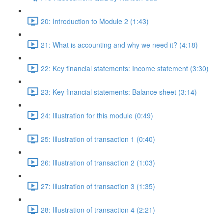
20: Introduction to Module 2 (1:43)
21: What is accounting and why we need it? (4:18)
22: Key financial statements: Income statement (3:30)
23: Key financial statements: Balance sheet (3:14)
24: Illustration for this module (0:49)
25: Illustration of transaction 1 (0:40)
26: Illustration of transaction 2 (1:03)
27: Illustration of transaction 3 (1:35)
28: Illustration of transaction 4 (2:21)