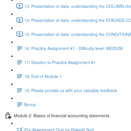
13: Presentation of data: understanding the COLUMN cha
14: Presentation of data: understanding the STACKED C
15: Presentation of data: understanding the CONDITIO
16: Practice Assignment #1 - Difficulty level: MEDIUM
17: Solution to Practice Assignment #1
18: End of Module 1
19: Please provide us with your valuable feedback
Bonus
Module 2: Basics of financial accounting statements
Pre-Assessment Quiz by Rakesh Sud