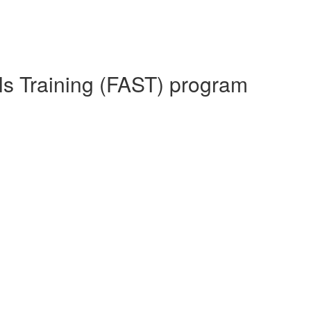
lls Training (FAST) program