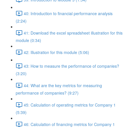
40: Introduction to financial performance analysis
(2:24)
41: Download the excel spreadsheet illustration for this
module (0:34)
42: Illustration for this module (5:06)
43: How to measure the performance of companies?
(3:20)
44: What are the key metrics for measuring
performance of companies? (9:27)
45: Calculation of operating metrics for Company 1
(5:39)
46: Calculation of financing metrics for Company 1