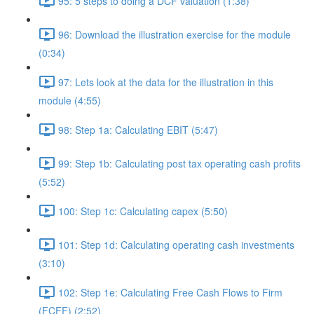
95: 5 steps to doing a DCF valuation (1:38)
96: Download the illustration exercise for the module
(0:34)
97: Lets look at the data for the illustration in this
module (4:55)
98: Step 1a: Calculating EBIT (5:47)
99: Step 1b: Calculating post tax operating cash profits
(5:52)
100: Step 1c: Calculating capex (5:50)
101: Step 1d: Calculating operating cash investments
(3:10)
102: Step 1e: Calculating Free Cash Flows to Firm
(FCFF) (2:52)