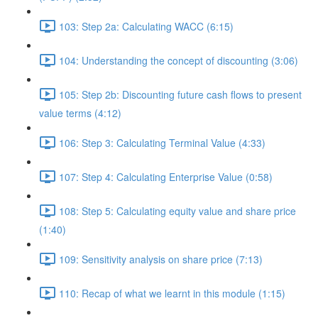
103: Step 2a: Calculating WACC (6:15)
104: Understanding the concept of discounting (3:06)
105: Step 2b: Discounting future cash flows to present
value terms (4:12)
106: Step 3: Calculating Terminal Value (4:33)
107: Step 4: Calculating Enterprise Value (0:58)
108: Step 5: Calculating equity value and share price
(1:40)
109: Sensitivity analysis on share price (7:13)
110: Recap of what we learnt in this module (1:15)