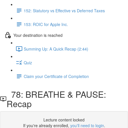
152: Statutory vs Effective vs Deferred Taxes
153: ROIC for Apple Inc.
Your destination is reached
Summing Up: A Quick Recap (2:44)
Quiz
Claim your Certificate of Completion
78: BREATHE & PAUSE:
Recap
Lecture content locked
If you're already enrolled,
you'll need to login
.