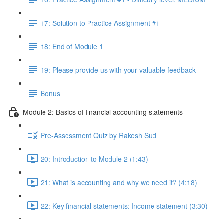
17: Solution to Practice Assignment #1
18: End of Module 1
19: Please provide us with your valuable feedback
Bonus
Module 2: Basics of financial accounting statements
Pre-Assessment Quiz by Rakesh Sud
20: Introduction to Module 2 (1:43)
21: What is accounting and why we need it? (4:18)
22: Key financial statements: Income statement (3:30)