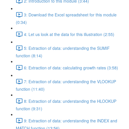
2: Introduction to this module (3:44)
3: Download the Excel spreadsheet for this module
(0:34)
4: Let us look at the data for this illustration (2:55)
5: Extraction of data: understanding the SUMIF
function (8:14)
6: Extraction of data: calculating growth rates (3:58)
7: Extraction of data: understanding the VLOOKUP
function (11:40)
8: Extraction of data: understanding the HLOOKUP
function (9:31)
9: Extraction of data: understanding the INDEX and
MATCH function (13:56)