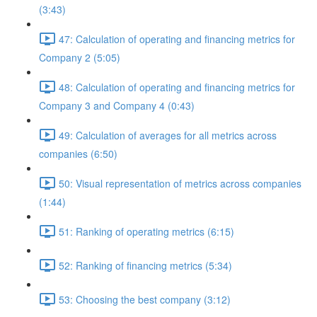
(3:43)
47: Calculation of operating and financing metrics for
Company 2 (5:05)
48: Calculation of operating and financing metrics for
Company 3 and Company 4 (0:43)
49: Calculation of averages for all metrics across
companies (6:50)
50: Visual representation of metrics across companies
(1:44)
51: Ranking of operating metrics (6:15)
52: Ranking of financing metrics (5:34)
53: Choosing the best company (3:12)