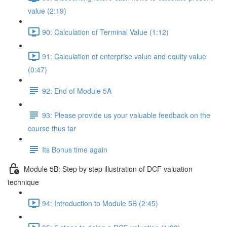
value (2:19)
90: Calculation of Terminal Value (1:12)
91: Calculation of enterprise value and equity value
(0:47)
92: End of Module 5A
93: Please provide us your valuable feedback on the
course thus far
Its Bonus time again
Module 5B: Step by step illustration of DCF valuation
technique
94: Introduction to Module 5B (2:45)