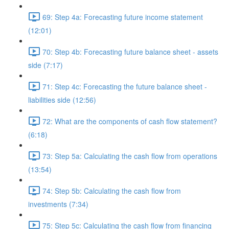
69: Step 4a: Forecasting future income statement
(12:01)
70: Step 4b: Forecasting future balance sheet - assets
side (7:17)
71: Step 4c: Forecasting the future balance sheet -
liabilities side (12:56)
72: What are the components of cash flow statement?
(6:18)
73: Step 5a: Calculating the cash flow from operations
(13:54)
74: Step 5b: Calculating the cash flow from
investments (7:34)
75: Step 5c: Calculating the cash flow from financing