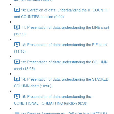
10: Extraction of data: understanding the IF, COUNTIF
and COUNTIFS function (9:09)
11: Presentation of data: understanding the LINE chart
(12:33)
12: Presentation of data: understanding the PIE chart
(11:45)
13: Presentation of data: understanding the COLUMN
chart (13:03)
14: Presentation of data: understanding the STACKED
COLUMN chart (10:56)
15: Presentation of data: understanding the
CONDITIONAL FORMATTING function (6:58)
16: Practice Assignment #1 - Difficulty level: MEDIUM