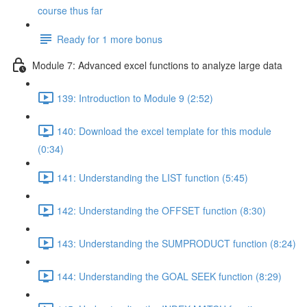
course thus far
Ready for 1 more bonus
Module 7: Advanced excel functions to analyze large data
139: Introduction to Module 9 (2:52)
140: Download the excel template for this module
(0:34)
141: Understanding the LIST function (5:45)
142: Understanding the OFFSET function (8:30)
143: Understanding the SUMPRODUCT function (8:24)
144: Understanding the GOAL SEEK function (8:29)