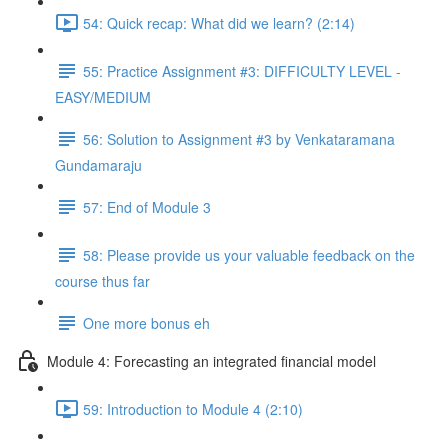
54: Quick recap: What did we learn? (2:14)
55: Practice Assignment #3: DIFFICULTY LEVEL -
EASY/MEDIUM
56: Solution to Assignment #3 by Venkataramana
Gundamaraju
57: End of Module 3
58: Please provide us your valuable feedback on the
course thus far
One more bonus eh
Module 4: Forecasting an integrated financial model
59: Introduction to Module 4 (2:10)