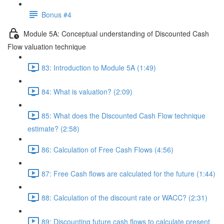
Bonus #4
Module 5A: Conceptual understanding of Discounted Cash
Flow valuation technique
83: Introduction to Module 5A (1:49)
84: What is valuation? (2:09)
85: What does the Discounted Cash Flow technique
estimate? (2:58)
86: Calculation of Free Cash Flows (4:56)
87: Free Cash flows are calculated for the future (1:44)
88: Calculation of the discount rate or WACC? (2:31)
89: Discounting future cash flows to calculate present