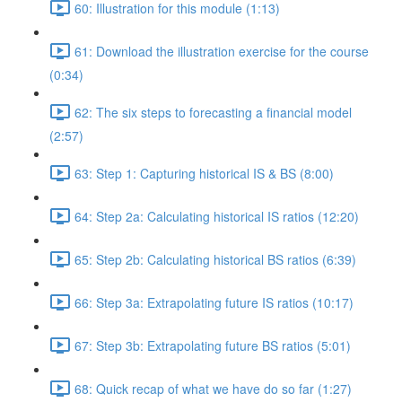
60: Illustration for this module (1:13)
61: Download the illustration exercise for the course
(0:34)
62: The six steps to forecasting a financial model
(2:57)
63: Step 1: Capturing historical IS & BS (8:00)
64: Step 2a: Calculating historical IS ratios (12:20)
65: Step 2b: Calculating historical BS ratios (6:39)
66: Step 3a: Extrapolating future IS ratios (10:17)
67: Step 3b: Extrapolating future BS ratios (5:01)
68: Quick recap of what we have do so far (1:27)