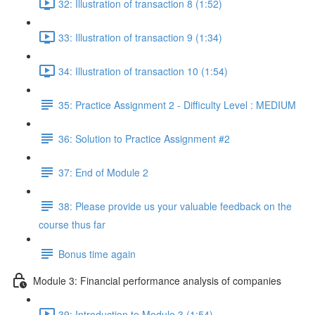
32: Illustration of transaction 8 (1:52)
33: Illustration of transaction 9 (1:34)
34: Illustration of transaction 10 (1:54)
35: Practice Assignment 2 - Difficulty Level : MEDIUM
36: Solution to Practice Assignment #2
37: End of Module 2
38: Please provide us your valuable feedback on the
course thus far
Bonus time again
Module 3: Financial performance analysis of companies
39: Introduction to Module 3 (1:54)