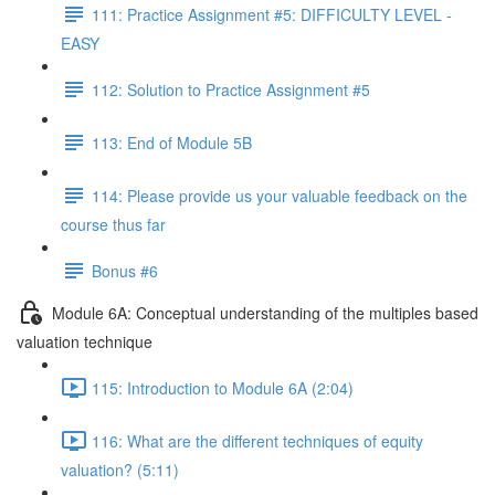
111: Practice Assignment #5: DIFFICULTY LEVEL -
EASY
112: Solution to Practice Assignment #5
113: End of Module 5B
114: Please provide us your valuable feedback on the
course thus far
Bonus #6
Module 6A: Conceptual understanding of the multiples based
valuation technique
115: Introduction to Module 6A (2:04)
116: What are the different techniques of equity
valuation? (5:11)