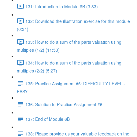
131: Introduction to Module 6B (3:33)
132: Download the illustration exercise for this module
(0:34)
133: How to do a sum of the parts valuation using
multiples (1/2) (11:53)
134: How to do a sum of the parts valuation using
multiples (2/2) (5:27)
135: Practice Assignment #6: DIFFICULTY LEVEL -
EASY
136: Solution to Practice Assignment #6
137: End of Module 6B
138: Please provide us your valuable feedback on the