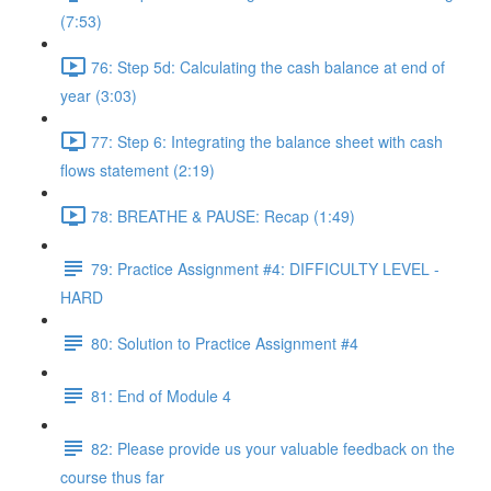
(7:53)
76: Step 5d: Calculating the cash balance at end of
year (3:03)
77: Step 6: Integrating the balance sheet with cash
flows statement (2:19)
78: BREATHE & PAUSE: Recap (1:49)
79: Practice Assignment #4: DIFFICULTY LEVEL -
HARD
80: Solution to Practice Assignment #4
81: End of Module 4
82: Please provide us your valuable feedback on the
course thus far