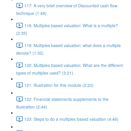
117: A very brief overview of Discounted cash flow
technique (1:48)
118: Multiples based valuation: What is a multiple?
(2:35)
119: Multiples based valuation: what does a multiple
denote? (1:32)
120: Multiples based valuation: What are the different
types of multiples used? (3:21)
121: Illustration for this module (2:22)
122: Financial statements supplements to the
illustration (2:44)
123: Steps to do a multiples based valuation (4:46)