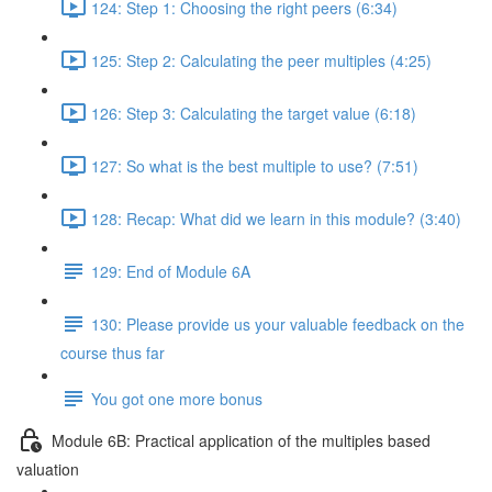
124: Step 1: Choosing the right peers (6:34)
125: Step 2: Calculating the peer multiples (4:25)
126: Step 3: Calculating the target value (6:18)
127: So what is the best multiple to use? (7:51)
128: Recap: What did we learn in this module? (3:40)
129: End of Module 6A
130: Please provide us your valuable feedback on the
course thus far
You got one more bonus
Module 6B: Practical application of the multiples based
valuation