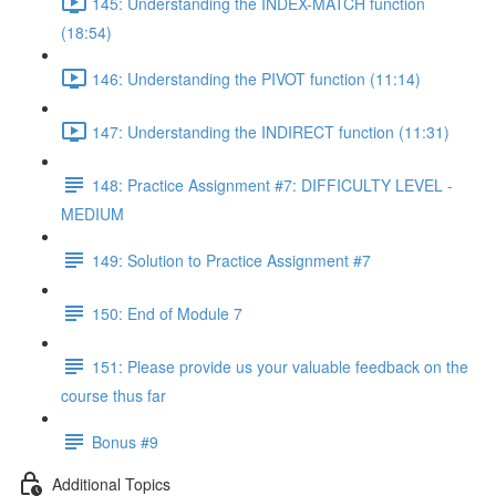
145: Understanding the INDEX-MATCH function
(18:54)
146: Understanding the PIVOT function (11:14)
147: Understanding the INDIRECT function (11:31)
148: Practice Assignment #7: DIFFICULTY LEVEL -
MEDIUM
149: Solution to Practice Assignment #7
150: End of Module 7
151: Please provide us your valuable feedback on the
course thus far
Bonus #9
Additional Topics