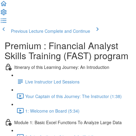
Previous Lecture
Complete and Continue
Premium : Financial Analyst
Skills Training (FAST) program
Itinerary of this Learning Journey: An Introduction
Live Instructor Led Sessions
Your Captain of this Journey: The Instructor (1:38)
1: Welcome on Board (5:34)
Module 1: Basic Excel Functions To Analyze Large Data