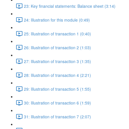
23: Key financial statements: Balance sheet (3:14)
24: Illustration for this module (0:49)
25: Illustration of transaction 1 (0:40)
26: Illustration of transaction 2 (1:03)
27: Illustration of transaction 3 (1:35)
28: Illustration of transaction 4 (2:21)
29: Illustration of transaction 5 (1:55)
30: Illustration of transaction 6 (1:59)
31: Illustration of transaction 7 (2:07)