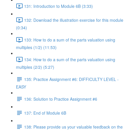
131: Introduction to Module 6B (3:33)
132: Download the illustration exercise for this module
(0:34)
133: How to do a sum of the parts valuation using
multiples (1/2) (11:53)
134: How to do a sum of the parts valuation using
multiples (2/2) (5:27)
135: Practice Assignment #6: DIFFICULTY LEVEL -
EASY
136: Solution to Practice Assignment #6
137: End of Module 6B
138: Please provide us your valuable feedback on the