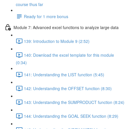
course thus far
Ready for 1 more bonus
Module 7: Advanced excel functions to analyze large data
139: Introduction to Module 9 (2:52)
140: Download the excel template for this module
(0:34)
141: Understanding the LIST function (5:45)
142: Understanding the OFFSET function (8:30)
143: Understanding the SUMPRODUCT function (8:24)
144: Understanding the GOAL SEEK function (8:29)