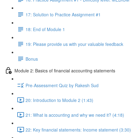
17: Solution to Practice Assignment #1
18: End of Module 1
19: Please provide us with your valuable feedback
Bonus
Module 2: Basics of financial accounting statements
Pre-Assessment Quiz by Rakesh Sud
20: Introduction to Module 2 (1:43)
21: What is accounting and why we need it? (4:18)
22: Key financial statements: Income statement (3:30)