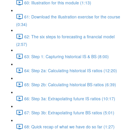
60: Illustration for this module (1:13)
61: Download the illustration exercise for the course
(0:34)
62: The six steps to forecasting a financial model
(2:57)
63: Step 1: Capturing historical IS & BS (8:00)
64: Step 2a: Calculating historical IS ratios (12:20)
65: Step 2b: Calculating historical BS ratios (6:39)
66: Step 3a: Extrapolating future IS ratios (10:17)
67: Step 3b: Extrapolating future BS ratios (5:01)
68: Quick recap of what we have do so far (1:27)