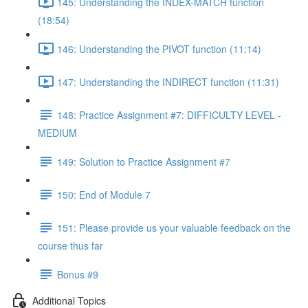
145: Understanding the INDEX-MATCH function
(18:54)
146: Understanding the PIVOT function (11:14)
147: Understanding the INDIRECT function (11:31)
148: Practice Assignment #7: DIFFICULTY LEVEL -
MEDIUM
149: Solution to Practice Assignment #7
150: End of Module 7
151: Please provide us your valuable feedback on the
course thus far
Bonus #9
Additional Topics