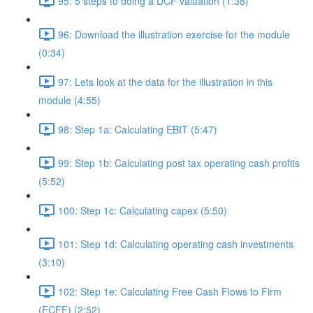
95: 5 steps to doing a DCF valuation (1:38)
96: Download the illustration exercise for the module
(0:34)
97: Lets look at the data for the illustration in this
module (4:55)
98: Step 1a: Calculating EBIT (5:47)
99: Step 1b: Calculating post tax operating cash profits
(5:52)
100: Step 1c: Calculating capex (5:50)
101: Step 1d: Calculating operating cash investments
(3:10)
102: Step 1e: Calculating Free Cash Flows to Firm
(FCFF) (2:52)