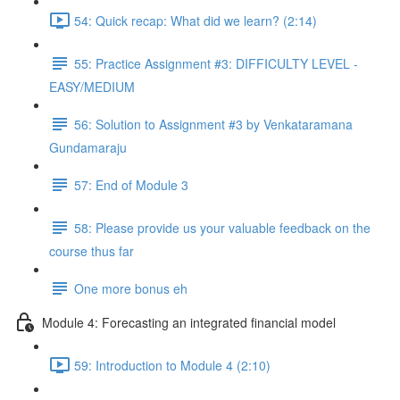
54: Quick recap: What did we learn? (2:14)
55: Practice Assignment #3: DIFFICULTY LEVEL -
EASY/MEDIUM
56: Solution to Assignment #3 by Venkataramana
Gundamaraju
57: End of Module 3
58: Please provide us your valuable feedback on the
course thus far
One more bonus eh
Module 4: Forecasting an integrated financial model
59: Introduction to Module 4 (2:10)