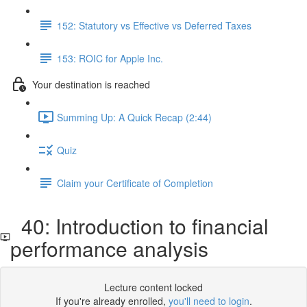
152: Statutory vs Effective vs Deferred Taxes
153: ROIC for Apple Inc.
Your destination is reached
Summing Up: A Quick Recap (2:44)
Quiz
Claim your Certificate of Completion
40: Introduction to financial
performance analysis
Lecture content locked
If you're already enrolled,
you'll need to login
.