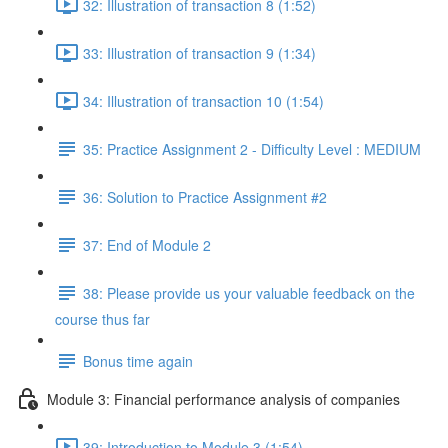
32: Illustration of transaction 8 (1:52)
33: Illustration of transaction 9 (1:34)
34: Illustration of transaction 10 (1:54)
35: Practice Assignment 2 - Difficulty Level : MEDIUM
36: Solution to Practice Assignment #2
37: End of Module 2
38: Please provide us your valuable feedback on the
course thus far
Bonus time again
Module 3: Financial performance analysis of companies
39: Introduction to Module 3 (1:54)