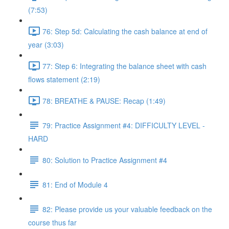
(7:53)
76: Step 5d: Calculating the cash balance at end of
year (3:03)
77: Step 6: Integrating the balance sheet with cash
flows statement (2:19)
78: BREATHE & PAUSE: Recap (1:49)
79: Practice Assignment #4: DIFFICULTY LEVEL -
HARD
80: Solution to Practice Assignment #4
81: End of Module 4
82: Please provide us your valuable feedback on the
course thus far