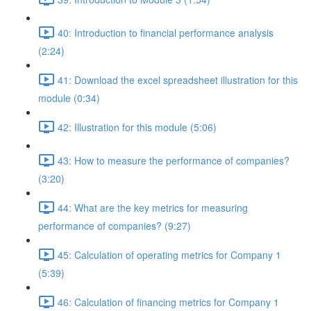
40: Introduction to financial performance analysis
(2:24)
41: Download the excel spreadsheet illustration for this
module (0:34)
42: Illustration for this module (5:06)
43: How to measure the performance of companies?
(3:20)
44: What are the key metrics for measuring
performance of companies? (9:27)
45: Calculation of operating metrics for Company 1
(5:39)
46: Calculation of financing metrics for Company 1