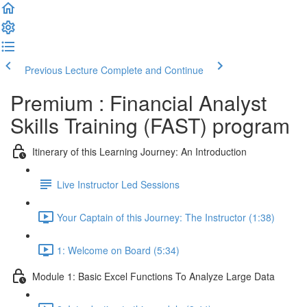
Previous Lecture
Complete and Continue
Premium : Financial Analyst
Skills Training (FAST) program
Itinerary of this Learning Journey: An Introduction
Live Instructor Led Sessions
Your Captain of this Journey: The Instructor (1:38)
1: Welcome on Board (5:34)
Module 1: Basic Excel Functions To Analyze Large Data