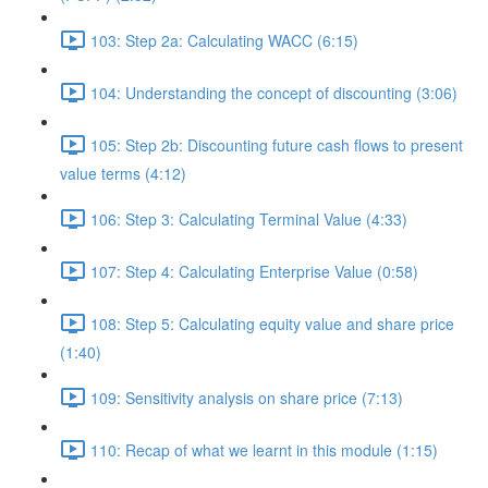
103: Step 2a: Calculating WACC (6:15)
104: Understanding the concept of discounting (3:06)
105: Step 2b: Discounting future cash flows to present
value terms (4:12)
106: Step 3: Calculating Terminal Value (4:33)
107: Step 4: Calculating Enterprise Value (0:58)
108: Step 5: Calculating equity value and share price
(1:40)
109: Sensitivity analysis on share price (7:13)
110: Recap of what we learnt in this module (1:15)