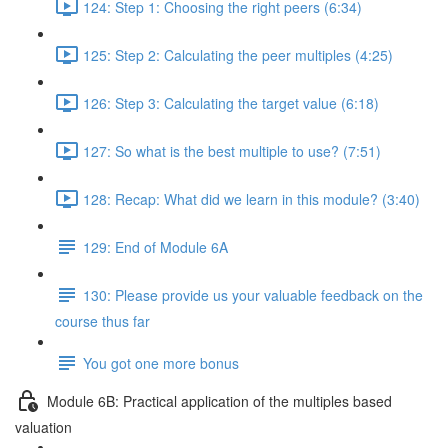
124: Step 1: Choosing the right peers (6:34)
125: Step 2: Calculating the peer multiples (4:25)
126: Step 3: Calculating the target value (6:18)
127: So what is the best multiple to use? (7:51)
128: Recap: What did we learn in this module? (3:40)
129: End of Module 6A
130: Please provide us your valuable feedback on the
course thus far
You got one more bonus
Module 6B: Practical application of the multiples based
valuation