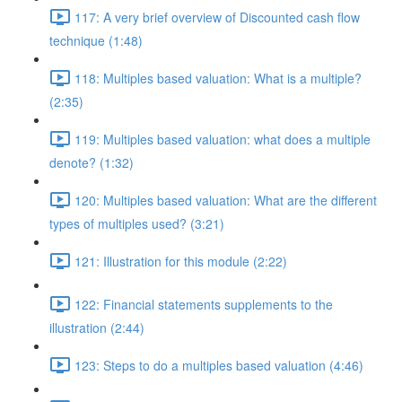
117: A very brief overview of Discounted cash flow
technique (1:48)
118: Multiples based valuation: What is a multiple?
(2:35)
119: Multiples based valuation: what does a multiple
denote? (1:32)
120: Multiples based valuation: What are the different
types of multiples used? (3:21)
121: Illustration for this module (2:22)
122: Financial statements supplements to the
illustration (2:44)
123: Steps to do a multiples based valuation (4:46)