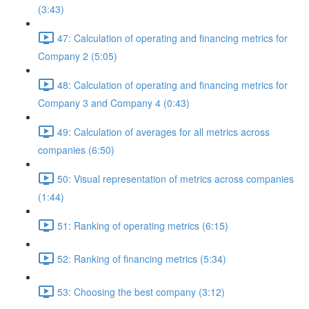
(3:43)
47: Calculation of operating and financing metrics for
Company 2 (5:05)
48: Calculation of operating and financing metrics for
Company 3 and Company 4 (0:43)
49: Calculation of averages for all metrics across
companies (6:50)
50: Visual representation of metrics across companies
(1:44)
51: Ranking of operating metrics (6:15)
52: Ranking of financing metrics (5:34)
53: Choosing the best company (3:12)