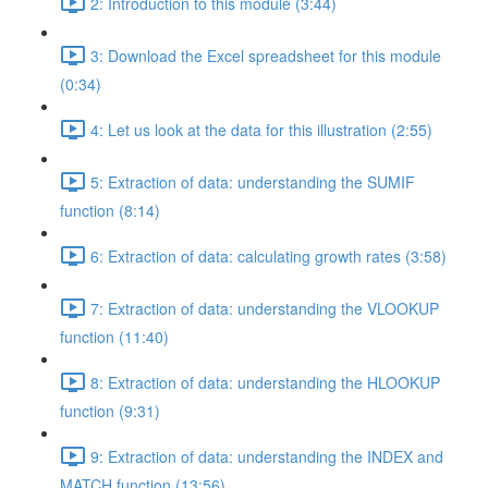
2: Introduction to this module (3:44)
3: Download the Excel spreadsheet for this module
(0:34)
4: Let us look at the data for this illustration (2:55)
5: Extraction of data: understanding the SUMIF
function (8:14)
6: Extraction of data: calculating growth rates (3:58)
7: Extraction of data: understanding the VLOOKUP
function (11:40)
8: Extraction of data: understanding the HLOOKUP
function (9:31)
9: Extraction of data: understanding the INDEX and
MATCH function (13:56)