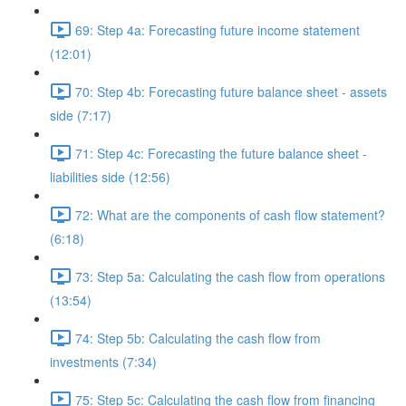
69: Step 4a: Forecasting future income statement
(12:01)
70: Step 4b: Forecasting future balance sheet - assets
side (7:17)
71: Step 4c: Forecasting the future balance sheet -
liabilities side (12:56)
72: What are the components of cash flow statement?
(6:18)
73: Step 5a: Calculating the cash flow from operations
(13:54)
74: Step 5b: Calculating the cash flow from
investments (7:34)
75: Step 5c: Calculating the cash flow from financing