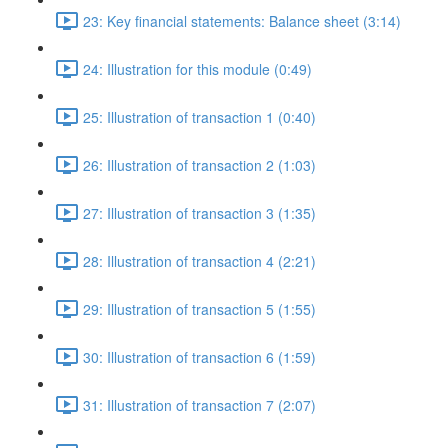
23: Key financial statements: Balance sheet (3:14)
24: Illustration for this module (0:49)
25: Illustration of transaction 1 (0:40)
26: Illustration of transaction 2 (1:03)
27: Illustration of transaction 3 (1:35)
28: Illustration of transaction 4 (2:21)
29: Illustration of transaction 5 (1:55)
30: Illustration of transaction 6 (1:59)
31: Illustration of transaction 7 (2:07)