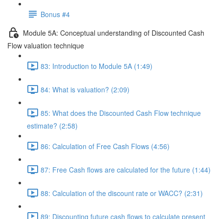
Bonus #4
Module 5A: Conceptual understanding of Discounted Cash
Flow valuation technique
83: Introduction to Module 5A (1:49)
84: What is valuation? (2:09)
85: What does the Discounted Cash Flow technique
estimate? (2:58)
86: Calculation of Free Cash Flows (4:56)
87: Free Cash flows are calculated for the future (1:44)
88: Calculation of the discount rate or WACC? (2:31)
89: Discounting future cash flows to calculate present