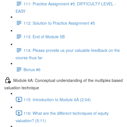
111: Practice Assignment #5: DIFFICULTY LEVEL -
EASY
112: Solution to Practice Assignment #5
113: End of Module 5B
114: Please provide us your valuable feedback on the
course thus far
Bonus #6
Module 6A: Conceptual understanding of the multiples based
valuation technique
115: Introduction to Module 6A (2:04)
116: What are the different techniques of equity
valuation? (5:11)