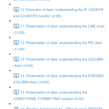
10: Extraction of data: understanding the IF, COUNTIF
and COUNTIFS function (9:09)
11: Presentation of data: understanding the LINE chart
(12:33)
12: Presentation of data: understanding the PIE chart
(11:45)
13: Presentation of data: understanding the COLUMN
chart (13:03)
14: Presentation of data: understanding the STACKED
COLUMN chart (10:56)
15: Presentation of data: understanding the
CONDITIONAL FORMATTING function (6:58)
16: Practice Assignment #1 - Difficulty level: MEDIUM