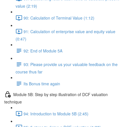
value (2:19)
90: Calculation of Terminal Value (1:12)
91: Calculation of enterprise value and equity value
(0:47)
92: End of Module 5A
93: Please provide us your valuable feedback on the
course thus far
Its Bonus time again
Module 5B: Step by step illustration of DCF valuation
technique
94: Introduction to Module 5B (2:45)