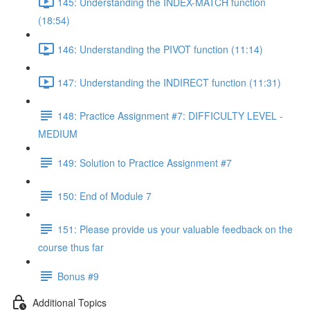
145: Understanding the INDEX-MATCH function
(18:54)
146: Understanding the PIVOT function (11:14)
147: Understanding the INDIRECT function (11:31)
148: Practice Assignment #7: DIFFICULTY LEVEL -
MEDIUM
149: Solution to Practice Assignment #7
150: End of Module 7
151: Please provide us your valuable feedback on the
course thus far
Bonus #9
Additional Topics