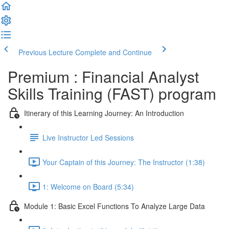
Previous Lecture
Complete and Continue
Premium : Financial Analyst
Skills Training (FAST) program
Itinerary of this Learning Journey: An Introduction
Live Instructor Led Sessions
Your Captain of this Journey: The Instructor (1:38)
1: Welcome on Board (5:34)
Module 1: Basic Excel Functions To Analyze Large Data