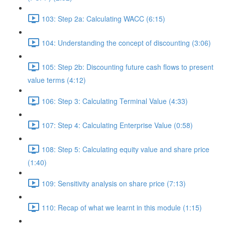
103: Step 2a: Calculating WACC (6:15)
104: Understanding the concept of discounting (3:06)
105: Step 2b: Discounting future cash flows to present
value terms (4:12)
106: Step 3: Calculating Terminal Value (4:33)
107: Step 4: Calculating Enterprise Value (0:58)
108: Step 5: Calculating equity value and share price
(1:40)
109: Sensitivity analysis on share price (7:13)
110: Recap of what we learnt in this module (1:15)