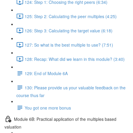
124: Step 1: Choosing the right peers (6:34)
125: Step 2: Calculating the peer multiples (4:25)
126: Step 3: Calculating the target value (6:18)
127: So what is the best multiple to use? (7:51)
128: Recap: What did we learn in this module? (3:40)
129: End of Module 6A
130: Please provide us your valuable feedback on the
course thus far
You got one more bonus
Module 6B: Practical application of the multiples based
valuation