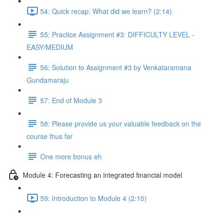
54: Quick recap: What did we learn? (2:14)
55: Practice Assignment #3: DIFFICULTY LEVEL -
EASY/MEDIUM
56: Solution to Assignment #3 by Venkataramana
Gundamaraju
57: End of Module 3
58: Please provide us your valuable feedback on the
course thus far
One more bonus eh
Module 4: Forecasting an integrated financial model
59: Introduction to Module 4 (2:10)