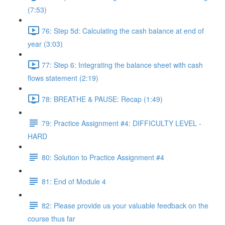
(7:53)
76: Step 5d: Calculating the cash balance at end of
year (3:03)
77: Step 6: Integrating the balance sheet with cash
flows statement (2:19)
78: BREATHE & PAUSE: Recap (1:49)
79: Practice Assignment #4: DIFFICULTY LEVEL -
HARD
80: Solution to Practice Assignment #4
81: End of Module 4
82: Please provide us your valuable feedback on the
course thus far