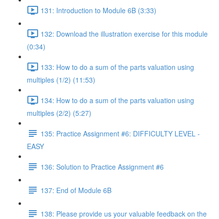
131: Introduction to Module 6B (3:33)
132: Download the illustration exercise for this module
(0:34)
133: How to do a sum of the parts valuation using
multiples (1/2) (11:53)
134: How to do a sum of the parts valuation using
multiples (2/2) (5:27)
135: Practice Assignment #6: DIFFICULTY LEVEL -
EASY
136: Solution to Practice Assignment #6
137: End of Module 6B
138: Please provide us your valuable feedback on the