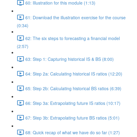
60: Illustration for this module (1:13)
61: Download the illustration exercise for the course
(0:34)
62: The six steps to forecasting a financial model
(2:57)
63: Step 1: Capturing historical IS & BS (8:00)
64: Step 2a: Calculating historical IS ratios (12:20)
65: Step 2b: Calculating historical BS ratios (6:39)
66: Step 3a: Extrapolating future IS ratios (10:17)
67: Step 3b: Extrapolating future BS ratios (5:01)
68: Quick recap of what we have do so far (1:27)