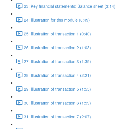
23: Key financial statements: Balance sheet (3:14)
24: Illustration for this module (0:49)
25: Illustration of transaction 1 (0:40)
26: Illustration of transaction 2 (1:03)
27: Illustration of transaction 3 (1:35)
28: Illustration of transaction 4 (2:21)
29: Illustration of transaction 5 (1:55)
30: Illustration of transaction 6 (1:59)
31: Illustration of transaction 7 (2:07)