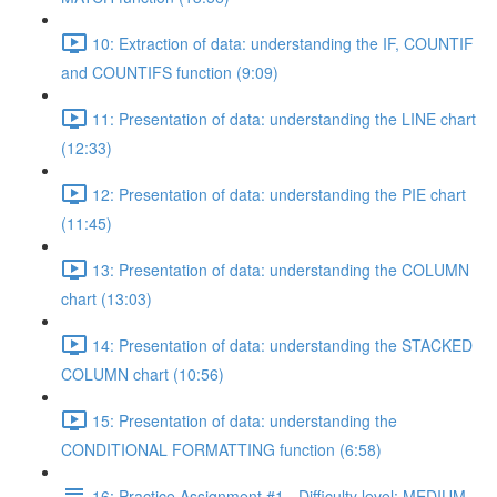
10: Extraction of data: understanding the IF, COUNTIF
and COUNTIFS function (9:09)
11: Presentation of data: understanding the LINE chart
(12:33)
12: Presentation of data: understanding the PIE chart
(11:45)
13: Presentation of data: understanding the COLUMN
chart (13:03)
14: Presentation of data: understanding the STACKED
COLUMN chart (10:56)
15: Presentation of data: understanding the
CONDITIONAL FORMATTING function (6:58)
16: Practice Assignment #1 - Difficulty level: MEDIUM