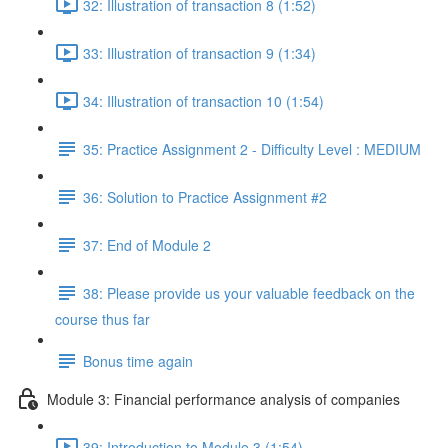
32: Illustration of transaction 8 (1:52)
33: Illustration of transaction 9 (1:34)
34: Illustration of transaction 10 (1:54)
35: Practice Assignment 2 - Difficulty Level : MEDIUM
36: Solution to Practice Assignment #2
37: End of Module 2
38: Please provide us your valuable feedback on the
course thus far
Bonus time again
Module 3: Financial performance analysis of companies
39: Introduction to Module 3 (1:54)