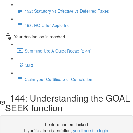
152: Statutory vs Effective vs Deferred Taxes
153: ROIC for Apple Inc.
Your destination is reached
Summing Up: A Quick Recap (2:44)
Quiz
Claim your Certificate of Completion
144: Understanding the GOAL
SEEK function
Lecture content locked
If you're already enrolled,
you'll need to login
.