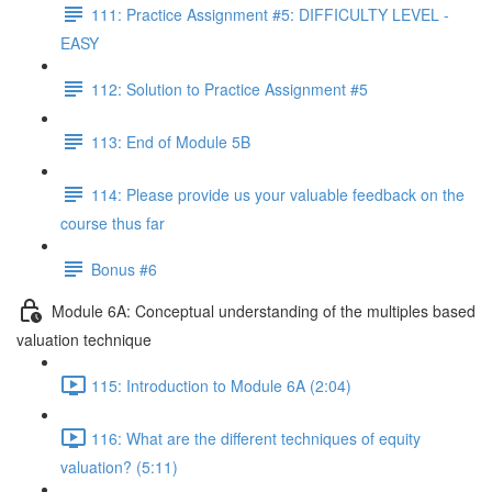
111: Practice Assignment #5: DIFFICULTY LEVEL -
EASY
112: Solution to Practice Assignment #5
113: End of Module 5B
114: Please provide us your valuable feedback on the
course thus far
Bonus #6
Module 6A: Conceptual understanding of the multiples based
valuation technique
115: Introduction to Module 6A (2:04)
116: What are the different techniques of equity
valuation? (5:11)