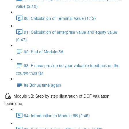
value (2:19)
90: Calculation of Terminal Value (1:12)
91: Calculation of enterprise value and equity value
(0:47)
92: End of Module 5A
93: Please provide us your valuable feedback on the
course thus far
Its Bonus time again
Module 5B: Step by step illustration of DCF valuation
technique
94: Introduction to Module 5B (2:45)