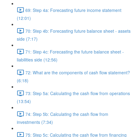
69: Step 4a: Forecasting future income statement
(12:01)
70: Step 4b: Forecasting future balance sheet - assets
side (7:17)
71: Step 4c: Forecasting the future balance sheet -
liabilities side (12:56)
72: What are the components of cash flow statement?
(6:18)
73: Step 5a: Calculating the cash flow from operations
(13:54)
74: Step 5b: Calculating the cash flow from
investments (7:34)
75: Step 5c: Calculating the cash flow from financing