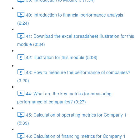
40: Introduction to financial performance analysis
(2:24)
41: Download the excel spreadsheet illustration for this
module (0:34)
42: Illustration for this module (5:06)
43: How to measure the performance of companies?
(3:20)
44: What are the key metrics for measuring
performance of companies? (9:27)
45: Calculation of operating metrics for Company 1
(5:39)
46: Calculation of financing metrics for Company 1