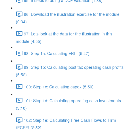
95: 5 steps to doing a DCF valuation (1:38)
96: Download the illustration exercise for the module
(0:34)
97: Lets look at the data for the illustration in this
module (4:55)
98: Step 1a: Calculating EBIT (5:47)
99: Step 1b: Calculating post tax operating cash profits
(5:52)
100: Step 1c: Calculating capex (5:50)
101: Step 1d: Calculating operating cash investments
(3:10)
102: Step 1e: Calculating Free Cash Flows to Firm
(FCFF) (2:52)