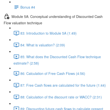
Bonus #4
Module 5A: Conceptual understanding of Discounted Cash
Flow valuation technique
83: Introduction to Module 5A (1:49)
84: What is valuation? (2:09)
85: What does the Discounted Cash Flow technique
estimate? (2:58)
86: Calculation of Free Cash Flows (4:56)
87: Free Cash flows are calculated for the future (1:44)
88: Calculation of the discount rate or WACC? (2:31)
89: Discounting future cash flows to calculate present