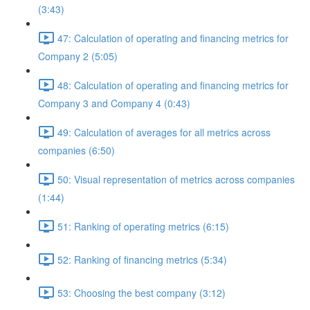
(3:43)
47: Calculation of operating and financing metrics for
Company 2 (5:05)
48: Calculation of operating and financing metrics for
Company 3 and Company 4 (0:43)
49: Calculation of averages for all metrics across
companies (6:50)
50: Visual representation of metrics across companies
(1:44)
51: Ranking of operating metrics (6:15)
52: Ranking of financing metrics (5:34)
53: Choosing the best company (3:12)