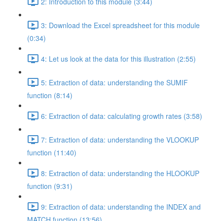
2: Introduction to this module (3:44)
3: Download the Excel spreadsheet for this module
(0:34)
4: Let us look at the data for this illustration (2:55)
5: Extraction of data: understanding the SUMIF
function (8:14)
6: Extraction of data: calculating growth rates (3:58)
7: Extraction of data: understanding the VLOOKUP
function (11:40)
8: Extraction of data: understanding the HLOOKUP
function (9:31)
9: Extraction of data: understanding the INDEX and
MATCH function (13:56)