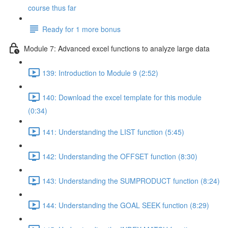
course thus far
Ready for 1 more bonus
Module 7: Advanced excel functions to analyze large data
139: Introduction to Module 9 (2:52)
140: Download the excel template for this module
(0:34)
141: Understanding the LIST function (5:45)
142: Understanding the OFFSET function (8:30)
143: Understanding the SUMPRODUCT function (8:24)
144: Understanding the GOAL SEEK function (8:29)