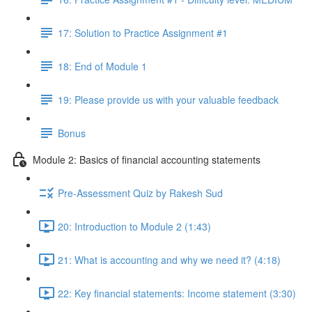
17: Solution to Practice Assignment #1
18: End of Module 1
19: Please provide us with your valuable feedback
Bonus
Module 2: Basics of financial accounting statements
Pre-Assessment Quiz by Rakesh Sud
20: Introduction to Module 2 (1:43)
21: What is accounting and why we need it? (4:18)
22: Key financial statements: Income statement (3:30)