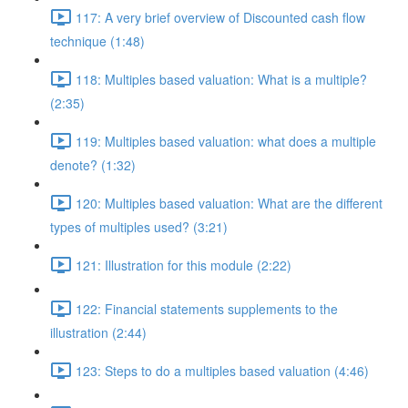
117: A very brief overview of Discounted cash flow
technique (1:48)
118: Multiples based valuation: What is a multiple?
(2:35)
119: Multiples based valuation: what does a multiple
denote? (1:32)
120: Multiples based valuation: What are the different
types of multiples used? (3:21)
121: Illustration for this module (2:22)
122: Financial statements supplements to the
illustration (2:44)
123: Steps to do a multiples based valuation (4:46)