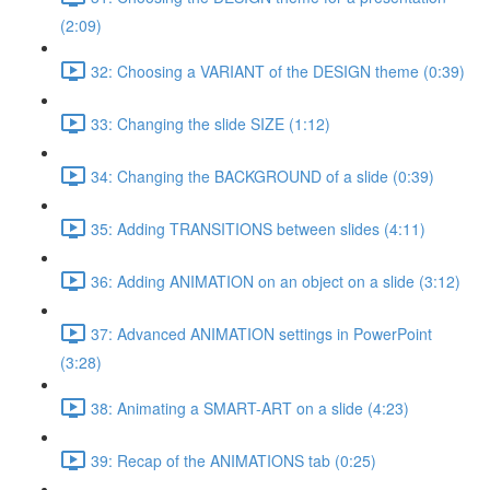
(2:09)
32: Choosing a VARIANT of the DESIGN theme (0:39)
33: Changing the slide SIZE (1:12)
34: Changing the BACKGROUND of a slide (0:39)
35: Adding TRANSITIONS between slides (4:11)
36: Adding ANIMATION on an object on a slide (3:12)
37: Advanced ANIMATION settings in PowerPoint
(3:28)
38: Animating a SMART-ART on a slide (4:23)
39: Recap of the ANIMATIONS tab (0:25)