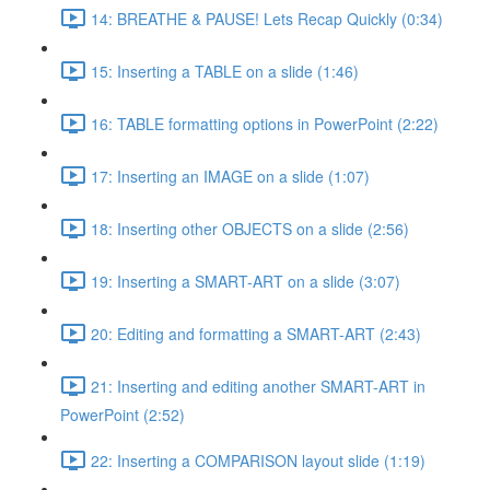
14: BREATHE & PAUSE! Lets Recap Quickly (0:34)
15: Inserting a TABLE on a slide (1:46)
16: TABLE formatting options in PowerPoint (2:22)
17: Inserting an IMAGE on a slide (1:07)
18: Inserting other OBJECTS on a slide (2:56)
19: Inserting a SMART-ART on a slide (3:07)
20: Editing and formatting a SMART-ART (2:43)
21: Inserting and editing another SMART-ART in
PowerPoint (2:52)
22: Inserting a COMPARISON layout slide (1:19)