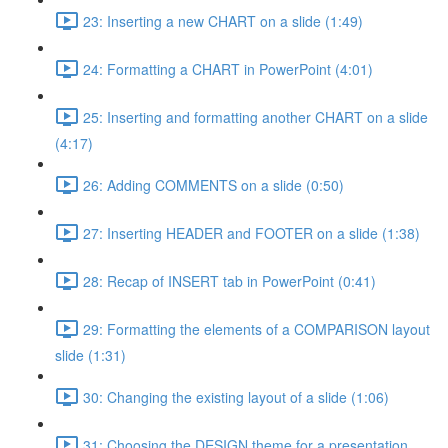
23: Inserting a new CHART on a slide (1:49)
24: Formatting a CHART in PowerPoint (4:01)
25: Inserting and formatting another CHART on a slide
(4:17)
26: Adding COMMENTS on a slide (0:50)
27: Inserting HEADER and FOOTER on a slide (1:38)
28: Recap of INSERT tab in PowerPoint (0:41)
29: Formatting the elements of a COMPARISON layout
slide (1:31)
30: Changing the existing layout of a slide (1:06)
31: Choosing the DESIGN theme for a presentation