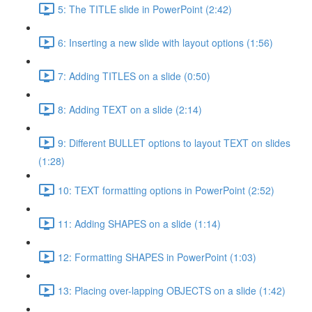
5: The TITLE slide in PowerPoint (2:42)
6: Inserting a new slide with layout options (1:56)
7: Adding TITLES on a slide (0:50)
8: Adding TEXT on a slide (2:14)
9: Different BULLET options to layout TEXT on slides
(1:28)
10: TEXT formatting options in PowerPoint (2:52)
11: Adding SHAPES on a slide (1:14)
12: Formatting SHAPES in PowerPoint (1:03)
13: Placing over-lapping OBJECTS on a slide (1:42)