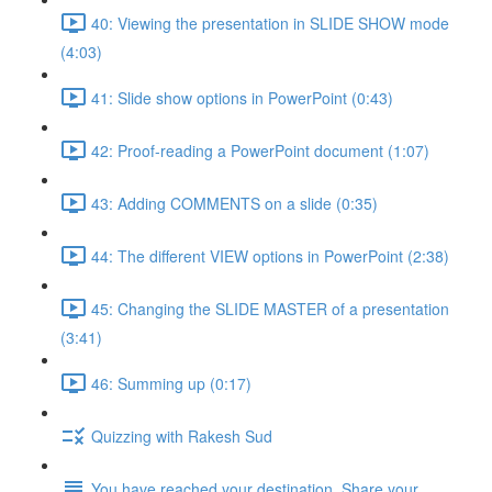
40: Viewing the presentation in SLIDE SHOW mode
(4:03)
41: Slide show options in PowerPoint (0:43)
42: Proof-reading a PowerPoint document (1:07)
43: Adding COMMENTS on a slide (0:35)
44: The different VIEW options in PowerPoint (2:38)
45: Changing the SLIDE MASTER of a presentation
(3:41)
46: Summing up (0:17)
Quizzing with Rakesh Sud
You have reached your destination. Share your