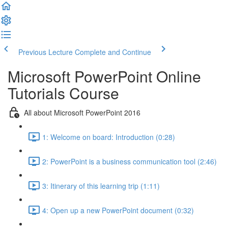
Previous Lecture
Complete and Continue
Microsoft PowerPoint Online
Tutorials Course
All about Microsoft PowerPoint 2016
1: Welcome on board: Introduction (0:28)
2: PowerPoint is a business communication tool (2:46)
3: Itinerary of this learning trip (1:11)
4: Open up a new PowerPoint document (0:32)