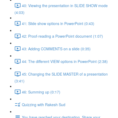
40: Viewing the presentation in SLIDE SHOW mode
(4:03)
41: Slide show options in PowerPoint (0:43)
42: Proof-reading a PowerPoint document (1:07)
43: Adding COMMENTS on a slide (0:35)
44: The different VIEW options in PowerPoint (2:38)
45: Changing the SLIDE MASTER of a presentation
(3:41)
46: Summing up (0:17)
Quizzing with Rakesh Sud
You have reached your destination. Share your