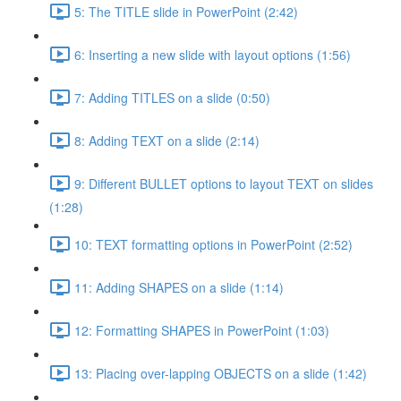
5: The TITLE slide in PowerPoint (2:42)
6: Inserting a new slide with layout options (1:56)
7: Adding TITLES on a slide (0:50)
8: Adding TEXT on a slide (2:14)
9: Different BULLET options to layout TEXT on slides
(1:28)
10: TEXT formatting options in PowerPoint (2:52)
11: Adding SHAPES on a slide (1:14)
12: Formatting SHAPES in PowerPoint (1:03)
13: Placing over-lapping OBJECTS on a slide (1:42)