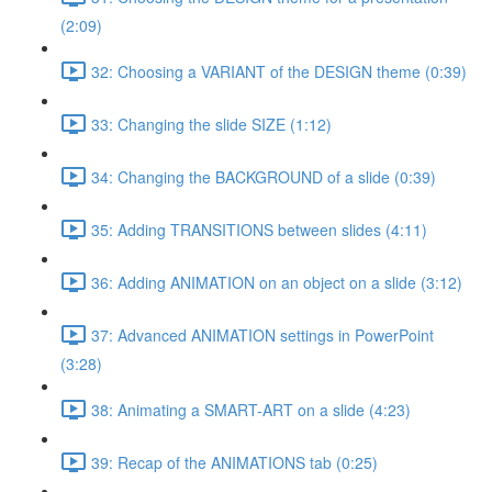
(2:09)
32: Choosing a VARIANT of the DESIGN theme (0:39)
33: Changing the slide SIZE (1:12)
34: Changing the BACKGROUND of a slide (0:39)
35: Adding TRANSITIONS between slides (4:11)
36: Adding ANIMATION on an object on a slide (3:12)
37: Advanced ANIMATION settings in PowerPoint
(3:28)
38: Animating a SMART-ART on a slide (4:23)
39: Recap of the ANIMATIONS tab (0:25)