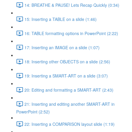
14: BREATHE & PAUSE! Lets Recap Quickly (0:34)
15: Inserting a TABLE on a slide (1:46)
16: TABLE formatting options in PowerPoint (2:22)
17: Inserting an IMAGE on a slide (1:07)
18: Inserting other OBJECTS on a slide (2:56)
19: Inserting a SMART-ART on a slide (3:07)
20: Editing and formatting a SMART-ART (2:43)
21: Inserting and editing another SMART-ART in
PowerPoint (2:52)
22: Inserting a COMPARISON layout slide (1:19)