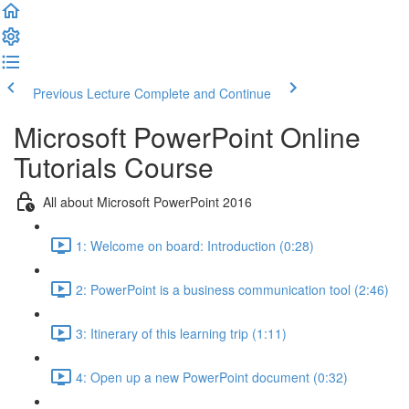
Previous Lecture
Complete and Continue
Microsoft PowerPoint Online
Tutorials Course
All about Microsoft PowerPoint 2016
1: Welcome on board: Introduction (0:28)
2: PowerPoint is a business communication tool (2:46)
3: Itinerary of this learning trip (1:11)
4: Open up a new PowerPoint document (0:32)