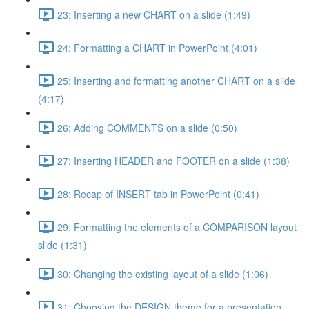
23: Inserting a new CHART on a slide (1:49)
24: Formatting a CHART in PowerPoint (4:01)
25: Inserting and formatting another CHART on a slide
(4:17)
26: Adding COMMENTS on a slide (0:50)
27: Inserting HEADER and FOOTER on a slide (1:38)
28: Recap of INSERT tab in PowerPoint (0:41)
29: Formatting the elements of a COMPARISON layout
slide (1:31)
30: Changing the existing layout of a slide (1:06)
31: Choosing the DESIGN theme for a presentation