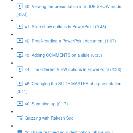
40: Viewing the presentation in SLIDE SHOW mode
(4:03)
41: Slide show options in PowerPoint (0:43)
42: Proof-reading a PowerPoint document (1:07)
43: Adding COMMENTS on a slide (0:35)
44: The different VIEW options in PowerPoint (2:38)
45: Changing the SLIDE MASTER of a presentation
(3:41)
46: Summing up (0:17)
Quizzing with Rakesh Sud
You have reached your destination. Share your