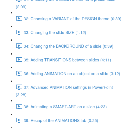
(2:09)
32: Choosing a VARIANT of the DESIGN theme (0:39)
33: Changing the slide SIZE (1:12)
34: Changing the BACKGROUND of a slide (0:39)
35: Adding TRANSITIONS between slides (4:11)
36: Adding ANIMATION on an object on a slide (3:12)
37: Advanced ANIMATION settings in PowerPoint
(3:28)
38: Animating a SMART-ART on a slide (4:23)
39: Recap of the ANIMATIONS tab (0:25)