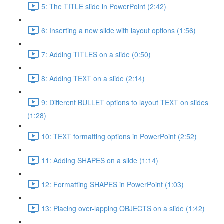
5: The TITLE slide in PowerPoint (2:42)
6: Inserting a new slide with layout options (1:56)
7: Adding TITLES on a slide (0:50)
8: Adding TEXT on a slide (2:14)
9: Different BULLET options to layout TEXT on slides
(1:28)
10: TEXT formatting options in PowerPoint (2:52)
11: Adding SHAPES on a slide (1:14)
12: Formatting SHAPES in PowerPoint (1:03)
13: Placing over-lapping OBJECTS on a slide (1:42)