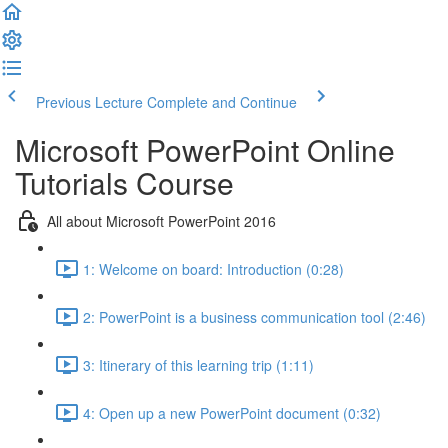
Previous Lecture
Complete and Continue
Microsoft PowerPoint Online
Tutorials Course
All about Microsoft PowerPoint 2016
1: Welcome on board: Introduction (0:28)
2: PowerPoint is a business communication tool (2:46)
3: Itinerary of this learning trip (1:11)
4: Open up a new PowerPoint document (0:32)