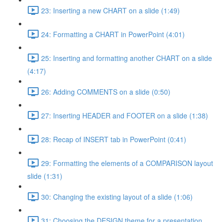
23: Inserting a new CHART on a slide (1:49)
24: Formatting a CHART in PowerPoint (4:01)
25: Inserting and formatting another CHART on a slide
(4:17)
26: Adding COMMENTS on a slide (0:50)
27: Inserting HEADER and FOOTER on a slide (1:38)
28: Recap of INSERT tab in PowerPoint (0:41)
29: Formatting the elements of a COMPARISON layout
slide (1:31)
30: Changing the existing layout of a slide (1:06)
31: Choosing the DESIGN theme for a presentation