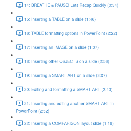
14: BREATHE & PAUSE! Lets Recap Quickly (0:34)
15: Inserting a TABLE on a slide (1:46)
16: TABLE formatting options in PowerPoint (2:22)
17: Inserting an IMAGE on a slide (1:07)
18: Inserting other OBJECTS on a slide (2:56)
19: Inserting a SMART-ART on a slide (3:07)
20: Editing and formatting a SMART-ART (2:43)
21: Inserting and editing another SMART-ART in
PowerPoint (2:52)
22: Inserting a COMPARISON layout slide (1:19)