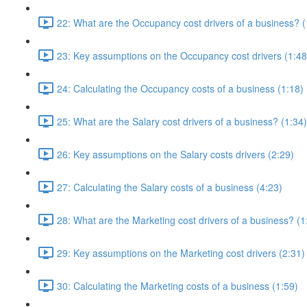
22: What are the Occupancy cost drivers of a business? (
23: Key assumptions on the Occupancy cost drivers (1:48
24: Calculating the Occupancy costs of a business (1:18)
25: What are the Salary cost drivers of a business? (1:34)
26: Key assumptions on the Salary costs drivers (2:29)
27: Calculating the Salary costs of a business (4:23)
28: What are the Marketing cost drivers of a business? (1
29: Key assumptions on the Marketing cost drivers (2:31)
30: Calculating the Marketing costs of a business (1:59)