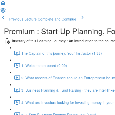
Previous Lecture
Complete and Continue
Premium : Start-Up Planning, F
Itinerary of this Learning Journey : An Introduction to the cours
The Captain of this journey: Your Instructor (1:38)
1: Welcome on board (0:09)
2: What aspects of Finance should an Entrepreneur be inv
3: Business Planning & Fund Raising - they are inter-linke
4: What are Investors looking for investing money in your
5: 7-Step Business Finance Framework (4:44)