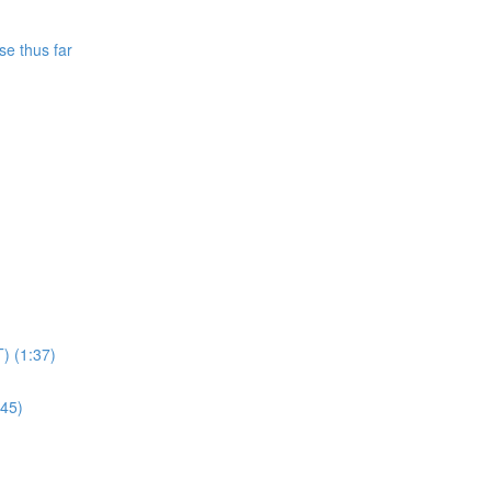
se thus far
T) (1:37)
:45)