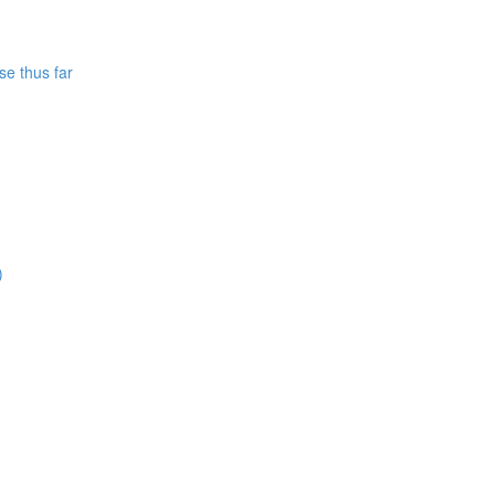
se thus far
)