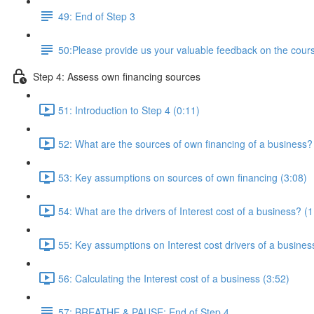
49: End of Step 3
50:Please provide us your valuable feedback on the cours
Step 4: Assess own financing sources
51: Introduction to Step 4 (0:11)
52: What are the sources of own financing of a business?
53: Key assumptions on sources of own financing (3:08)
54: What are the drivers of Interest cost of a business? (1
55: Key assumptions on Interest cost drivers of a busines
56: Calculating the Interest cost of a business (3:52)
57: BREATHE & PAUSE: End of Step 4