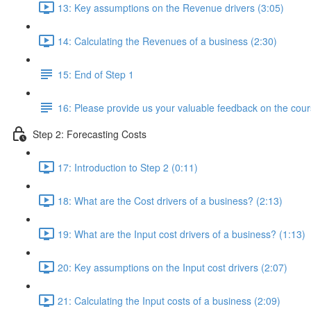
13: Key assumptions on the Revenue drivers (3:05)
14: Calculating the Revenues of a business (2:30)
15: End of Step 1
16: Please provide us your valuable feedback on the cour
Step 2: Forecasting Costs
17: Introduction to Step 2 (0:11)
18: What are the Cost drivers of a business? (2:13)
19: What are the Input cost drivers of a business? (1:13)
20: Key assumptions on the Input cost drivers (2:07)
21: Calculating the Input costs of a business (2:09)