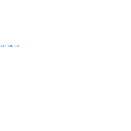
se thus far