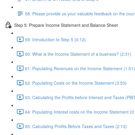
58: Please provide us your valuable feedback on the cour
Step 5: Prepare Income Statement and Balance Sheet
59: Introduction to Step 5 (0:12)
60: What is the Income Statement of a business? (2:31)
61: Populating Revenues on the Income Statement (1:01)
62: Populating Costs on the Income Statement (3:53)
63: Calculating the Profits before Interest and Taxes (PBI
64: Populating Interest costs on the Income Statement (0
65: Calculating Profits Before Taxes and Taxes (2:13)