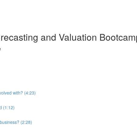
orecasting and Valuation Bootcam
e
olved with? (4:23)
d (1:12)
 business? (2:28)