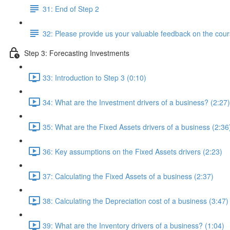
31: End of Step 2
32: Please provide us your valuable feedback on the cour
Step 3: Forecasting Investments
33: Introduction to Step 3 (0:10)
34: What are the Investment drivers of a business? (2:27)
35: What are the Fixed Assets drivers of a business (2:36
36: Key assumptions on the Fixed Assets drivers (2:23)
37: Calculating the Fixed Assets of a business (2:37)
38: Calculating the Depreciation cost of a business (3:47)
39: What are the Inventory drivers of a business? (1:04)