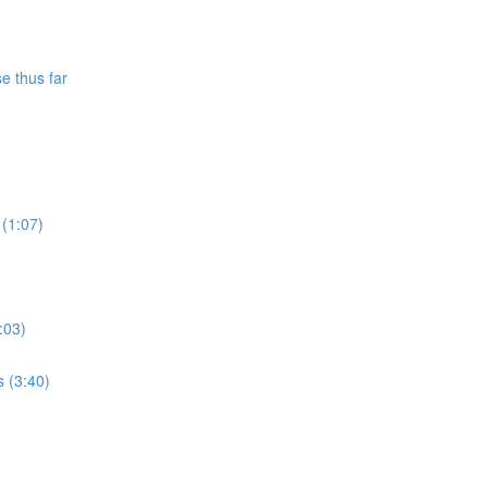
e thus far
 (1:07)
:03)
s (3:40)