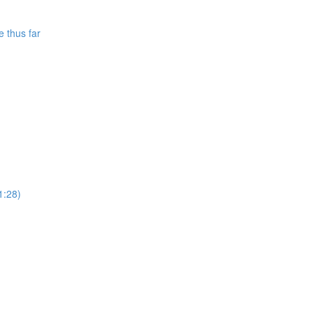
e thus far
1:28)