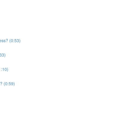
ess? (0:53)
33)
1:10)
? (0:59)