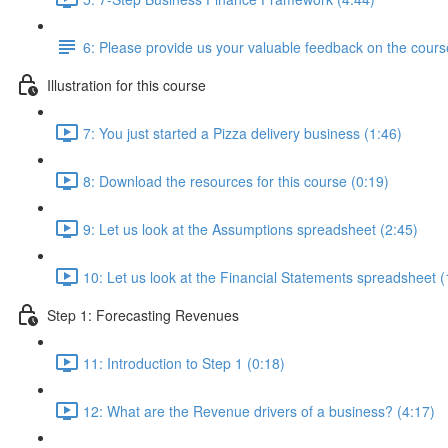
6: Please provide us your valuable feedback on the cours
Illustration for this course
7: You just started a Pizza delivery business (1:46)
8: Download the resources for this course (0:19)
9: Let us look at the Assumptions spreadsheet (2:45)
10: Let us look at the Financial Statements spreadsheet (
Step 1: Forecasting Revenues
11: Introduction to Step 1 (0:18)
12: What are the Revenue drivers of a business? (4:17)