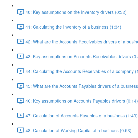
40: Key assumptions on the Inventory drivers (0:32)
41: Calculating the Inventory of a business (1:34)
42: What are the Accounts Receivables drivers of a busin
43: Key assumptions on Accounts Receivables drivers (0:
44: Calculating the Accounts Receivables of a company (
45: What are the Accounts Payables drivers of a business
46: Key assumptions on Accounts Payables drivers (0:14)
47: Calculation of Accounts Payables of a business (1:43)
48: Calculation of Working Capital of a business (0:53)