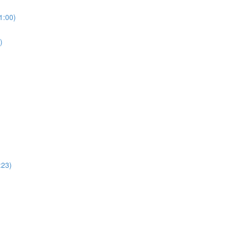
1:00)
)
:23)