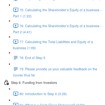
75: Calculating the Shareholder's Equity of a business -
Part 1 (1:22)
76: Calculating the Shareholder's Equity of a business -
Part 2 (4:41)
77: Calculating the Total Liabilities and Equity of a
business (1:09)
78: End of Step 5
79: Please provide us your valuable feedback on the
course thus far
Step 6: Funding from Investors
80: Introduction to Step 6 (0:29)
81: What is a Cash Flows Statement? (3:59)