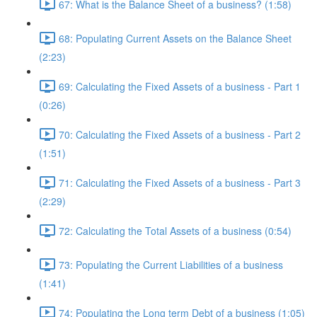
67: What is the Balance Sheet of a business? (1:58)
68: Populating Current Assets on the Balance Sheet
(2:23)
69: Calculating the Fixed Assets of a business - Part 1
(0:26)
70: Calculating the Fixed Assets of a business - Part 2
(1:51)
71: Calculating the Fixed Assets of a business - Part 3
(2:29)
72: Calculating the Total Assets of a business (0:54)
73: Populating the Current Liabilities of a business
(1:41)
74: Populating the Long term Debt of a business (1:05)