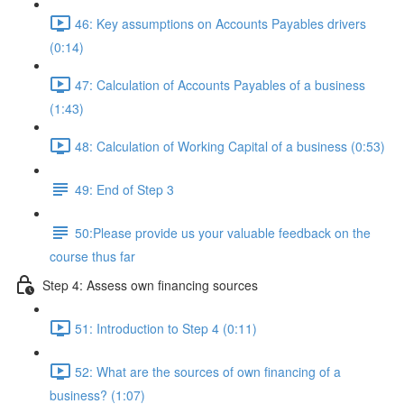
46: Key assumptions on Accounts Payables drivers
(0:14)
47: Calculation of Accounts Payables of a business
(1:43)
48: Calculation of Working Capital of a business (0:53)
49: End of Step 3
50:Please provide us your valuable feedback on the
course thus far
Step 4: Assess own financing sources
51: Introduction to Step 4 (0:11)
52: What are the sources of own financing of a
business? (1:07)