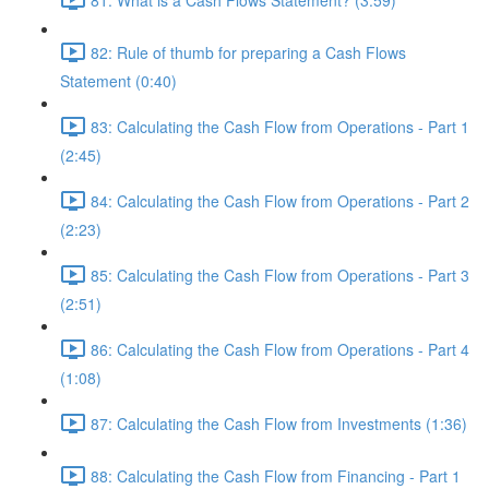
82: Rule of thumb for preparing a Cash Flows
Statement (0:40)
83: Calculating the Cash Flow from Operations - Part 1
(2:45)
84: Calculating the Cash Flow from Operations - Part 2
(2:23)
85: Calculating the Cash Flow from Operations - Part 3
(2:51)
86: Calculating the Cash Flow from Operations - Part 4
(1:08)
87: Calculating the Cash Flow from Investments (1:36)
88: Calculating the Cash Flow from Financing - Part 1