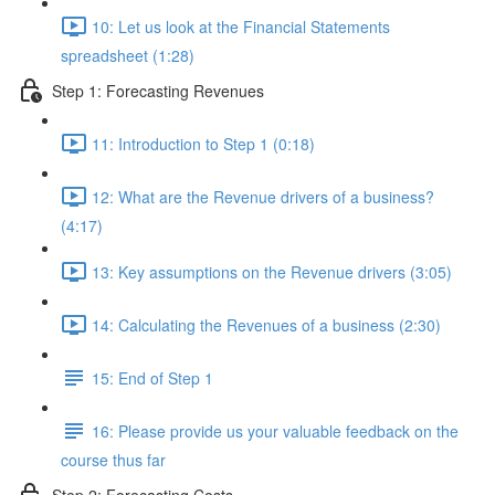
10: Let us look at the Financial Statements
spreadsheet (1:28)
Step 1: Forecasting Revenues
11: Introduction to Step 1 (0:18)
12: What are the Revenue drivers of a business?
(4:17)
13: Key assumptions on the Revenue drivers (3:05)
14: Calculating the Revenues of a business (2:30)
15: End of Step 1
16: Please provide us your valuable feedback on the
course thus far
Step 2: Forecasting Costs