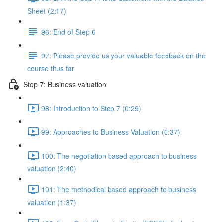
Sheet (2:17)
96: End of Step 6
97: Please provide us your valuable feedback on the
course thus far
Step 7: Business valuation
98: Introduction to Step 7 (0:29)
99: Approaches to Business Valuation (0:37)
100: The negotiation based approach to business
valuation (2:40)
101: The methodical based approach to business
valuation (1:37)