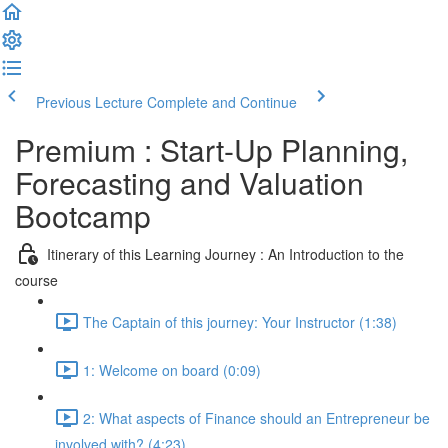
Previous Lecture
Complete and Continue
Premium : Start-Up Planning,
Forecasting and Valuation
Bootcamp
Itinerary of this Learning Journey : An Introduction to the
course
The Captain of this journey: Your Instructor (1:38)
1: Welcome on board (0:09)
2: What aspects of Finance should an Entrepreneur be
involved with? (4:23)