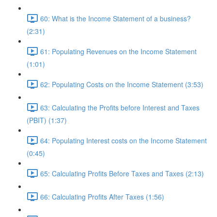
60: What is the Income Statement of a business?
(2:31)
61: Populating Revenues on the Income Statement
(1:01)
62: Populating Costs on the Income Statement (3:53)
63: Calculating the Profits before Interest and Taxes
(PBIT) (1:37)
64: Populating Interest costs on the Income Statement
(0:45)
65: Calculating Profits Before Taxes and Taxes (2:13)
66: Calculating Profits After Taxes (1:56)