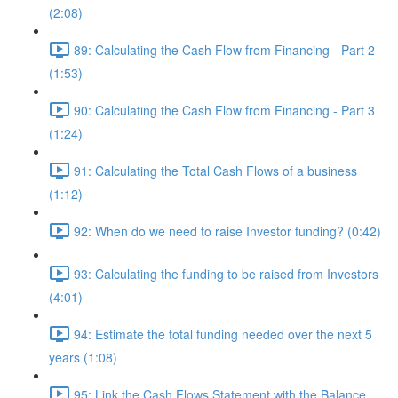
(2:08)
89: Calculating the Cash Flow from Financing - Part 2
(1:53)
90: Calculating the Cash Flow from Financing - Part 3
(1:24)
91: Calculating the Total Cash Flows of a business
(1:12)
92: When do we need to raise Investor funding? (0:42)
93: Calculating the funding to be raised from Investors
(4:01)
94: Estimate the total funding needed over the next 5
years (1:08)
95: Link the Cash Flows Statement with the Balance