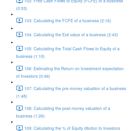
102: Free Cash Flows to Equity (FCFE) of a business
(0:53)
103: Calculating the FCFE of a business (2:16)
104: Calculating the Exit value of a business (2:43)
105: Calculating the Total Cash Flows to Equity of a
business (1:10)
106: Estimating the Return on Investment expectation
of Investors (0:49)
107: Calculating the pre-money valuation of a business
(1:48)
108: Calculating the post-money valuation of a
business (1:26)
109: Calculating the % of Equity dilution to Investors