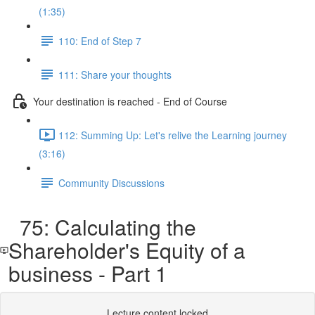
(1:35)
110: End of Step 7
111: Share your thoughts
Your destination is reached - End of Course
112: Summing Up: Let's relive the Learning journey
(3:16)
Community Discussions
75: Calculating the
Shareholder's Equity of a
business - Part 1
Lecture content locked