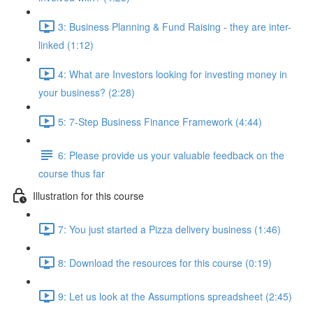
3: Business Planning & Fund Raising - they are inter-
linked (1:12)
4: What are Investors looking for investing money in
your business? (2:28)
5: 7-Step Business Finance Framework (4:44)
6: Please provide us your valuable feedback on the
course thus far
Illustration for this course
7: You just started a Pizza delivery business (1:46)
8: Download the resources for this course (0:19)
9: Let us look at the Assumptions spreadsheet (2:45)