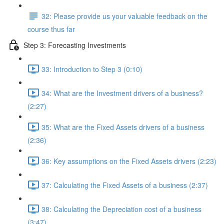
32: Please provide us your valuable feedback on the
course thus far
Step 3: Forecasting Investments
33: Introduction to Step 3 (0:10)
34: What are the Investment drivers of a business?
(2:27)
35: What are the Fixed Assets drivers of a business
(2:36)
36: Key assumptions on the Fixed Assets drivers (2:23)
37: Calculating the Fixed Assets of a business (2:37)
38: Calculating the Depreciation cost of a business
(3:47)