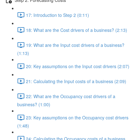
17: Introduction to Step 2 (0:11)
18: What are the Cost drivers of a business? (2:13)
19: What are the Input cost drivers of a business?
(1:13)
20: Key assumptions on the Input cost drivers (2:07)
21: Calculating the Input costs of a business (2:09)
22: What are the Occupancy cost drivers of a
business? (1:00)
23: Key assumptions on the Occupancy cost drivers
(1:48)
24: Calculating the Occupancy costs of a business