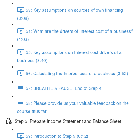
53: Key assumptions on sources of own financing
(3:08)
54: What are the drivers of Interest cost of a business?
(1:03)
55: Key assumptions on Interest cost drivers of a
business (3:40)
56: Calculating the Interest cost of a business (3:52)
57: BREATHE & PAUSE: End of Step 4
58: Please provide us your valuable feedback on the
course thus far
Step 5: Prepare Income Statement and Balance Sheet
59: Introduction to Step 5 (0:12)