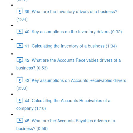
39: What are the Inventory drivers of a business?
(1:04)
40: Key assumptions on the Inventory drivers (0:32)
41: Calculating the Inventory of a business (1:34)
42: What are the Accounts Receivables drivers of a
business? (0:53)
43: Key assumptions on Accounts Receivables drivers
(0:33)
44: Calculating the Accounts Receivables of a
company (1:10)
45: What are the Accounts Payables drivers of a
business? (0:59)