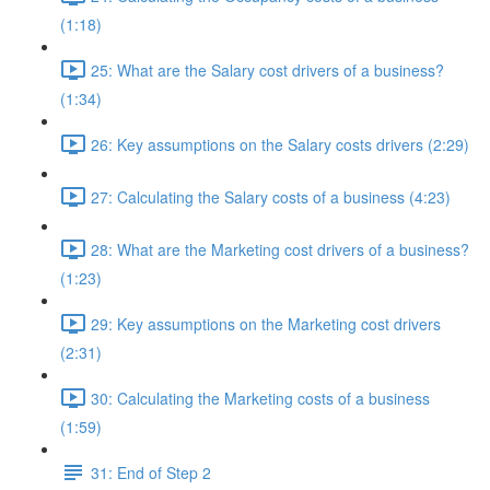
(1:18)
25: What are the Salary cost drivers of a business?
(1:34)
26: Key assumptions on the Salary costs drivers (2:29)
27: Calculating the Salary costs of a business (4:23)
28: What are the Marketing cost drivers of a business?
(1:23)
29: Key assumptions on the Marketing cost drivers
(2:31)
30: Calculating the Marketing costs of a business
(1:59)
31: End of Step 2