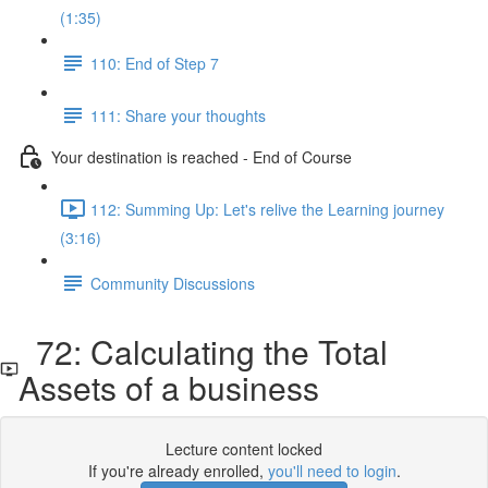
(1:35)
110: End of Step 7
111: Share your thoughts
Your destination is reached - End of Course
112: Summing Up: Let's relive the Learning journey
(3:16)
Community Discussions
72: Calculating the Total
Assets of a business
Lecture content locked
If you're already enrolled,
you'll need to login
.