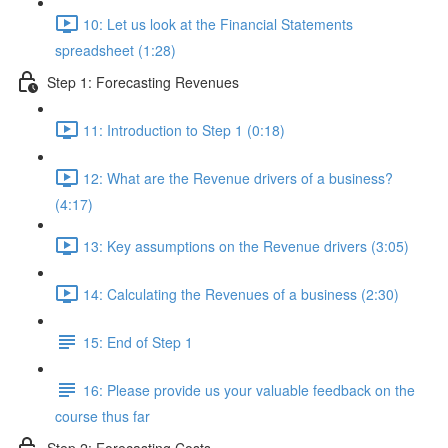
10: Let us look at the Financial Statements
spreadsheet (1:28)
Step 1: Forecasting Revenues
11: Introduction to Step 1 (0:18)
12: What are the Revenue drivers of a business?
(4:17)
13: Key assumptions on the Revenue drivers (3:05)
14: Calculating the Revenues of a business (2:30)
15: End of Step 1
16: Please provide us your valuable feedback on the
course thus far
Step 2: Forecasting Costs