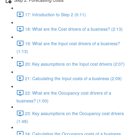
17: Introduction to Step 2 (0:11)
18: What are the Cost drivers of a business? (2:13)
19: What are the Input cost drivers of a business?
(1:13)
20: Key assumptions on the Input cost drivers (2:07)
21: Calculating the Input costs of a business (2:09)
22: What are the Occupancy cost drivers of a
business? (1:00)
23: Key assumptions on the Occupancy cost drivers
(1:48)
24: Calculating the Occupancy costs of a business