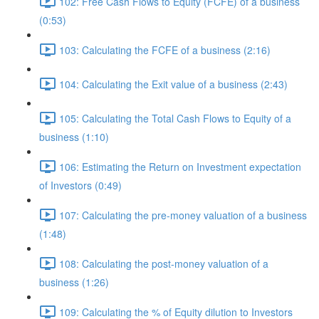
102: Free Cash Flows to Equity (FCFE) of a business
(0:53)
103: Calculating the FCFE of a business (2:16)
104: Calculating the Exit value of a business (2:43)
105: Calculating the Total Cash Flows to Equity of a
business (1:10)
106: Estimating the Return on Investment expectation
of Investors (0:49)
107: Calculating the pre-money valuation of a business
(1:48)
108: Calculating the post-money valuation of a
business (1:26)
109: Calculating the % of Equity dilution to Investors