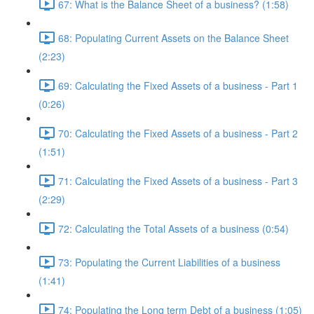
67: What is the Balance Sheet of a business? (1:58)
68: Populating Current Assets on the Balance Sheet
(2:23)
69: Calculating the Fixed Assets of a business - Part 1
(0:26)
70: Calculating the Fixed Assets of a business - Part 2
(1:51)
71: Calculating the Fixed Assets of a business - Part 3
(2:29)
72: Calculating the Total Assets of a business (0:54)
73: Populating the Current Liabilities of a business
(1:41)
74: Populating the Long term Debt of a business (1:05)