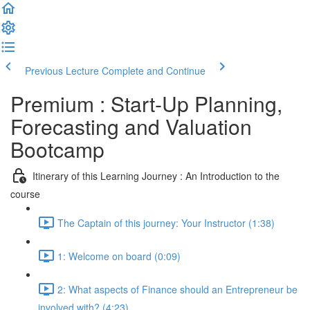
Previous Lecture
Complete and Continue
Premium : Start-Up Planning,
Forecasting and Valuation
Bootcamp
Itinerary of this Learning Journey : An Introduction to the
course
The Captain of this journey: Your Instructor (1:38)
1: Welcome on board (0:09)
2: What aspects of Finance should an Entrepreneur be
involved with? (4:23)