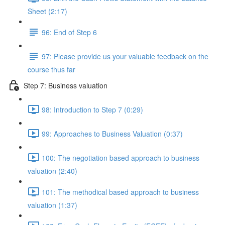
Sheet (2:17)
96: End of Step 6
97: Please provide us your valuable feedback on the
course thus far
Step 7: Business valuation
98: Introduction to Step 7 (0:29)
99: Approaches to Business Valuation (0:37)
100: The negotiation based approach to business
valuation (2:40)
101: The methodical based approach to business
valuation (1:37)