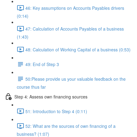
46: Key assumptions on Accounts Payables drivers
(0:14)
47: Calculation of Accounts Payables of a business
(1:43)
48: Calculation of Working Capital of a business (0:53)
49: End of Step 3
50:Please provide us your valuable feedback on the
course thus far
Step 4: Assess own financing sources
51: Introduction to Step 4 (0:11)
52: What are the sources of own financing of a
business? (1:07)