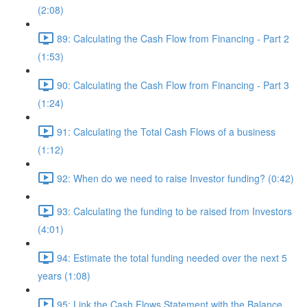
(2:08)
89: Calculating the Cash Flow from Financing - Part 2
(1:53)
90: Calculating the Cash Flow from Financing - Part 3
(1:24)
91: Calculating the Total Cash Flows of a business
(1:12)
92: When do we need to raise Investor funding? (0:42)
93: Calculating the funding to be raised from Investors
(4:01)
94: Estimate the total funding needed over the next 5
years (1:08)
95: Link the Cash Flows Statement with the Balance