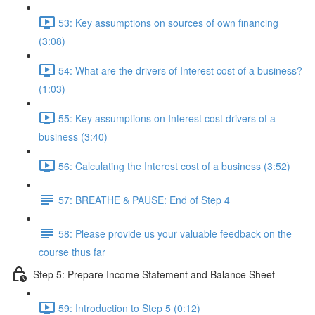
53: Key assumptions on sources of own financing
(3:08)
54: What are the drivers of Interest cost of a business?
(1:03)
55: Key assumptions on Interest cost drivers of a
business (3:40)
56: Calculating the Interest cost of a business (3:52)
57: BREATHE & PAUSE: End of Step 4
58: Please provide us your valuable feedback on the
course thus far
Step 5: Prepare Income Statement and Balance Sheet
59: Introduction to Step 5 (0:12)