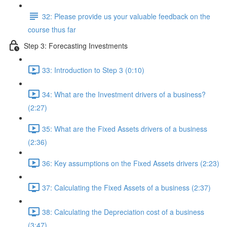
32: Please provide us your valuable feedback on the
course thus far
Step 3: Forecasting Investments
33: Introduction to Step 3 (0:10)
34: What are the Investment drivers of a business?
(2:27)
35: What are the Fixed Assets drivers of a business
(2:36)
36: Key assumptions on the Fixed Assets drivers (2:23)
37: Calculating the Fixed Assets of a business (2:37)
38: Calculating the Depreciation cost of a business
(3:47)