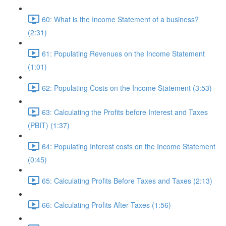
60: What is the Income Statement of a business?
(2:31)
61: Populating Revenues on the Income Statement
(1:01)
62: Populating Costs on the Income Statement (3:53)
63: Calculating the Profits before Interest and Taxes
(PBIT) (1:37)
64: Populating Interest costs on the Income Statement
(0:45)
65: Calculating Profits Before Taxes and Taxes (2:13)
66: Calculating Profits After Taxes (1:56)