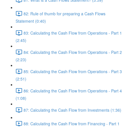
82: Rule of thumb for preparing a Cash Flows
Statement (0:40)
83: Calculating the Cash Flow from Operations - Part 1
(2:45)
84: Calculating the Cash Flow from Operations - Part 2
(2:23)
85: Calculating the Cash Flow from Operations - Part 3
(2:51)
86: Calculating the Cash Flow from Operations - Part 4
(1:08)
87: Calculating the Cash Flow from Investments (1:36)
88: Calculating the Cash Flow from Financing - Part 1