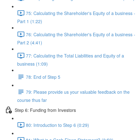
75: Calculating the Shareholder's Equity of a business -
Part 1 (1:22)
76: Calculating the Shareholder's Equity of a business -
Part 2 (4:41)
77: Calculating the Total Liabilities and Equity of a
business (1:09)
78: End of Step 5
79: Please provide us your valuable feedback on the
course thus far
Step 6: Funding from Investors
80: Introduction to Step 6 (0:29)
81: What is a Cash Flows Statement? (3:59)