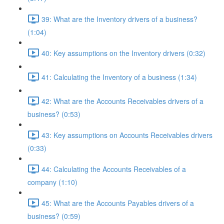
39: What are the Inventory drivers of a business?
(1:04)
40: Key assumptions on the Inventory drivers (0:32)
41: Calculating the Inventory of a business (1:34)
42: What are the Accounts Receivables drivers of a
business? (0:53)
43: Key assumptions on Accounts Receivables drivers
(0:33)
44: Calculating the Accounts Receivables of a
company (1:10)
45: What are the Accounts Payables drivers of a
business? (0:59)