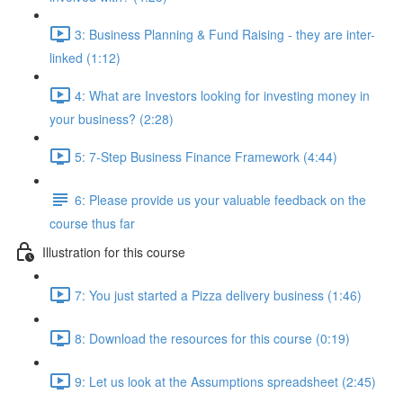
3: Business Planning & Fund Raising - they are inter-
linked (1:12)
4: What are Investors looking for investing money in
your business? (2:28)
5: 7-Step Business Finance Framework (4:44)
6: Please provide us your valuable feedback on the
course thus far
Illustration for this course
7: You just started a Pizza delivery business (1:46)
8: Download the resources for this course (0:19)
9: Let us look at the Assumptions spreadsheet (2:45)