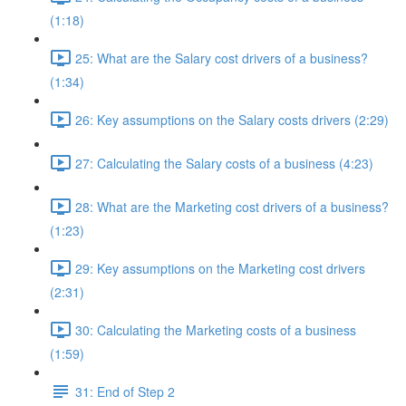
(1:18)
25: What are the Salary cost drivers of a business?
(1:34)
26: Key assumptions on the Salary costs drivers (2:29)
27: Calculating the Salary costs of a business (4:23)
28: What are the Marketing cost drivers of a business?
(1:23)
29: Key assumptions on the Marketing cost drivers
(2:31)
30: Calculating the Marketing costs of a business
(1:59)
31: End of Step 2