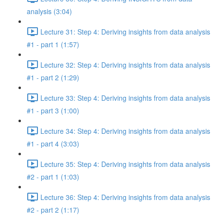
analysis (3:04)
Lecture 31: Step 4: Deriving insights from data analysis
#1 - part 1 (1:57)
Lecture 32: Step 4: Deriving insights from data analysis
#1 - part 2 (1:29)
Lecture 33: Step 4: Deriving insights from data analysis
#1 - part 3 (1:00)
Lecture 34: Step 4: Deriving insights from data analysis
#1 - part 4 (3:03)
Lecture 35: Step 4: Deriving insights from data analysis
#2 - part 1 (1:03)
Lecture 36: Step 4: Deriving insights from data analysis
#2 - part 2 (1:17)