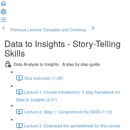
Previous Lecture
Complete and Continue
Data to Insights - Story-Telling
Skills
Data Analysis to Insights - A step by step guide
Your instructor (1:38)
Lecture 1: Course introduction: 4 step framework for
Data to Insights (2:37)
Lecture 2: Step 1: Comprehend the DATA (1:10)
Lecture 3: Download the spreadsheet for this course