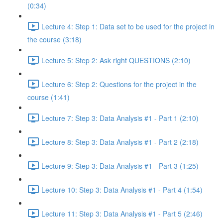
(0:34)
Lecture 4: Step 1: Data set to be used for the project in
the course (3:18)
Lecture 5: Step 2: Ask right QUESTIONS (2:10)
Lecture 6: Step 2: Questions for the project in the
course (1:41)
Lecture 7: Step 3: Data Analysis #1 - Part 1 (2:10)
Lecture 8: Step 3: Data Analysis #1 - Part 2 (2:18)
Lecture 9: Step 3: Data Analysis #1 - Part 3 (1:25)
Lecture 10: Step 3: Data Analysis #1 - Part 4 (1:54)
Lecture 11: Step 3: Data Analysis #1 - Part 5 (2:46)