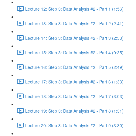
Lecture 12: Step 3: Data Analysis #2 - Part 1 (1:56)
Lecture 13: Step 3: Data Analysis #2 - Part 2 (2:41)
Lecture 14: Step 3: Data Analysis #2 - Part 3 (2:53)
Lecture 15: Step 3: Data Analysis #2 - Part 4 (0:35)
Lecture 16: Step 3: Data Analysis #2 - Part 5 (2:49)
Lecture 17: Step 3: Data Analysis #2 - Part 6 (1:33)
Lecture 18: Step 3: Data Analysis #2 - Part 7 (3:03)
Lecture 19: Step 3: Data Analysis #2 - Part 8 (1:31)
Lecture 20: Step 3: Data Analysis #2 - Part 9 (3:30)