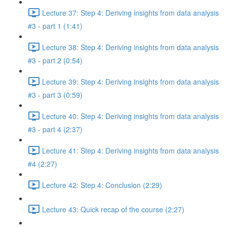
Lecture 37: Step 4: Deriving insights from data analysis
#3 - part 1 (1:41)
Lecture 38: Step 4: Deriving insights from data analysis
#3 - part 2 (0:54)
Lecture 39: Step 4: Deriving insights from data analysis
#3 - part 3 (0:59)
Lecture 40: Step 4: Deriving insights from data analysis
#3 - part 4 (2:37)
Lecture 41: Step 4: Deriving insights from data analysis
#4 (2:27)
Lecture 42: Step 4: Conclusion (2:29)
Lecture 43: Quick recap of the course (2:27)