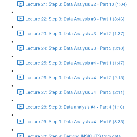
Lecture 21: Step 3: Data Analysis #2 - Part 10 (1:04)
Lecture 22: Step 3: Data Analysis #3 - Part 1 (3:46)
Lecture 23: Step 3: Data Analysis #3 - Part 2 (1:37)
Lecture 24: Step 3: Data Analysis #3 - Part 3 (3:10)
Lecture 25: Step 3: Data Analysis #4 - Part 1 (1:47)
Lecture 26: Step 3: Data Analysis #4 - Part 2 (2:15)
Lecture 27: Step 3: Data Analysis #4 - Part 3 (2:11)
Lecture 28: Step 3: Data analysis #4 - Part 4 (1:16)
Lecture 29: Step 3: Data Analysis #4 - Part 5 (3:35)
Lecture 30: Step 4: Deriving INSIGHTS from data