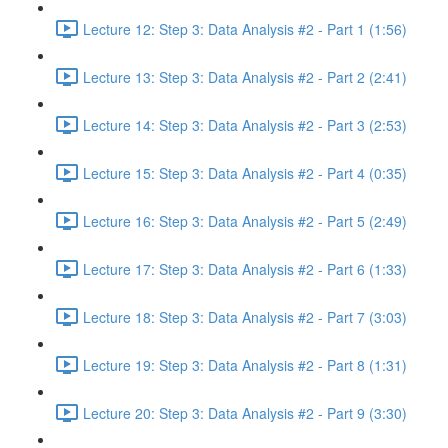
Lecture 12: Step 3: Data Analysis #2 - Part 1 (1:56)
Lecture 13: Step 3: Data Analysis #2 - Part 2 (2:41)
Lecture 14: Step 3: Data Analysis #2 - Part 3 (2:53)
Lecture 15: Step 3: Data Analysis #2 - Part 4 (0:35)
Lecture 16: Step 3: Data Analysis #2 - Part 5 (2:49)
Lecture 17: Step 3: Data Analysis #2 - Part 6 (1:33)
Lecture 18: Step 3: Data Analysis #2 - Part 7 (3:03)
Lecture 19: Step 3: Data Analysis #2 - Part 8 (1:31)
Lecture 20: Step 3: Data Analysis #2 - Part 9 (3:30)