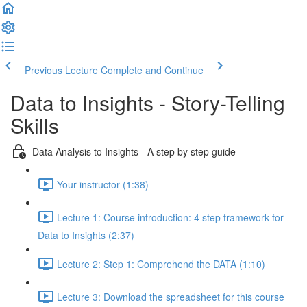
Previous Lecture
Complete and Continue
Data to Insights - Story-Telling
Skills
Data Analysis to Insights - A step by step guide
Your instructor (1:38)
Lecture 1: Course introduction: 4 step framework for
Data to Insights (2:37)
Lecture 2: Step 1: Comprehend the DATA (1:10)
Lecture 3: Download the spreadsheet for this course