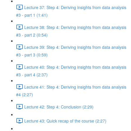
Lecture 37: Step 4: Deriving insights from data analysis
#3 - part 1 (1:41)
Lecture 38: Step 4: Deriving insights from data analysis
#3 - part 2 (0:54)
Lecture 39: Step 4: Deriving insights from data analysis
#3 - part 3 (0:59)
Lecture 40: Step 4: Deriving insights from data analysis
#3 - part 4 (2:37)
Lecture 41: Step 4: Deriving insights from data analysis
#4 (2:27)
Lecture 42: Step 4: Conclusion (2:29)
Lecture 43: Quick recap of the course (2:27)