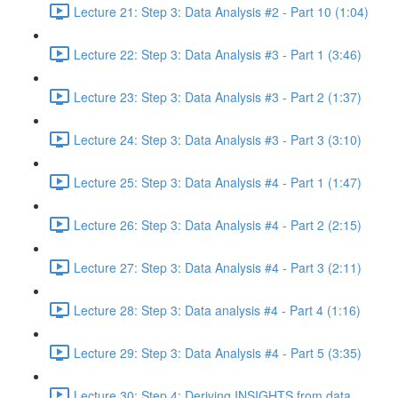
Lecture 21: Step 3: Data Analysis #2 - Part 10 (1:04)
Lecture 22: Step 3: Data Analysis #3 - Part 1 (3:46)
Lecture 23: Step 3: Data Analysis #3 - Part 2 (1:37)
Lecture 24: Step 3: Data Analysis #3 - Part 3 (3:10)
Lecture 25: Step 3: Data Analysis #4 - Part 1 (1:47)
Lecture 26: Step 3: Data Analysis #4 - Part 2 (2:15)
Lecture 27: Step 3: Data Analysis #4 - Part 3 (2:11)
Lecture 28: Step 3: Data analysis #4 - Part 4 (1:16)
Lecture 29: Step 3: Data Analysis #4 - Part 5 (3:35)
Lecture 30: Step 4: Deriving INSIGHTS from data