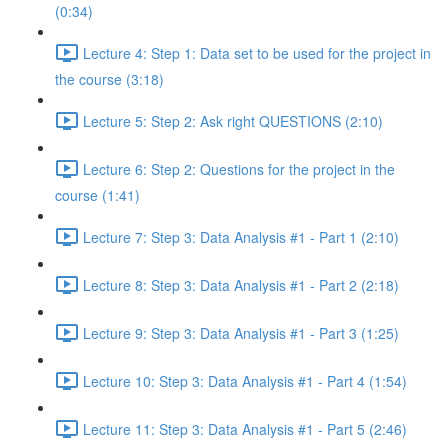
(0:34)
Lecture 4: Step 1: Data set to be used for the project in
the course (3:18)
Lecture 5: Step 2: Ask right QUESTIONS (2:10)
Lecture 6: Step 2: Questions for the project in the
course (1:41)
Lecture 7: Step 3: Data Analysis #1 - Part 1 (2:10)
Lecture 8: Step 3: Data Analysis #1 - Part 2 (2:18)
Lecture 9: Step 3: Data Analysis #1 - Part 3 (1:25)
Lecture 10: Step 3: Data Analysis #1 - Part 4 (1:54)
Lecture 11: Step 3: Data Analysis #1 - Part 5 (2:46)