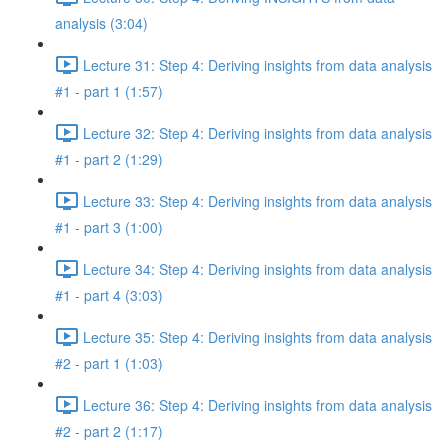
analysis (3:04)
Lecture 31: Step 4: Deriving insights from data analysis
#1 - part 1 (1:57)
Lecture 32: Step 4: Deriving insights from data analysis
#1 - part 2 (1:29)
Lecture 33: Step 4: Deriving insights from data analysis
#1 - part 3 (1:00)
Lecture 34: Step 4: Deriving insights from data analysis
#1 - part 4 (3:03)
Lecture 35: Step 4: Deriving insights from data analysis
#2 - part 1 (1:03)
Lecture 36: Step 4: Deriving insights from data analysis
#2 - part 2 (1:17)