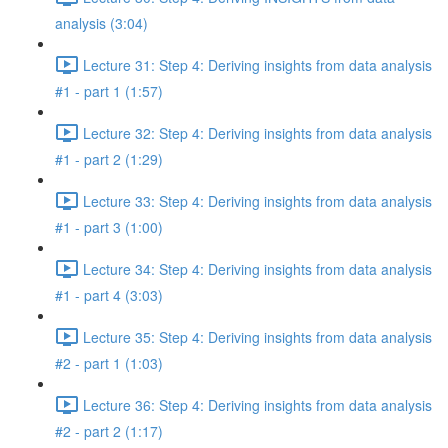
analysis (3:04)
Lecture 31: Step 4: Deriving insights from data analysis
#1 - part 1 (1:57)
Lecture 32: Step 4: Deriving insights from data analysis
#1 - part 2 (1:29)
Lecture 33: Step 4: Deriving insights from data analysis
#1 - part 3 (1:00)
Lecture 34: Step 4: Deriving insights from data analysis
#1 - part 4 (3:03)
Lecture 35: Step 4: Deriving insights from data analysis
#2 - part 1 (1:03)
Lecture 36: Step 4: Deriving insights from data analysis
#2 - part 2 (1:17)