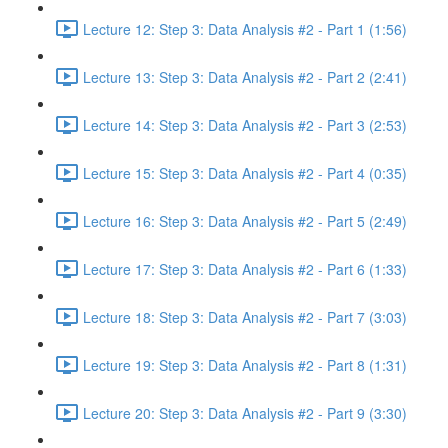
Lecture 12: Step 3: Data Analysis #2 - Part 1 (1:56)
Lecture 13: Step 3: Data Analysis #2 - Part 2 (2:41)
Lecture 14: Step 3: Data Analysis #2 - Part 3 (2:53)
Lecture 15: Step 3: Data Analysis #2 - Part 4 (0:35)
Lecture 16: Step 3: Data Analysis #2 - Part 5 (2:49)
Lecture 17: Step 3: Data Analysis #2 - Part 6 (1:33)
Lecture 18: Step 3: Data Analysis #2 - Part 7 (3:03)
Lecture 19: Step 3: Data Analysis #2 - Part 8 (1:31)
Lecture 20: Step 3: Data Analysis #2 - Part 9 (3:30)