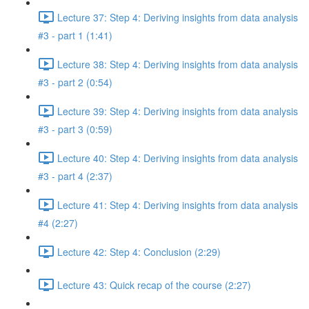
Lecture 37: Step 4: Deriving insights from data analysis
#3 - part 1 (1:41)
Lecture 38: Step 4: Deriving insights from data analysis
#3 - part 2 (0:54)
Lecture 39: Step 4: Deriving insights from data analysis
#3 - part 3 (0:59)
Lecture 40: Step 4: Deriving insights from data analysis
#3 - part 4 (2:37)
Lecture 41: Step 4: Deriving insights from data analysis
#4 (2:27)
Lecture 42: Step 4: Conclusion (2:29)
Lecture 43: Quick recap of the course (2:27)