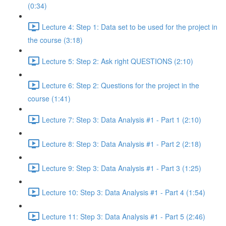
(0:34)
Lecture 4: Step 1: Data set to be used for the project in
the course (3:18)
Lecture 5: Step 2: Ask right QUESTIONS (2:10)
Lecture 6: Step 2: Questions for the project in the
course (1:41)
Lecture 7: Step 3: Data Analysis #1 - Part 1 (2:10)
Lecture 8: Step 3: Data Analysis #1 - Part 2 (2:18)
Lecture 9: Step 3: Data Analysis #1 - Part 3 (1:25)
Lecture 10: Step 3: Data Analysis #1 - Part 4 (1:54)
Lecture 11: Step 3: Data Analysis #1 - Part 5 (2:46)