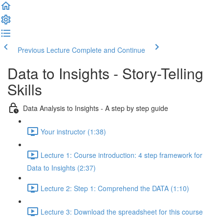
Previous Lecture
Complete and Continue
Data to Insights - Story-Telling
Skills
Data Analysis to Insights - A step by step guide
Your instructor (1:38)
Lecture 1: Course introduction: 4 step framework for
Data to Insights (2:37)
Lecture 2: Step 1: Comprehend the DATA (1:10)
Lecture 3: Download the spreadsheet for this course