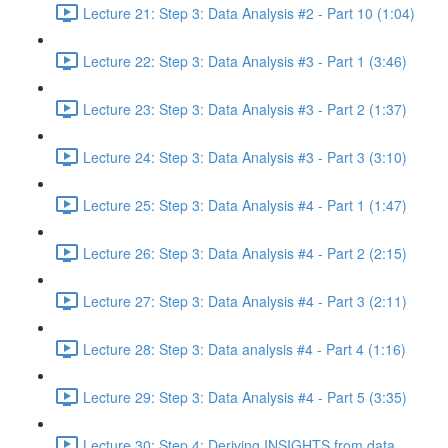
Lecture 21: Step 3: Data Analysis #2 - Part 10 (1:04)
Lecture 22: Step 3: Data Analysis #3 - Part 1 (3:46)
Lecture 23: Step 3: Data Analysis #3 - Part 2 (1:37)
Lecture 24: Step 3: Data Analysis #3 - Part 3 (3:10)
Lecture 25: Step 3: Data Analysis #4 - Part 1 (1:47)
Lecture 26: Step 3: Data Analysis #4 - Part 2 (2:15)
Lecture 27: Step 3: Data Analysis #4 - Part 3 (2:11)
Lecture 28: Step 3: Data analysis #4 - Part 4 (1:16)
Lecture 29: Step 3: Data Analysis #4 - Part 5 (3:35)
Lecture 30: Step 4: Deriving INSIGHTS from data